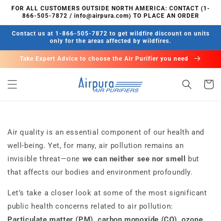
콘텐츠
FOR ALL CUSTOMERS OUTSIDE NORTH AMERICA: CONTACT (1-
로 건너
866-505-7872 / info@airpura.com) TO PLACE AN ORDER
뛰기
Contact us at 1-866-505-7872 to get wildfire discount on units
only for the areas affected by wildfires.
Take Expert Advice to choose the Air Purifier you need
카
트
Air quality is an essential component of our health and
well-being. Yet, for many, air pollution remains an
invisible threat—one
we can neither see nor smell
but
that affects our bodies and environment profoundly.
Let’s take a closer look at some of the most significant
public health concerns related to air pollution:
Particulate matter (PM),
carbon monoxide (CO), ozone