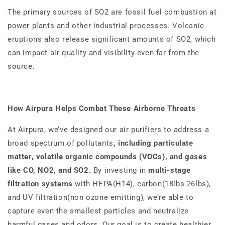
The primary sources of SO2 are fossil fuel combustion at
power plants and other industrial processes. Volcanic
eruptions also release significant amounts of SO2, which
can impact air quality and visibility even far from the
source.
How Airpura Helps Combat These Airborne Threats
At Airpura, we’ve designed our air purifiers to address a
broad spectrum of pollutants
, including particulate
matter, volatile organic compounds (VOCs), and gases
like CO, NO2, and SO2.
By investing in
multi-stage
filtration systems
with HEPA(H14), carbon(18lbs-26lbs),
and UV filtration(non ozone emitting), we’re able to
capture even the smallest particles and neutralize
harmful gases and odors. Our goal is to create healthier