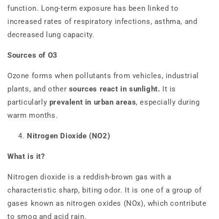
function. Long-term exposure has been linked to
increased rates of respiratory infections, asthma, and
decreased lung capacity.
Sources of O3
Ozone forms when pollutants from vehicles, industrial
plants, and other
sources react in sunlight.
It is
particularly
prevalent in urban areas
, especially during
warm months.
Nitrogen Dioxide (NO2)
What is it?
Nitrogen dioxide is a reddish-brown gas with a
characteristic sharp, biting odor. It is one of a group of
gases known as nitrogen oxides (NOx), which contribute
to smog and acid rain.