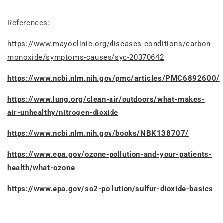
References:
https://www.mayoclinic.org/diseases-conditions/carbon-
monoxide/symptoms-causes/syc-20370642
https://www.ncbi.nlm.nih.gov/pmc/articles/PMC6892600/
https://www.lung.org/clean-air/outdoors/what-makes-
air-unhealthy/nitrogen-dioxide
https://www.ncbi.nlm.nih.gov/books/NBK138707/
https://www.epa.gov/ozone-pollution-and-your-patients-
health/what-ozone
https://www.epa.gov/so2-pollution/sulfur-dioxide-basics