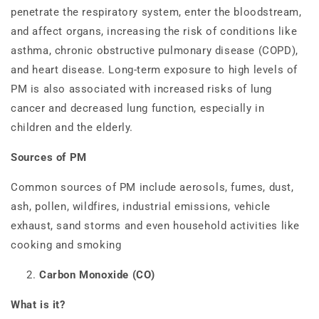
penetrate the respiratory system, enter the bloodstream,
and affect organs, increasing the risk of conditions like
asthma, chronic obstructive pulmonary disease (COPD),
and heart disease. Long-term exposure to high levels of
PM is also associated with increased risks of lung
cancer and decreased lung function, especially in
children and the elderly.
Sources of PM
Common sources of PM include aerosols, fumes, dust,
ash, pollen, wildfires, industrial emissions, vehicle
exhaust, sand storms and even household activities like
cooking and smoking
Carbon Monoxide (CO)
What is it?