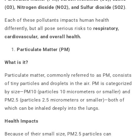
(O3), Nitrogen dioxide (NO2), and Sulfur dioxide (SO2)
.
Each of these pollutants impacts human health
differently, but all pose serious risks to
respiratory,
cardiovascular, and overall health.
Particulate Matter (PM)
What is it?
Particulate matter, commonly referred to as PM, consists
of tiny particles and droplets in the air. PM is categorized
by size—PM10 (particles 10 micrometers or smaller) and
PM2.5 (particles 2.5 micrometers or smaller)—both of
which can be inhaled deeply into the lungs.
Health Impacts
Because of their small size, PM2.5 particles can