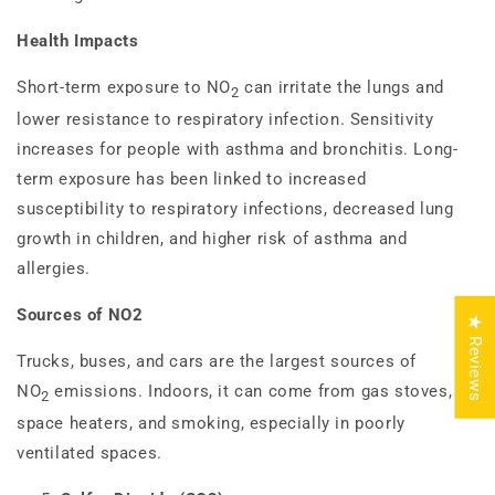
Health Impacts
Short-term exposure to NO
can irritate the lungs and
2
lower resistance to respiratory infection. Sensitivity
increases for people with asthma and bronchitis. Long-
term exposure has been linked to increased
susceptibility to respiratory infections, decreased lung
growth in children, and higher risk of asthma and
allergies.
Sources of NO2
★ Reviews
Trucks, buses, and cars are the largest sources of
NO
emissions. Indoors, it can come from gas stoves,
2
space heaters, and smoking, especially in poorly
ventilated spaces.