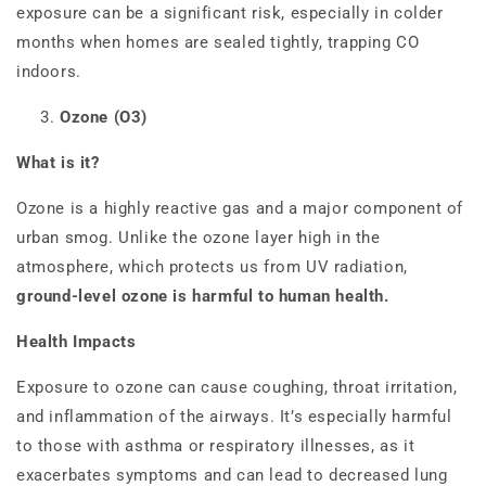
exposure can be a significant risk, especially in colder
months when homes are sealed tightly, trapping CO
indoors.
Ozone (O3)
What is it?
Ozone is a highly reactive gas and a major component of
urban smog. Unlike the ozone layer high in the
atmosphere, which protects us from UV radiation,
ground-level ozone is harmful to human health.
Health Impacts
Exposure to ozone can cause coughing, throat irritation,
and inflammation of the airways. It’s especially harmful
to those with asthma or respiratory illnesses, as it
exacerbates symptoms and can lead to decreased lung