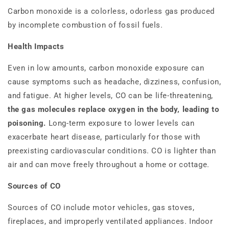
Carbon monoxide is a colorless, odorless gas produced
by incomplete combustion of fossil fuels.
Health Impacts
Even in low amounts, carbon monoxide exposure can
cause symptoms such as headache, dizziness, confusion,
and fatigue. At higher levels, CO can be life-threatening,
the gas molecules replace oxygen in the body, leading to
poisoning.
Long-term exposure to lower levels can
exacerbate heart disease, particularly for those with
preexisting cardiovascular conditions. CO is lighter than
air and can move freely throughout a home or cottage.
Sources of CO
Sources of CO include motor vehicles, gas stoves,
fireplaces, and improperly ventilated appliances. Indoor