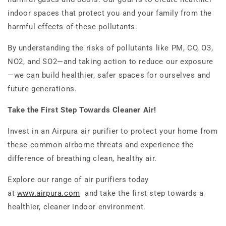
indoor spaces that protect you and your family from the
harmful effects of these pollutants.
By understanding the risks of pollutants like PM, CO, O3,
NO2, and SO2—and taking action to reduce our exposure
—we can build healthier, safer spaces for ourselves and
future generations.
Take the First Step Towards Cleaner Air!
Invest in an Airpura air purifier to protect your home from
these common airborne threats and experience the
difference of breathing clean, healthy air.
Explore our range of air purifiers today
at
www.airpura.com
and take the first step towards a
healthier, cleaner indoor environment.