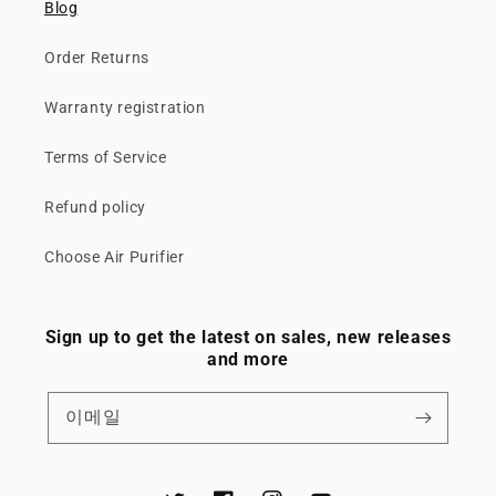
Blog
Order Returns
Warranty registration
Terms of Service
Refund policy
Choose Air Purifier
Sign up to get the latest on sales, new releases
and more
이메일