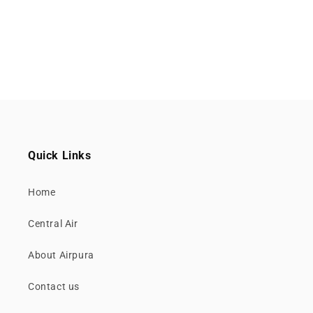
Quick Links
Home
Central Air
About Airpura
Contact us