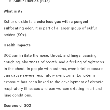
Sulfur Dioxide (SO2)
What is it?
Sulfur dioxide is a
colorless gas with a pungent,
suffocating odor
. It is part of a larger group of sulfur
oxides (SOx).
Health Impacts
SO2 can
irritate the nose, throat, and lungs
, causing
coughing, shortness of breath, and a feeling of tightness
in the chest. In people with asthma, even brief exposure
can cause severe respiratory symptoms. Long-term
exposure has been linked to the development of chronic
respiratory illnesses and can worsen existing heart and
lung conditions.
Sources of SO2