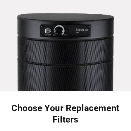
Choose Your Replacement
Filters