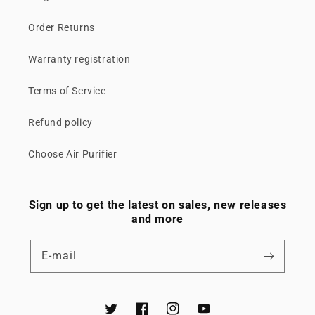
Order Returns
Warranty registration
Terms of Service
Refund policy
Choose Air Purifier
Sign up to get the latest on sales, new releases
and more
E‑mail