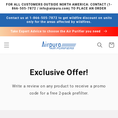
Meteen
FOR ALL CUSTOMERS OUTSIDE NORTH AMERICA: CONTACT (1-
naar de
866-505-7872 / info@airpura.com) TO PLACE AN ORDER
content
Contact us at 1-866-505-7872 to get wildfire discount on units
only for the areas affected by wildfires.
Take Expert Advice to choose the Air Purifier you need
Winkelwa
Exclusive Offer!
Write a review on any product to receive a promo
code for a free 2-pack prefilter.