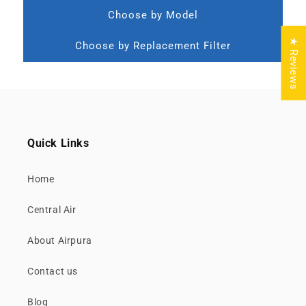
Choose by Model
★ Reviews
Choose by Replacement Filter
Quick Links
Home
Central Air
About Airpura
Contact us
Blog