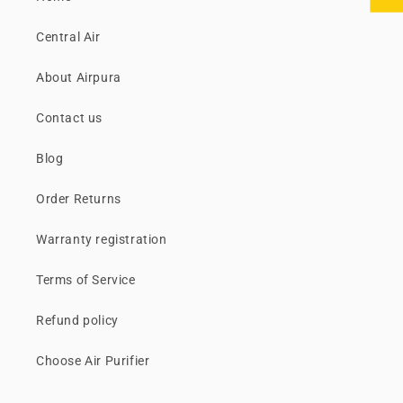
Central Air
About Airpura
Contact us
Blog
Order Returns
Warranty registration
Terms of Service
Refund policy
Choose Air Purifier