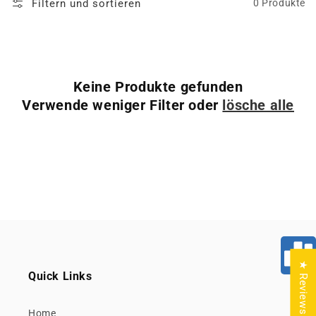
Filtern und sortieren
0 Produkte
Keine Produkte gefunden
Verwende weniger Filter oder
lösche alle
★ Reviews
Quick Links
Home