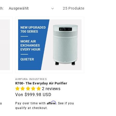
ch:
25 Produkte
Anbieter:
AIRPURA INDUSTRIES
R700- The Everyday Air Purifier
2 reviews
Normaler
Von
$999.98 USD
Preis
Affirm
ou
Pay over time with
. See if you
qualify at checkout.