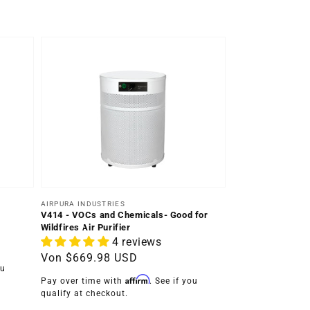
Anbieter:
AIRPURA INDUSTRIES
V414 - VOCs and Chemicals- Good for
Wildfires Air Purifier
4 reviews
Normaler
Von
$669.98 USD
ou
Preis
Affirm
Pay over time with
. See if you
qualify at checkout.