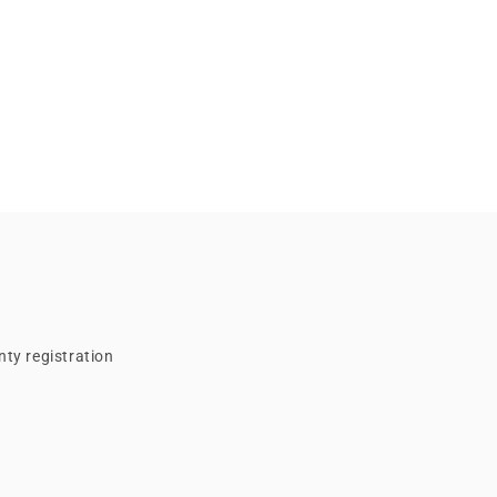
ty registration