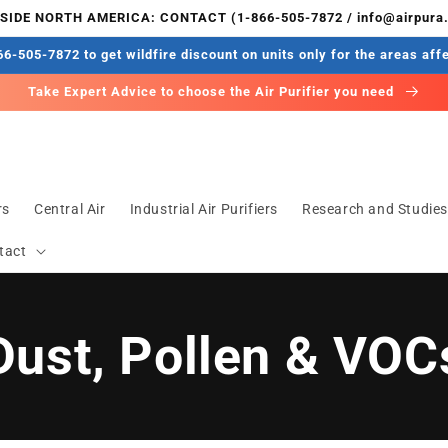
IDE NORTH AMERICA: CONTACT (1-866-505-7872 / info@airpura
6-505-7872 to get wildfire discount on units only for the areas aff
Take Expert Advice to choose the Air Purifier you need
rs
Central Air
Industrial Air Purifiers
Research and Studie
tact
Dust, Pollen & VOC