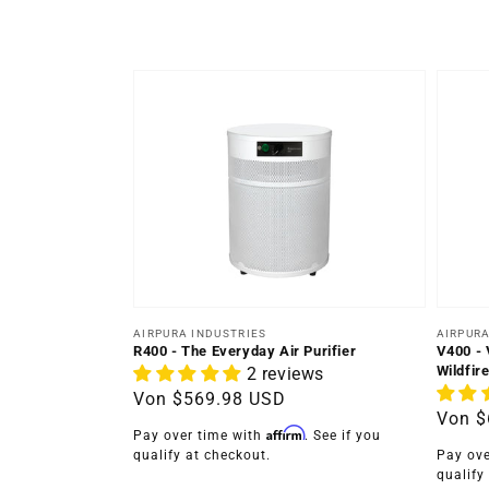
Anbieter:
Anbiet
AIRPURA INDUSTRIES
AIRPURA
R400 - The Everyday Air Purifier
V400 - 
Wildfire
2 reviews
Normaler
Von
$569.98 USD
Norma
Von
$
Preis
Affirm
Pay over time with
. See if you
Preis
qualify at checkout.
Pay ove
qualify