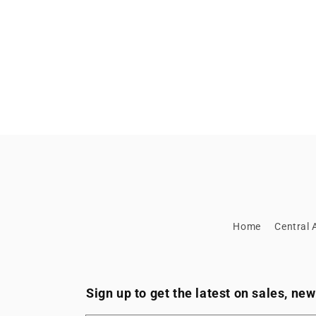
Home
Central A
Sign up to get the latest on sales, n