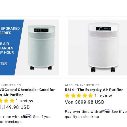
er:
Anbieter:
 INDUSTRIES
AIRPURA INDUSTRIES
VOCs and Chemicals- Good for
R614 - The Everyday Air Purifier
s Air Purifier
1 review
1 review
Normaler
Von
$899.98 USD
ler
1,149.98 USD
Preis
Affirm
Pay over time with
. See if y
Affirm
r time with
. See if you
qualify at checkout.
 at checkout.