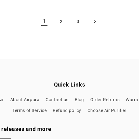
1
2
3
Quick Links
ir
About Airpura
Contact us
Blog
Order Returns
Warran
Terms of Service
Refund policy
Choose Air Purifier
ew releases and more