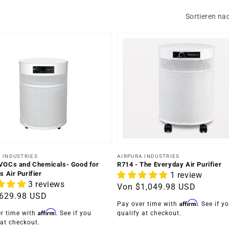
Sortieren na
er:
Anbieter:
 INDUSTRIES
AIRPURA INDUSTRIES
VOCs and Chemicals- Good for
R714 - The Everyday Air Purifier
s Air Purifier
1 review
3 reviews
Normaler
Von
$1,049.98 USD
ler
629.98 USD
Preis
Affirm
Pay over time with
. See if y
Affirm
r time with
. See if you
qualify at checkout.
 at checkout.