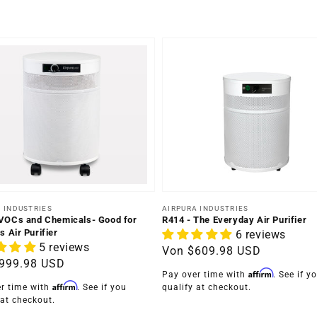
Anbieter:
er:
AIRPURA INDUSTRIES
 INDUSTRIES
R414 - The Everyday Air Purifier
VOCs and Chemicals- Good for
s Air Purifier
6 reviews
5 reviews
Normaler
Von
$609.98 USD
ler
999.98 USD
Preis
Affirm
Pay over time with
. See if y
Affirm
qualify at checkout.
r time with
. See if you
 at checkout.