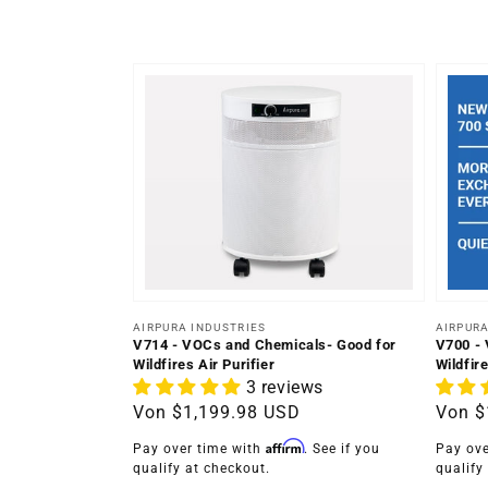
Anbieter:
Anbiet
AIRPURA INDUSTRIES
AIRPURA
V714 - VOCs and Chemicals- Good for
V700 - 
Wildfires Air Purifier
Wildfire
3 reviews
Normaler
Von
$1,199.98 USD
Norma
Von
$
Preis
Preis
Affirm
Pay over time with
. See if you
Pay ove
qualify at checkout.
qualify