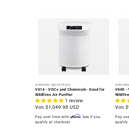
Anbieter:
Anbiet
AIRPURA INDUSTRIES
AIRPURA
V614 - VOCs and Chemicals- Good for
V600 - 
Wildfires Air Purifier
Wildfire
1 review
Normaler
Von
$1,049.98 USD
Norma
Von
$
Preis
Preis
Affirm
Pay over time with
. See if you
Pay ove
qualify at checkout.
qualify