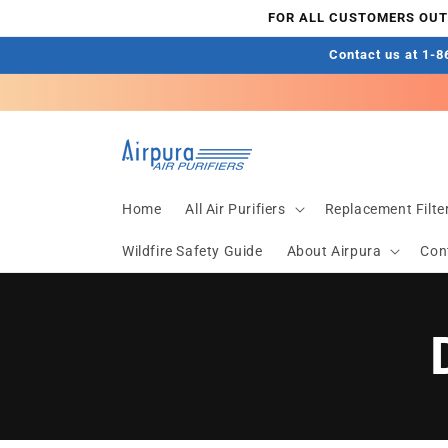
Direkt
FOR ALL CUSTOMERS OUTS
zum
Inhalt
Contact us at 1-86
Home
All Air Purifiers
Replacement Filte
Wildfire Safety Guide
About Airpura
Con