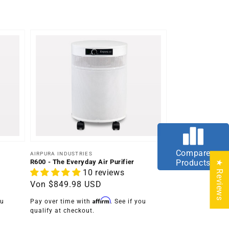
Compare
Anbieter:
AIRPURA INDUSTRIES
R600 - The Everyday Air Purifier
Products
★ Reviews
10 reviews
Normaler
Von
$849.98 USD
Preis
Affirm
ou
Pay over time with
. See if you
qualify at checkout.