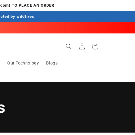
.com) TO PLACE AN ORDER
ected by wildfires.
Einloggen
Warenkorb
s
Our Technology
Blogs
s