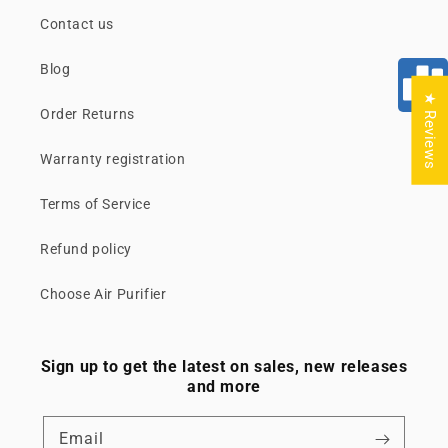
Contact us
Blog
★ Reviews
Order Returns
Warranty registration
Terms of Service
Refund policy
Choose Air Purifier
Sign up to get the latest on sales, new releases
and more
Email