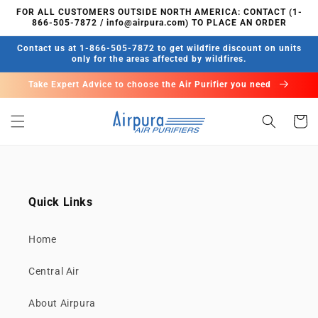
Skip to
FOR ALL CUSTOMERS OUTSIDE NORTH AMERICA: CONTACT (1-
content
866-505-7872 / info@airpura.com) TO PLACE AN ORDER
Contact us at 1-866-505-7872 to get wildfire discount on units
only for the areas affected by wildfires.
Take Expert Advice to choose the Air Purifier you need
Cart
Quick Links
Home
Central Air
About Airpura