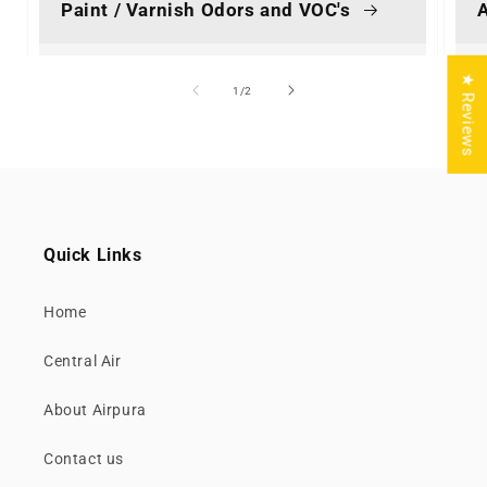
Paint / Varnish Odors and VOC's
A
★ Reviews
of
1
/
2
Quick Links
Home
Central Air
About Airpura
Contact us