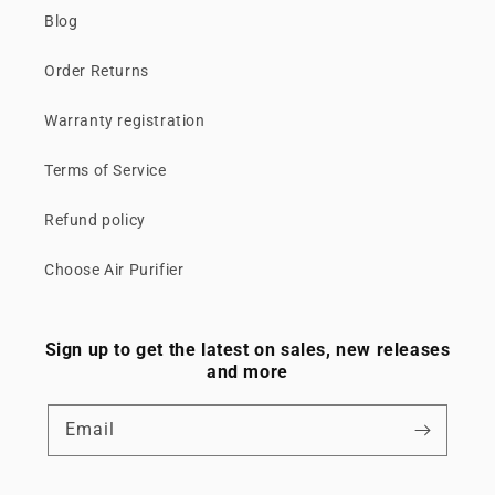
Blog
Order Returns
Warranty registration
Terms of Service
Refund policy
Choose Air Purifier
Sign up to get the latest on sales, new releases
and more
Email