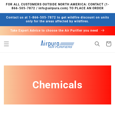
Skip to
FOR ALL CUSTOMERS OUTSIDE NORTH AMERICA: CONTACT (1-
content
866-505-7872 / info@airpura.com) TO PLACE AN ORDER
Contact us at 1-866-505-7872 to get wildfire discount on units
only for the areas affected by wildfires.
Take Expert Advice to choose the Air Purifier you need
Cart
Chemicals