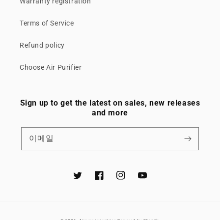
Warranty registration
Terms of Service
Refund policy
Choose Air Purifier
Sign up to get the latest on sales, new releases
and more
이메일
Twitter
Facebook
Instagram
YouTube