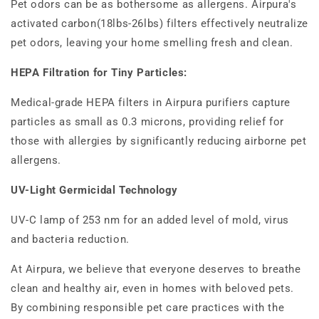
Pet odors can be as bothersome as allergens. Airpura's
activated carbon(18lbs-26lbs) filters effectively neutralize
pet odors, leaving your home smelling fresh and clean.
HEPA Filtration for Tiny Particles:
Medical-grade HEPA filters in Airpura purifiers capture
particles as small as 0.3 microns, providing relief for
those with allergies by significantly reducing airborne pet
allergens.
UV-Light Germicidal Technology
UV-C lamp of 253 nm for an added level of mold, virus
and bacteria reduction.
At Airpura, we believe that everyone deserves to breathe
clean and healthy air, even in homes with beloved pets.
By combining responsible pet care practices with the