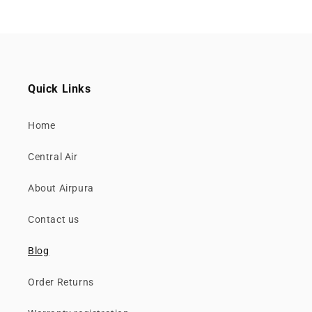
Quick Links
Home
Central Air
About Airpura
Contact us
Blog
Order Returns