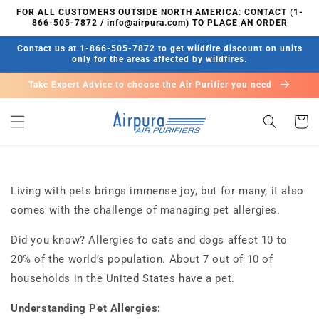
콘텐츠
FOR ALL CUSTOMERS OUTSIDE NORTH AMERICA: CONTACT (1-
로 건너
866-505-7872 / info@airpura.com) TO PLACE AN ORDER
뛰기
Contact us at 1-866-505-7872 to get wildfire discount on units
only for the areas affected by wildfires.
Take Expert Advice to choose the Air Purifier you need
카
트
Living with pets brings immense joy, but for many, it also
comes with the challenge of managing pet allergies.
Did you know? Allergies to cats and dogs affect 10 to
20% of the world’s population. About 7 out of 10 of
households in the United States have a pet.
Understanding Pet Allergies: