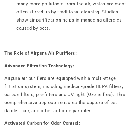
many more pollutants from the air, which are most
often stirred up by traditional cleaning. Studies
show air purification helps in managing allergies
caused by pets.
The Role of Airpura Air Purifiers:
Advanced Filtration Technology:
Airpura air purifiers are equipped with a multi-stage
filtration system, including medical-grade HEPA filters,
carbon filters, pre-filters and UV light (Ozone free). This
comprehensive approach ensures the capture of pet
dander, hair, and other airborne particles.
Activated Carbon for Odor Control: