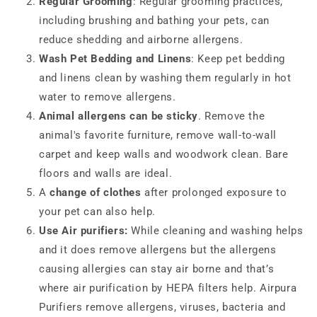
Regular Grooming
: Regular grooming practices,
including brushing and bathing your pets, can
reduce shedding and airborne allergens.
Wash Pet Bedding and Linens
: Keep pet bedding
and linens clean by washing them regularly in hot
water to remove allergens.
Animal allergens can be sticky
. Remove the
animal's favorite furniture, remove wall-to-wall
carpet and keep walls and woodwork clean. Bare
floors and walls are ideal.
A
change of clothes
after prolonged exposure to
your pet can also help.
Use Air purifiers:
While cleaning and washing helps
and it does remove allergens but the allergens
causing allergies can stay air borne and that’s
where air purification by HEPA filters help. Airpura
Purifiers remove allergens, viruses, bacteria and