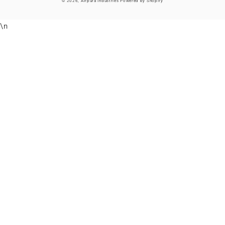
© 2026,
Airpura Industries
Powered by Shopify
\n