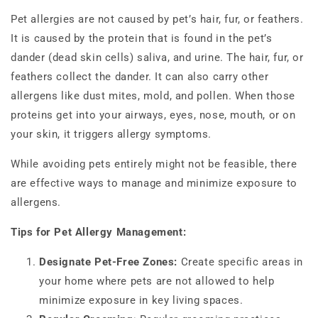
Pet allergies are not caused by pet’s hair, fur, or feathers.
It is caused by the protein that is found in the pet’s
dander (dead skin cells) saliva, and urine. The hair, fur, or
feathers collect the dander. It can also carry other
allergens like dust mites, mold, and pollen. When those
proteins get into your airways, eyes, nose, mouth, or on
your skin, it triggers allergy symptoms.
While avoiding pets entirely might not be feasible, there
are effective ways to manage and minimize exposure to
allergens.
Tips for Pet Allergy Management:
Designate Pet-Free Zones:
Create specific areas in
your home where pets are not allowed to help
minimize exposure in key living spaces.