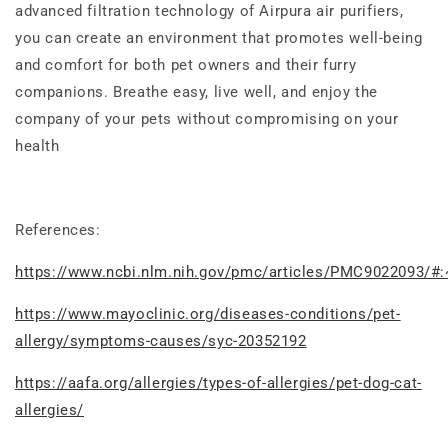
advanced filtration technology of Airpura air purifiers,
you can create an environment that promotes well-being
and comfort for both pet owners and their furry
companions. Breathe easy, live well, and enjoy the
company of your pets without compromising on your
health
References:
https://www.ncbi.nlm.nih.gov/pmc/articles/PMC9022093/#:
https://www.mayoclinic.org/diseases-conditions/pet-
allergy/symptoms-causes/syc-20352192
https://aafa.org/allergies/types-of-allergies/pet-dog-cat-
allergies/