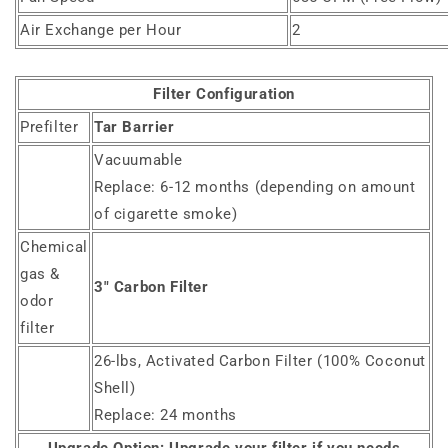
Air Exchange per Hour
2
Filter Configuration
Prefilter
Tar Barrier
Vacuumable
Replace: 6-12 months (depending on amount
of cigarette smoke)
Chemical
gas &
3" Carbon Filter
odor
filter
26-lbs, Activated Carbon Filter (100% Coconut
Shell)
Replace: 24 months