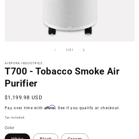
Open
media
of
1
/
21
1
in
modal
AIRPURA INDUSTRIES
T700 - Tobacco Smoke Air
Purifier
Regular
$1,199.98 USD
price
Affirm
Pay over time with
. See if you qualify at checkout.
Tax included.
Color
White
Black
Cream