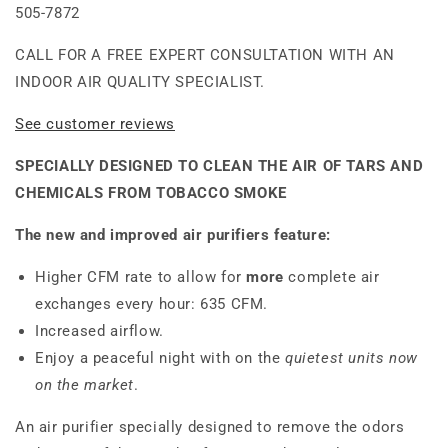
505-7872
CALL FOR A FREE EXPERT CONSULTATION WITH AN
INDOOR AIR QUALITY SPECIALIST.
See customer reviews
SPECIALLY DESIGNED TO CLEAN THE AIR OF TARS AND
CHEMICALS FROM TOBACCO SMOKE
The new and improved air purifiers feature:
Higher CFM rate to allow for
more
complete air
exchanges every hour: 635 CFM.
Increased airflow.
Enjoy a peaceful night with on the
quietest units now
on the market
.
An air purifier specially designed to remove the odors