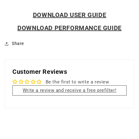
DOWNLOAD USER GUIDE
DOWNLOAD PERFORMANCE GUIDE
Share
Customer Reviews
Be the first to write a review
Write a review and receive a free prefilter!