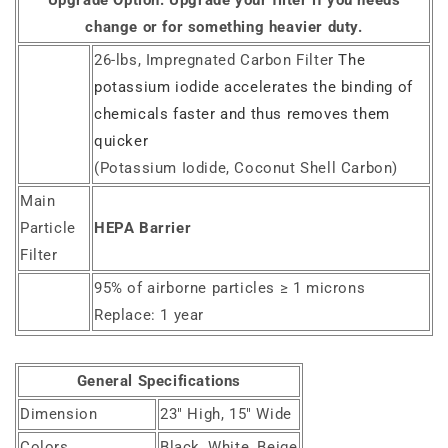
Upgrade Option:
Upgrade your filter if you needs
change or for something heavier duty.
26-lbs, Impregnated Carbon Filter
The
potassium iodide accelerates the binding of
chemicals faster and thus removes them
quicker
(Potassium Iodide, Coconut Shell Carbon)
Main
Particle
HEPA Barrier
Filter
95% of airborne particles ≥ 1 microns
Replace: 1 year
General Specifications
Dimension
23" High, 15" Wide
Colors
Black, White, Beige