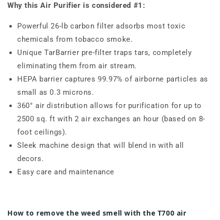
Why this Air Purifier is considered #1:
Powerful 26-lb carbon filter adsorbs most toxic
chemicals from tobacco smoke.
Unique TarBarrier pre-filter traps tars, completely
eliminating them from air stream.
HEPA barrier captures
99.97% of airborne particles as
small as
0.3
microns
.
360° air distribution allows for purification for up to
2500 sq. ft with 2 air exchanges an hour (based on 8-
foot ceilings).
Sleek machine design that will blend in with all
decors.
Easy care and maintenance
How to remove the weed smell with the T700 air