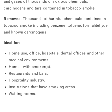
and gases of thousands of noxious chemicals,
carcinogens and tars contained in tobacco smoke.
Removes:
Thousands of harmful chemicals contained in
tobacco smoke including benzene, toluene, formaldehyde
and known carcinogens.
Ideal for:
Home use, office, hospitals, dental offices and other
medical environments.
Homes with smoker(s).
Restaurants and bars.
Hospitality industry.
Institutions that have smoking areas.
Waiting rooms.