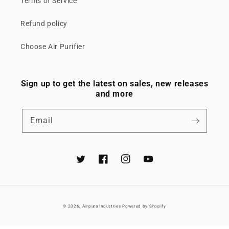
Terms of Service
Refund policy
Choose Air Purifier
Sign up to get the latest on sales, new releases
and more
Email
Twitter
Facebook
Instagram
YouTube
© 2026,
Airpura Industries
Powered by Shopify