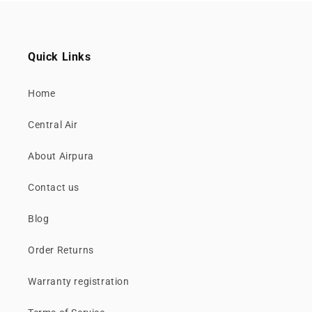
Quick Links
Home
Central Air
About Airpura
Contact us
Blog
Order Returns
Warranty registration