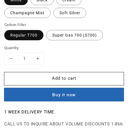
Champagne Mist
Soft Silver
Carbon Filter
Regular T700
Super Gas 700 (S700)
Quantity
Decrease
Increase
quantity
quantity
for
for
Add to cart
T700
T700
-
-
Tobacco
Tobacco
Buy it now
Smoke
Smoke
Air
Air
Purifier
Purifier
1 WEEK
DELIVERY TIME.
CALL US TO INQUIRE ABOUT VOLUME DISCOUNTS 1-866-