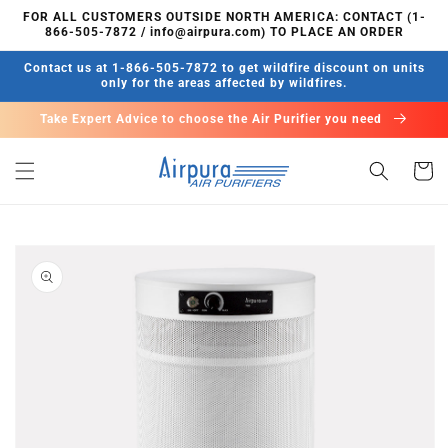
Skip to
FOR ALL CUSTOMERS OUTSIDE NORTH AMERICA: CONTACT (1-
content
866-505-7872 / info@airpura.com) TO PLACE AN ORDER
Contact us at 1-866-505-7872 to get wildfire discount on units
only for the areas affected by wildfires.
Take Expert Advice to choose the Air Purifier you need
Cart
Skip to
product
information