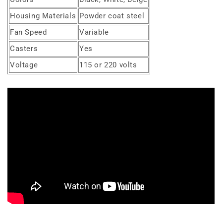
Housing Materials
Powder coat steel
Fan Speed
Variable
Casters
Yes
Voltage
115 or 220 volts