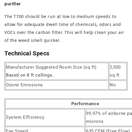
purifier
The T700 should be run at low to medium speeds to
allow for adequate dwell time of chemicals, odors and
VOCs over the carbon filter. This will help clean your air
of the weed smell quicker.
Technical Specs
Manufacturer Suggested Room Size (sq.ft)
2,500
Based on 8 ft cellings.
sq.ft
Ozone Emissions
No
Performance
99.97% of airborne pa
System Efficiency
microns
Fan Speed
635 CFM (Free Flow)