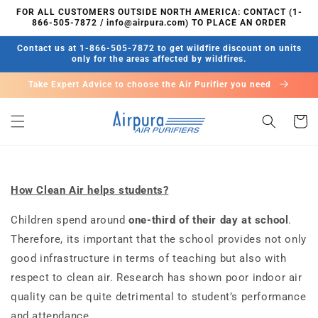
콘텐츠
FOR ALL CUSTOMERS OUTSIDE NORTH AMERICA: CONTACT (1-
로 건너
866-505-7872 / info@airpura.com) TO PLACE AN ORDER
뛰기
Contact us at 1-866-505-7872 to get wildfire discount on units
only for the areas affected by wildfires.
Take Expert Advice to choose the Air Purifier you need
카
트
How Clean Air helps students?
Children spend around
one-third of their day at school
.
Therefore, its important that the school provides not only
good infrastructure in terms of teaching but also with
respect to clean air. Research has shown poor indoor air
quality can be quite detrimental to student’s performance
and attendance.