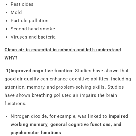
Pesticides
Mold
Particle pollution
Second-hand smoke
Viruses and bacteria
Clean air is essential in schools and let’s understand
WHY?
1)Improved cognitive function:
Studies have shown that
good air quality can enhance cognitive abilities, including
attention, memory, and problem-solving skills. Studies
have shown breathing polluted air impairs the brain
functions.
Nitrogen dioxide, for example, was linked to
impaired
working memory, general cognitive functions, and
psychomotor functions