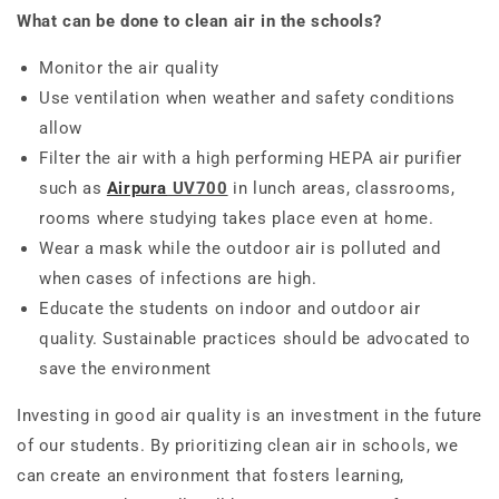
What can be done to clean air in the schools?
Monitor the air quality
Use ventilation when weather and safety conditions
allow
Filter the air with a high performing HEPA air purifier
such as
Airpura
UV700
in lunch areas, classrooms,
rooms where studying takes place even at home.
Wear a mask while the outdoor air is polluted and
when cases of infections are high.
Educate the students on indoor and outdoor air
quality. Sustainable practices should be advocated to
save the environment
Investing in good air quality is an investment in the future
of our students. By prioritizing clean air in schools, we
can create an environment that fosters learning,