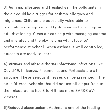
3) Asthma, allergies and Headaches
: The pollutants in
the air could be a trigger for asthma, allergies and
migraines. Children are especially vulnerable to
respiratory damage caused by dirty air as their lungs are
still developing. Clean air can help with managing asthma
and allergies and thereby helping with students’
performance at school. When asthma is well controlled,
students are ready to learn.
4) Viruses and other airborne infections:
Infections like
Covid-19, Influenza, Pneumonia, and Pertussis are all
airborne. These serious illnesses can be prevented if the
air is filtered. Schools that did not install air purifiers in
their classrooms had 3 to 4 times more SARS-CoV-
2 cases.
5)Reduced absenteeism:
Asthma is one of the leading