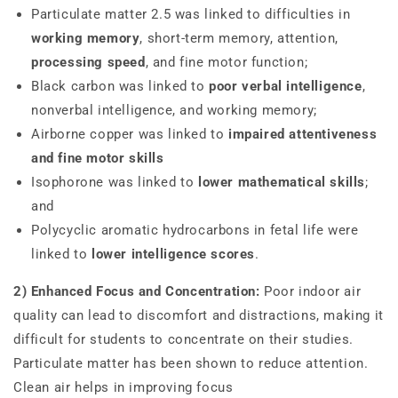
Particulate matter 2.5 was linked to difficulties in
working memory
, short-term memory, attention,
processing speed
, and fine motor function;
Black carbon was linked to
poor verbal intelligence
,
nonverbal intelligence, and working memory;
Airborne copper was linked to
impaired attentiveness
and fine motor skills
Isophorone was linked to
lower mathematical skills
;
and
Polycyclic aromatic hydrocarbons in fetal life were
linked to
lower intelligence scores
.
2) Enhanced Focus and Concentration:
Poor indoor air
quality can lead to discomfort and distractions, making it
difficult for students to concentrate on their studies.
Particulate matter has been shown to reduce attention.
Clean air helps in improving focus