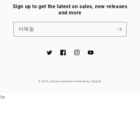
Sign up to get the latest on sales, new releases
and more
이메일
Twitter
Facebook
Instagram
YouTube
© 2026,
Airpura Industries
Powered by Shopify
\n