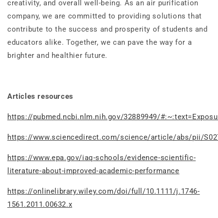
creativity, and overall well-being. As an air purification
company, we are committed to providing solutions that
contribute to the success and prosperity of students and
educators alike. Together, we can pave the way for a
brighter and healthier future.
Articles resources
https://pubmed.ncbi.nlm.nih.gov/32889949/#:~:text=Exp
https://www.sciencedirect.com/science/article/abs/pii/S
https://www.epa.gov/iaq-schools/evidence-scientific-
literature-about-improved-academic-performance
https://onlinelibrary.wiley.com/doi/full/10.1111/j.1746-
1561.2011.00632.x