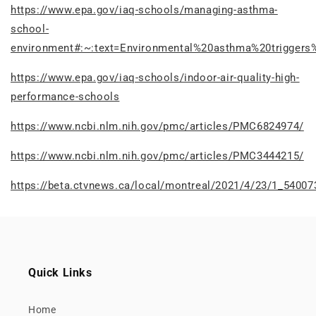
https://www.epa.gov/iaq-schools/managing-asthma-
school-
environment#:~:text=Environmental%20asthma%20trigge
https://www.epa.gov/iaq-schools/indoor-air-quality-high-
performance-schools
https://www.ncbi.nlm.nih.gov/pmc/articles/PMC6824974/
https://www.ncbi.nlm.nih.gov/pmc/articles/PMC3444215/
https://beta.ctvnews.ca/local/montreal/2021/4/23/1_54007
Quick Links
Home