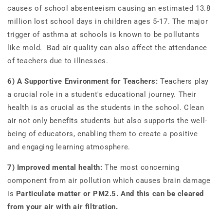
causes of school absenteeism causing an estimated 13.8
million lost school days in children ages 5-17. The major
trigger of asthma at schools is known to be pollutants
like mold. Bad air quality can also affect the attendance
of teachers due to illnesses.
6) A Supportive Environment for Teachers:
Teachers play
a crucial role in a student's educational journey. Their
health is as crucial as the students in the school. Clean
air not only benefits students but also supports the well-
being of educators, enabling them to create a positive
and engaging learning atmosphere.
7) Improved mental health:
The most concerning
component from air pollution which causes brain damage
is
Particulate matter or PM2.5
.
And this can be cleared
from your air with air filtration.