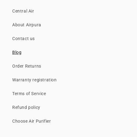
Central Air
About Airpura
Contact us
Blog
Order Returns
Warranty registration
Terms of Service
Refund policy
Choose Air Purifier