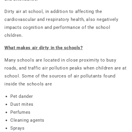
Dirty air at school, in addition to affecting the
cardiovascular and respiratory health, also negatively
impacts cognition and performance of the school
children.
What makes air dirty in the schools?
Many schools are located in close proximity to busy
roads, and traffic air pollution peaks when children are at
school. Some of the sources of air pollutants found
inside the schools are
Pet dander
Dust mites
Perfumes
Cleaning agents
Sprays