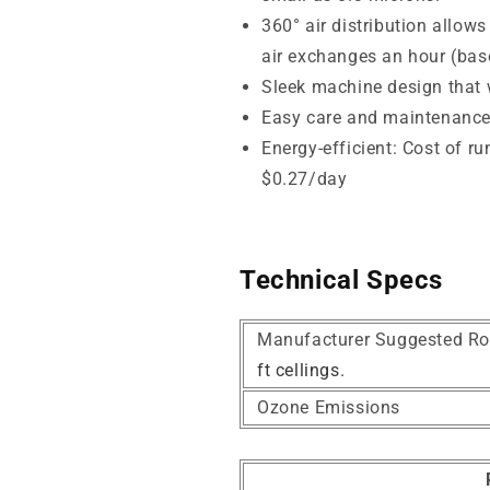
360° air distribution allows
air exchanges an hour (base
Sleek machine design that wi
Easy care and maintenanc
Energy-efficient: Cost of r
$0.27/day
Technical Specs
Manufacturer Suggested Ro
ft cellings.
Ozone Emissions