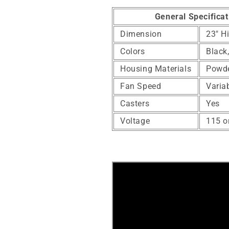
General Specificat
Dimension
23" H
Colors
Black
Housing Materials
Powde
Fan Speed
Varia
Casters
Yes
Voltage
115 o