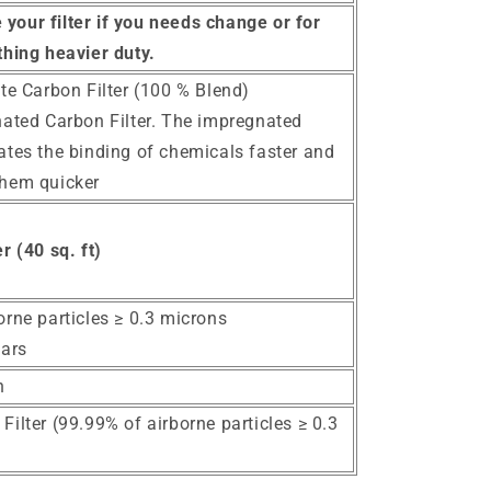
your filter if you needs change or for
hing heavier duty.
te Carbon Filter (100 % Blend)
nated Carbon Filter. The impregnated
ates the binding of chemicals faster and
them quicker
r (40 sq. ft)
orne particles ≥ 0.3 microns
ears
n
ilter (99.99% of airborne particles ≥ 0.3