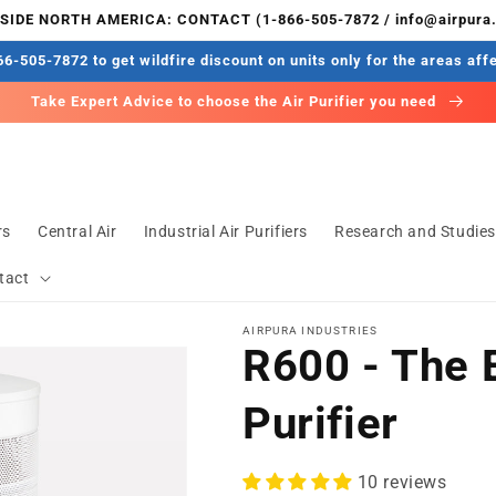
IDE NORTH AMERICA: CONTACT (1-866-505-7872 / info@airpura
6-505-7872 to get wildfire discount on units only for the areas aff
Take Expert Advice to choose the Air Purifier you need
rs
Central Air
Industrial Air Purifiers
Research and Studie
tact
AIRPURA INDUSTRIES
R600 - The 
Purifier
10 reviews