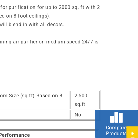
 for purification for up to 2000 sq. ft with 2
d on 8-foot ceilings).
ll blend in with all decors.
e
unning air purifier on medium speed 24/7 is
om Size (sq.ft)
Based on 8
2,500
sq.ft
No
Compare
Products
Performance