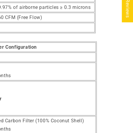
★ Reviews
.97% of airborne particles ≥ 0.3 microns
60 CFM (Free Flow)
ter Configuration
onths
r
ted Carbon Filter (100% Coconut Shell)
onths