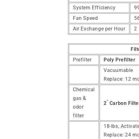
System Efficiency
99
Fan Speed
5
Air Exchange per Hour
2
Fil
Prefilter
Poly Prefilter
Vacuumable
Replace: 12 m
Chemical
gas &
"
2
Carbon Filte
odor
filter
18-lbs, Activa
Replace: 24 m