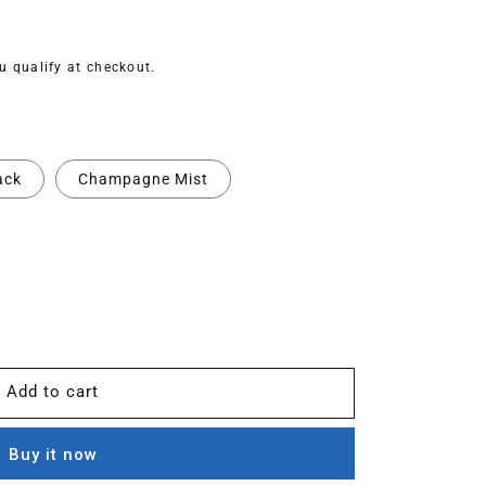
ou qualify at checkout.
ack
Champagne Mist
Add to cart
Buy it now