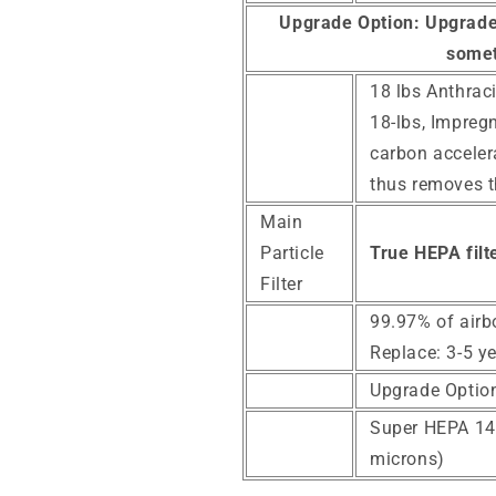
Upgrade Option:
Upgrade 
somet
18 lbs Anthraci
18-lbs, Impreg
carbon acceler
thus removes 
Main
Particle
True HEPA filte
Filter
99.97% of airb
Replace: 3-5 y
Upgrade Optio
Super HEPA 14 F
microns)