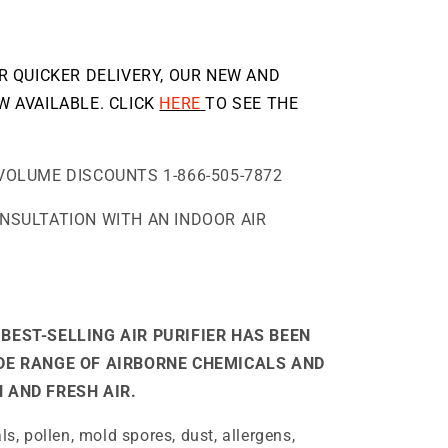
OR QUICKER DELIVERY, OUR NEW AND
W AVAILABLE. CLICK
HERE
TO SEE THE
VOLUME DISCOUNTS 1-866-505-7872
ONSULTATION WITH AN INDOOR AIR
BEST-SELLING AIR PURIFIER HAS BEEN
IDE RANGE OF AIRBORNE CHEMICALS AND
 AND FRESH AIR.
, pollen, mold spores, dust, allergens,