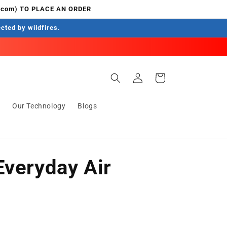
.com) TO PLACE AN ORDER
ected by wildfires.
Log
Cart
in
s
Our Technology
Blogs
Everyday Air