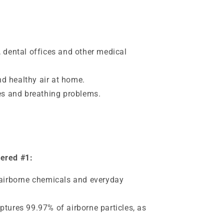
, dental offices and other medical
d healthy air at home.
ies and breathing problems.
dered #1:
 airborne chemicals and everyday
ptures 99.97% of airborne particles, as