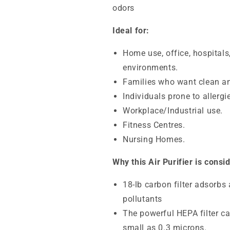
odors
Ideal for:
Home use, office, hospitals
environments.
Families who want clean an
Individuals prone to allerg
Workplace/Industrial use.
Fitness Centres.
Nursing Homes.
Why this Air Purifier is consi
18-lb carbon filter adsorbs
pollutants
The powerful HEPA filter ca
small as 0.3 microns.