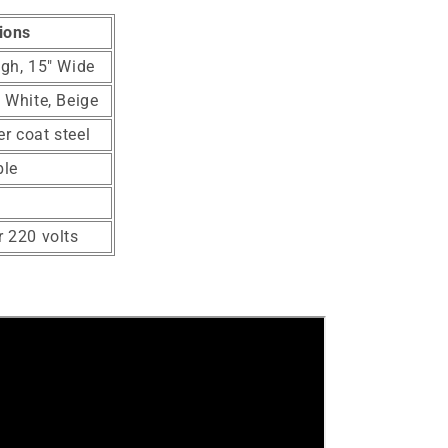
ions
igh, 15" Wide
, White, Beige
r coat steel
ble
r 220 volts