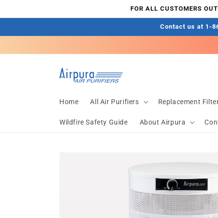
Skip to
FOR ALL CUSTOMERS OUTS
content
Contact us at 1-86
Home
All Air Purifiers
Replacement Filte
Wildfire Safety Guide
About Airpura
Con
Skip to
product
information