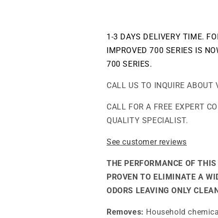
Air
Air
Purifier
Purifier
1-3 DAYS DELIVERY TIME. F
IMPROVED 700 SERIES IS NO
700 SERIES.
CALL US TO INQUIRE ABOUT 
CALL FOR A FREE EXPERT C
QUALITY SPECIALIST.
See customer reviews
THE PERFORMANCE OF THIS 
PROVEN TO ELIMINATE A W
ODORS LEAVING ONLY CLEAN
Removes:
Household chemicals