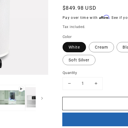
Regular
$849.98 USD
price
Affirm
Pay over time with
. See if y
Tax included.
Color
White
Cream
Bl
Soft Silver
Quantity
Decrease
Increase
quantity
quantity
for
for
R600
R600
-
-
The
The
Everyday
Everyday