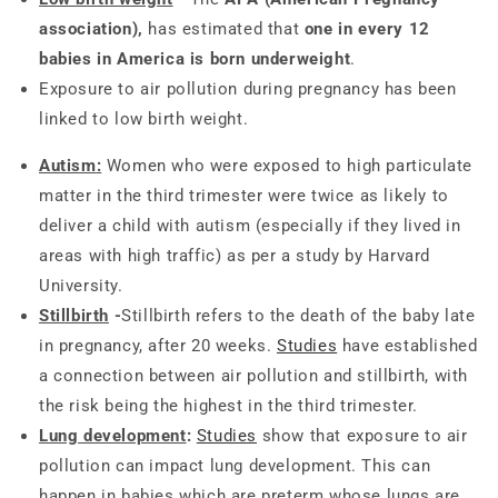
association),
has estimated that
one in every 12
babies in America is born underweight
.
Exposure to air pollution during pregnancy has been
linked to low birth weight.
Autism
:
Women who were exposed to high particulate
matter in the third trimester were twice as likely to
deliver a child with autism (especially if they lived in
areas with high traffic) as per a study by Harvard
University.
Stillbirth
-
Stillbirth refers to the death of the baby late
in pregnancy, after 20 weeks.
Studies
have established
a connection between air pollution and stillbirth, with
the risk being the highest in the third trimester.
Lung development
:
Studies
show that exposure to air
pollution can impact lung development. This can
happen in babies which are preterm whose lungs are