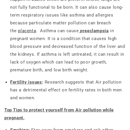
not fully functional to be born. It can also cause long-
term respiratory issues like asthma and allergies
because particulate matter pollution can breach
the
placenta
. Asthma can cause
preeclampsia
in
pregnant women. It is a condition that causes high
blood pressure and decreased function of the liver and
the kidneys. If asthma is left untreated, it can result in
lack of oxygen which can lead to poor growth,
premature birth, and low birth weight.
Fertility issues
:
Research suggests that Air pollution
has a detrimental effect on fertility rates in both men
and women.
Top Tips to protect yourself from Air pollution while
pregnant.