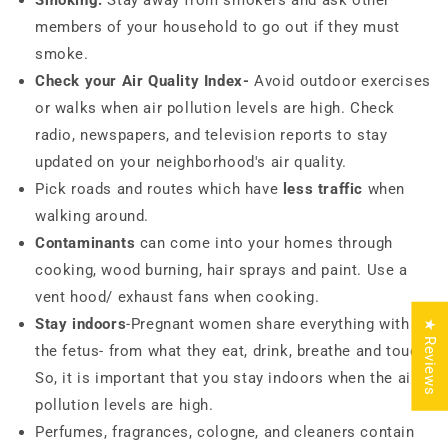
Smoking:
Stay away from smokers and ask other
members of your household to go out if they must
smoke.
Check your Air Quality Index-
Avoid outdoor exercises
or walks when air pollution levels are high. Check
radio, newspapers, and television reports to stay
updated on your neighborhood's air quality.
Pick roads and routes which have
less traffic
when
walking around.
Contaminants
can come into your homes through
cooking, wood burning, hair sprays and paint. Use a
vent hood/ exhaust fans when cooking.
Stay indoors
-Pregnant women share everything with
★ Reviews
the fetus- from what they eat, drink, breathe and touch.
So, it is important that you stay indoors when the air
pollution levels are high.
Perfumes, fragrances, cologne, and cleaners contain