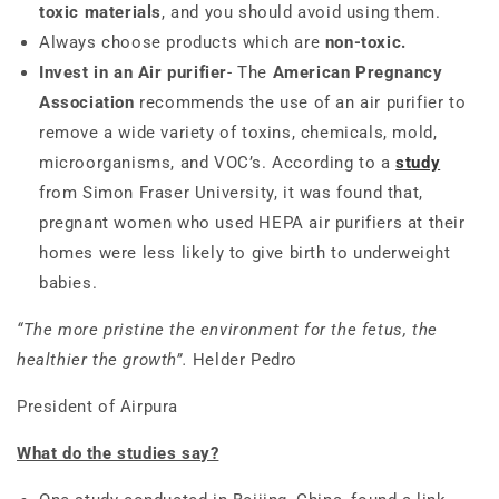
toxic materials
, and you should avoid using them.
Always choose products which are
non-toxic.
Invest in an Air purifier
- The
American Pregnancy
Association
recommends the use of an air purifier to
remove a wide variety of toxins, chemicals, mold,
microorganisms, and VOC’s. According to a
study
from Simon Fraser University, it was found that,
pregnant women who used HEPA air purifiers at their
homes were less likely to give birth to underweight
babies.
“The more pristine the environment for the fetus, the
healthier the growth”.
Helder Pedro
President of Airpura
What do the studies say?