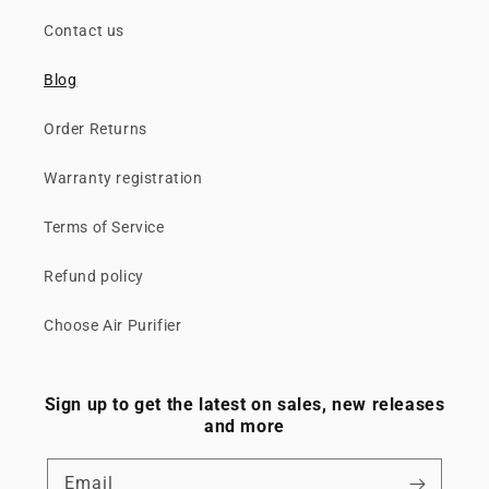
Contact us
Blog
Order Returns
Warranty registration
Terms of Service
Refund policy
Choose Air Purifier
Sign up to get the latest on sales, new releases
and more
Email