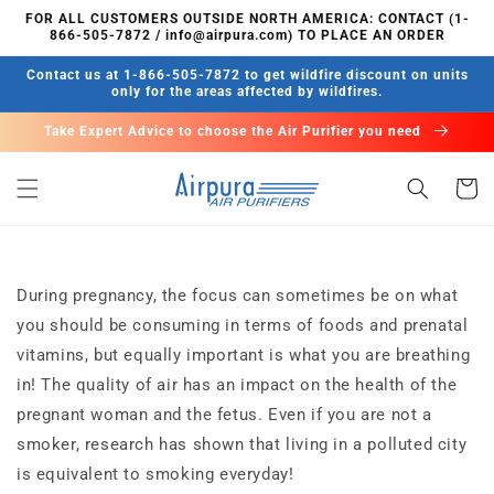
Skip to
FOR ALL CUSTOMERS OUTSIDE NORTH AMERICA: CONTACT (1-
content
866-505-7872 / info@airpura.com) TO PLACE AN ORDER
Contact us at 1-866-505-7872 to get wildfire discount on units
only for the areas affected by wildfires.
Take Expert Advice to choose the Air Purifier you need
Cart
During pregnancy, the focus can sometimes be on what
you should be consuming in terms of foods and prenatal
vitamins, but equally important is what you are breathing
in! The quality of air has an impact on the health of the
pregnant woman and the fetus. Even if you are not a
smoker, research has shown that living in a polluted city
is equivalent to smoking everyday!