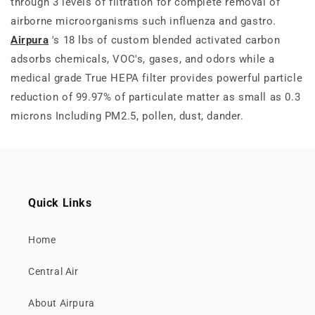
through 3 levels of filtration for complete removal of
airborne microorganisms such influenza and gastro.
Airpura
's 18 lbs of custom blended activated carbon
adsorbs chemicals, VOC's, gases, and odors while a
medical grade True HEPA filter provides powerful particle
reduction of 99.97% of particulate matter as small as 0.3
microns Including PM2.5, pollen, dust, dander.
Quick Links
Home
Central Air
About Airpura