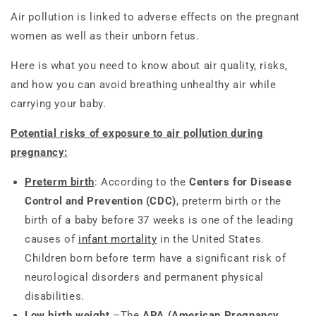
Air pollution is linked to adverse effects on the pregnant
women as well as their unborn fetus.
Here is what you need to know about air quality, risks,
and how you can avoid breathing unhealthy air while
carrying your baby.
Potential risks of exposure to air pollution during
pregnancy:
Preterm birth
: According to the
Centers for Disease
Control and Prevention (CDC)
, preterm birth or the
birth of a baby before 37 weeks is one of the leading
causes of
infant mortality
in the United States.
Children born before term have a significant risk of
neurological disorders and permanent physical
disabilities.
Low birth weight
–The
APA (American Pregnancy