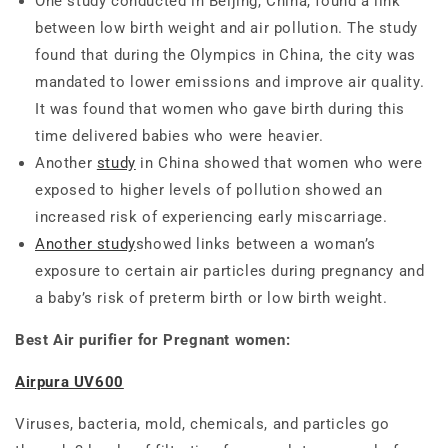
One study conducted in Beijing, China, found a link
between low birth weight and air pollution. The study
found that during the Olympics in China, the city was
mandated to lower emissions and improve air quality.
It was found that women who gave birth during this
time delivered babies who were heavier.
Another
study
in China showed that women who were
exposed to higher levels of pollution showed an
increased risk of experiencing early miscarriage.
Another study
showed links between a woman’s
exposure to certain air particles during pregnancy and
a baby’s risk of preterm birth or low birth weight.
Best Air purifier for Pregnant women:
Airpura UV600
Viruses, bacteria, mold, chemicals, and particles go