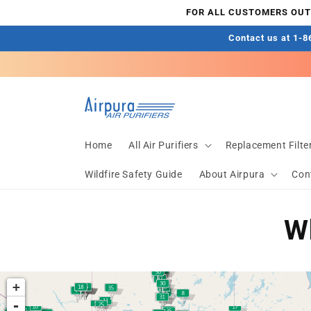
Skip to
FOR ALL CUSTOMERS OUTS
content
Contact us at 1-86
Home
All Air Purifiers
Replacement Filte
Wildfire Safety Guide
About Airpura
Con
Wh
+
-