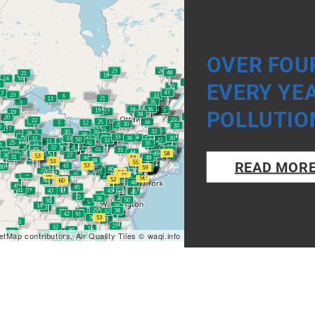
OVER FOUR
EVERY YE
POLLUTIO
READ MOR
etMap
contributors, Air Quality Tiles ©
waqi.info