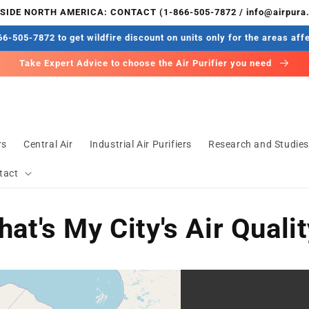
IDE NORTH AMERICA: CONTACT (1-866-505-7872 / info@airpura
6-505-7872 to get wildfire discount on units only for the areas aff
Take Expert Advice to choose the Air Purifier you need
rs
Central Air
Industrial Air Purifiers
Research and Studie
tact
at's My City's Air Quali