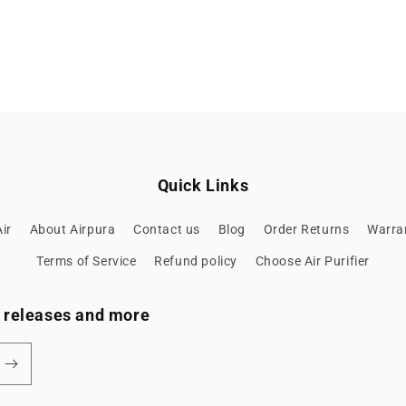
Quick Links
ir
About Airpura
Contact us
Blog
Order Returns
Warran
Terms of Service
Refund policy
Choose Air Purifier
ew releases and more