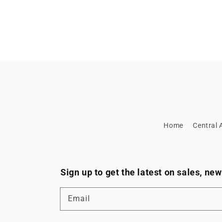
Home
Central A
Sign up to get the latest on sales, n
Email