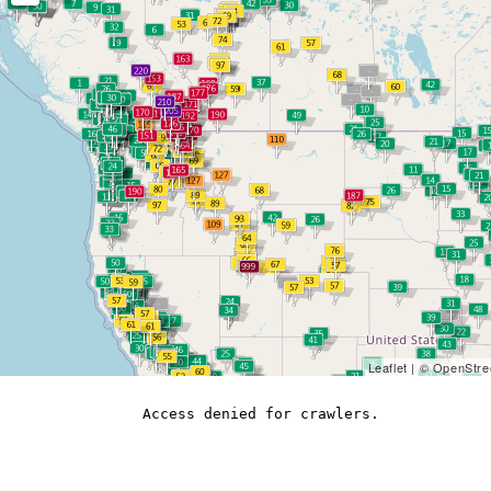
Leaflet
| ©
OpenStre