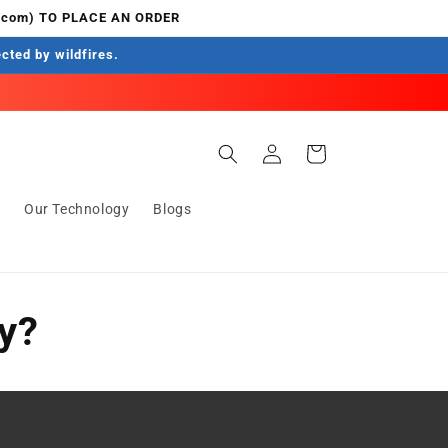
.com) TO PLACE AN ORDER
ected by wildfires.
Log
Cart
in
s
Our Technology
Blogs
ty?