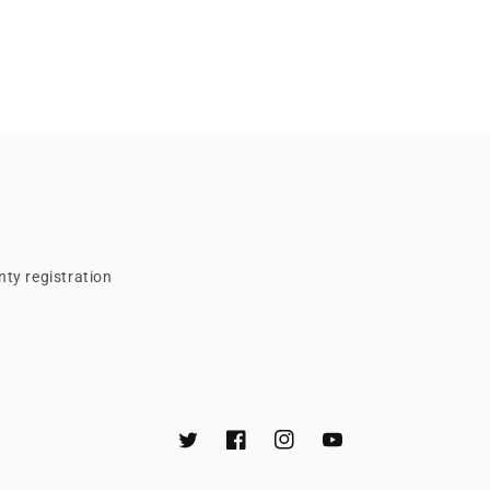
ty registration
Twitter
Facebook
Instagram
YouTube