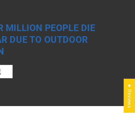
 MILLION PEOPLE DIE
AR DUE TO OUTDOOR
N
E
★ Reviews