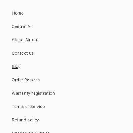
Home
Central Air
About Airpura
Contact us
Blog
Order Returns
Warranty registration
Terms of Service
Refund policy