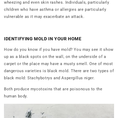
wheezing and even skin rashes. Individuals, particularly
children who have asthma or allergies are particularly
vulnerable as it may exacerbate an attack.
IDENTIFYING MOLD IN YOUR HOME
How do you know if you have mold? You may see it show
up as a black spots on the wall, on the underside of a
carpet or the place may have a musty smell. One of most
dangerous varieties is black mold. There are two types of
black mold: Stachybotrys and Aspergillus niger.
Both produce mycotoxins that are poisonous to the
human body.