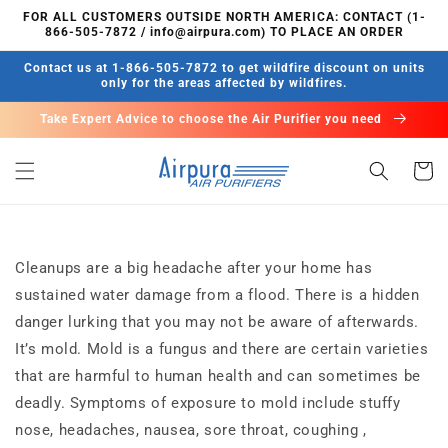
Skip to
FOR ALL CUSTOMERS OUTSIDE NORTH AMERICA: CONTACT (1-
content
866-505-7872 / info@airpura.com) TO PLACE AN ORDER
Contact us at 1-866-505-7872 to get wildfire discount on units
only for the areas affected by wildfires.
Take Expert Advice to choose the Air Purifier you need
Cart
Cleanups are a big headache after your home has
sustained water damage from a flood. There is a hidden
danger lurking that you may not be aware of afterwards.
It’s mold. Mold is a fungus and there are certain varieties
that are harmful to human health and can sometimes be
deadly. Symptoms of exposure to mold include stuffy
nose, headaches, nausea, sore throat, coughing ,