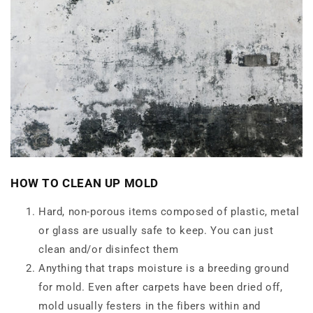
HOW TO CLEAN UP MOLD
Hard, non-porous items composed of plastic, metal
or glass are usually safe to keep. You can just
clean and/or disinfect them
Anything that traps moisture is a breeding ground
for mold. Even after carpets have been dried off,
mold usually festers in the fibers within and