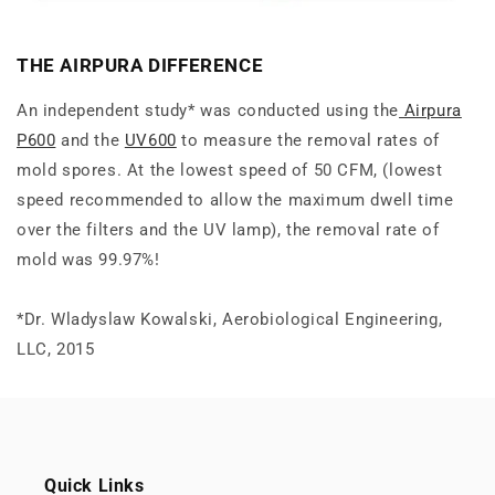
THE AIRPURA DIFFERENCE
An
independent
study* was conducted using the
Airpura
P600
and the
UV600
to measure the removal rates of
mold spores. At the lowest speed of 50 CFM, (lowest
speed recommended to allow the maximum dwell time
over the filters and the UV lamp), the removal rate of
mold was 99.97%!
*Dr. Wladyslaw Kowalski, Aerobiological Engineering,
LLC, 2015
Quick Links