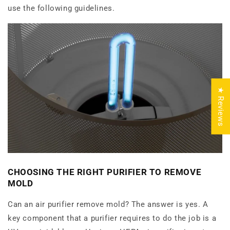
use the following guidelines.
★ Reviews
CHOOSING THE RIGHT PURIFIER TO REMOVE
MOLD
Can an air purifier remove mold? The answer is yes. A
key component that a purifier requires to do the job is a