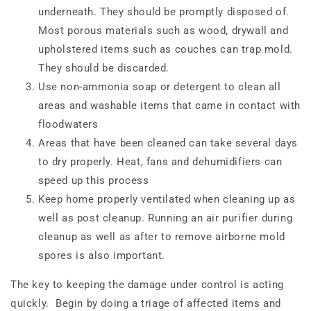
underneath. They should be promptly disposed of.
Most porous materials such as wood, drywall and
upholstered items such as couches can trap mold.
They should be discarded.
Use non-ammonia soap or detergent to clean all
areas and washable items that came in contact with
floodwaters
Areas that have been cleaned can take several days
to dry properly. Heat, fans and dehumidifiers can
speed up this process
Keep home properly ventilated when cleaning up as
well as post cleanup. Running an air purifier during
cleanup as well as after to remove airborne mold
spores is also important.
The key to keeping the damage under control is acting
quickly.
Begin by doing a triage of affected items and