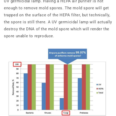
UV germicidal lamp. Having a HEPA air purifier is not
enough to remove mold spores. The mold spore will get
trapped on the surface of the HEPA filter, but technically,
the spore is still there. A UV germicidal lamp will actually
destroy the DNA of the mold spore which will render the
spore unable to reproduce.