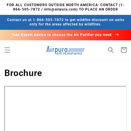
Skip to
FOR ALL CUSTOMERS OUTSIDE NORTH AMERICA: CONTACT (1-
content
866-505-7872 / info@airpura.com) TO PLACE AN ORDER
Contact us at 1-866-505-7872 to get wildfire discount on units
only for the areas affected by wildfires.
Take Expert Advice to choose the Air Purifier you need
Cart
Brochure