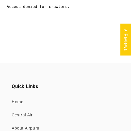
★ Reviews
Quick Links
Home
Central Air
About Airpura