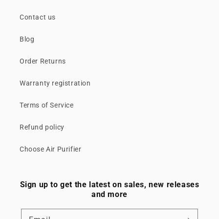
Contact us
Blog
Order Returns
Warranty registration
Terms of Service
Refund policy
Choose Air Purifier
Sign up to get the latest on sales, new releases
and more