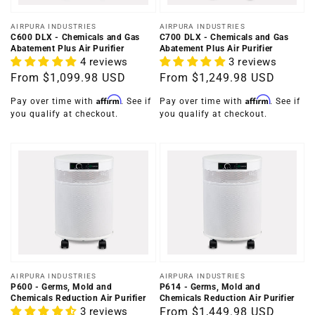
Vendor:
Vendor:
AIRPURA INDUSTRIES
AIRPURA INDUSTRIES
C600 DLX - Chemicals and Gas
C700 DLX - Chemicals and Gas
Abatement Plus Air Purifier
Abatement Plus Air Purifier
4 reviews
3 reviews
Regular
From
$1,099.98 USD
Regular
From
$1,249.98 USD
price
price
Affirm
Affirm
Pay over time with
. See if
Pay over time with
. See if
you qualify at checkout.
you qualify at checkout.
Vendor:
Vendor:
AIRPURA INDUSTRIES
AIRPURA INDUSTRIES
P600 - Germs, Mold and
P614 - Germs, Mold and
Chemicals Reduction Air Purifier
Chemicals Reduction Air Purifier
3 reviews
Regular
From
$1,449.98 USD