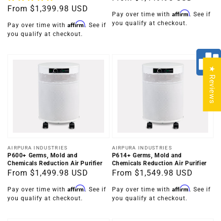
Regular
From
$1,399.98 USD
price
Affirm
Pay over time with
. See if
price
you qualify at checkout.
Affirm
Pay over time with
. See if
you qualify at checkout.
★ Reviews
Vendor:
Vendor:
AIRPURA INDUSTRIES
AIRPURA INDUSTRIES
P600+ Germs, Mold and
P614+ Germs, Mold and
Chemicals Reduction Air Purifier
Chemicals Reduction Air Purifier
Regular
From
$1,499.98 USD
Regular
From
$1,549.98 USD
price
price
Affirm
Affirm
Pay over time with
. See if
Pay over time with
. See if
you qualify at checkout.
you qualify at checkout.