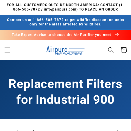
Skip to
FOR ALL CUSTOMERS OUTSIDE NORTH AMERICA: CONTACT (1-
content
866-505-7872 / info@airpura.com) TO PLACE AN ORDER
Contact us at 1-866-505-7872 to get wildfire discount on units
only for the areas affected by wildfires.
Take Expert Advice to choose the Air Purifier you need
Cart
Replacement Filters
for Industrial 900