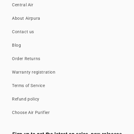
Central Air
About Airpura
Contact us
Blog
Order Returns
Warranty registration
Terms of Service
Refund policy
Choose Air Purifier