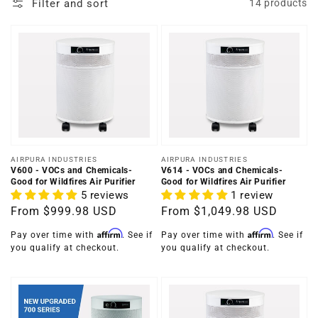
Filter and sort
14 products
Vendor:
Vendor:
AIRPURA INDUSTRIES
AIRPURA INDUSTRIES
V600 - VOCs and Chemicals-
V614 - VOCs and Chemicals-
Good for Wildfires Air Purifier
Good for Wildfires Air Purifier
5 reviews
1 review
Regular
From
$999.98 USD
Regular
From
$1,049.98 USD
price
price
Affirm
Affirm
Pay over time with
. See if
Pay over time with
. See if
you qualify at checkout.
you qualify at checkout.