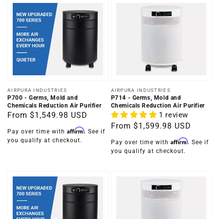
Vendor:
Vendor:
AIRPURA INDUSTRIES
AIRPURA INDUSTRIES
P700 - Germs, Mold and
P714 - Germs, Mold and
Chemicals Reduction Air Purifier
Chemicals Reduction Air Purifier
Regular
From
$1,549.98 USD
1 review
Regular
From
$1,599.98 USD
price
Affirm
Pay over time with
. See if
price
you qualify at checkout.
Affirm
Pay over time with
. See if
you qualify at checkout.