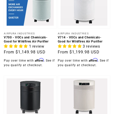
Vendor:
Vendor:
AIRPURA INDUSTRIES
AIRPURA INDUSTRIES
V700 - VOCs and Chemicals-
V714 - VOCs and Chemicals-
Good for Wildfires Air Purifier
Good for Wildfires Air Purifier
1 review
3 reviews
Regular
From
$1,149.98 USD
Regular
From
$1,199.98 USD
price
price
Affirm
Affirm
Pay over time with
. See if
Pay over time with
. See if
you qualify at checkout.
you qualify at checkout.