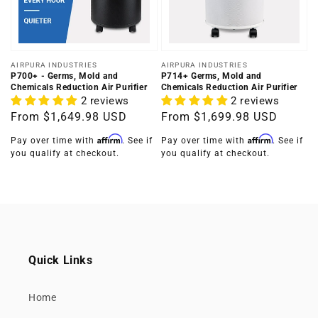
Vendor:
Vendor:
AIRPURA INDUSTRIES
AIRPURA INDUSTRIES
P700+ - Germs, Mold and
P714+ Germs, Mold and
Chemicals Reduction Air Purifier
Chemicals Reduction Air Purifier
2 reviews
2 reviews
Regular
From
$1,649.98 USD
Regular
From
$1,699.98 USD
price
price
Affirm
Affirm
Pay over time with
. See if
Pay over time with
. See if
you qualify at checkout.
you qualify at checkout.
Quick Links
Home