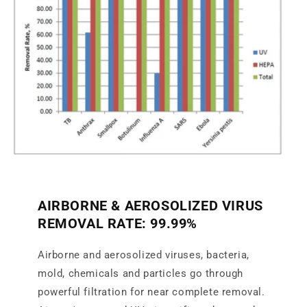
AIRBORNE & AEROSOLIZED VIRUS
REMOVAL RATE: 99.99%
Airborne and aerosolized viruses, bacteria,
mold, chemicals and particles go through
powerful filtration for near complete removal.