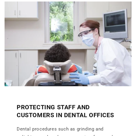
PROTECTING STAFF AND
CUSTOMERS IN DENTAL OFFICES
Dental procedures such as grinding and