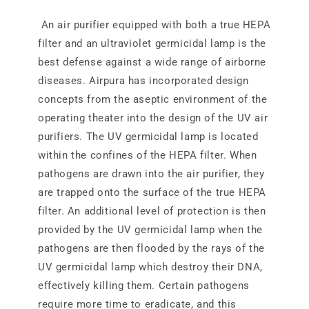
An air purifier equipped with both a true HEPA
filter and an ultraviolet germicidal lamp is the
best defense against a wide range of airborne
diseases. Airpura has incorporated design
concepts from the aseptic environment of the
operating theater into the design of the UV air
purifiers. The UV germicidal lamp is located
within the confines of the HEPA filter. When
pathogens are drawn into the air purifier, they
are trapped onto the surface of the true HEPA
filter. An additional level of protection is then
provided by the UV germicidal lamp when the
pathogens are then flooded by the rays of the
UV germicidal lamp which destroy their DNA,
effectively killing them. Certain pathogens
require more time to eradicate, and this