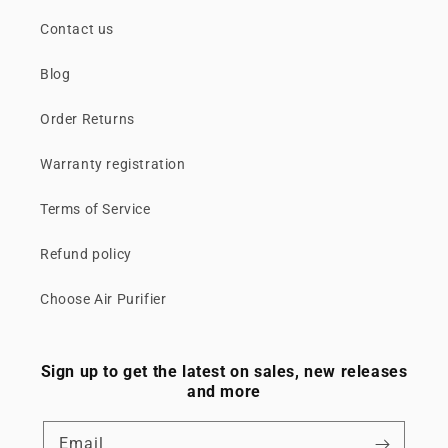
Contact us
Blog
Order Returns
Warranty registration
Terms of Service
Refund policy
Choose Air Purifier
Sign up to get the latest on sales, new releases
and more
Email