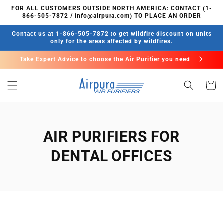
Skip to
FOR ALL CUSTOMERS OUTSIDE NORTH AMERICA: CONTACT (1-
content
866-505-7872 / info@airpura.com) TO PLACE AN ORDER
Contact us at 1-866-505-7872 to get wildfire discount on units
only for the areas affected by wildfires.
Take Expert Advice to choose the Air Purifier you need
Cart
AIR PURIFIERS FOR
DENTAL OFFICES