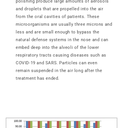
polishing produce large amounts of aerosols
and droplets that are propelled into the air
from the oral cavities of patients. These
microorganisms are usually three microns and
less and are small enough to bypass the
natural defense systems in the nose and can
embed deep into the alveoli of the lower
respiratory tracts causing diseases such as
COVID-19 and SARS. Particles can even
remain suspended in the air long after the
treatment has ended.