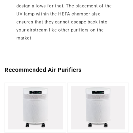
design allows for that. The placement of the
UV lamp within the HEPA chamber also
ensures that they cannot escape back into
your airstream like other purifiers on the
market.
Recommended Air Purifiers