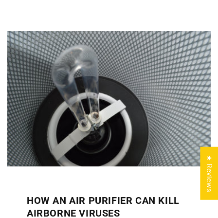
★ Reviews
HOW AN AIR PURIFIER CAN KILL
AIRBORNE VIRUSES