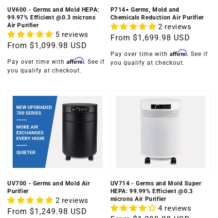
UV600 - Germs and Mold HEPA:
P714+ Germs, Mold and
99.97% Efficient @0.3 microns
Chemicals Reduction Air Purifier
Air Purifier
2 reviews
5 reviews
Regular
From
$1,699.98 USD
Regular
From
$1,099.98 USD
price
Affirm
Pay over time with
. See if
price
Affirm
Pay over time with
. See if
you qualify at checkout.
you qualify at checkout.
UV700 - Germs and Mold Air
UV714 - Germs and Mold Super
Purifier
HEPA: 99.99% Efficient @0.3
microns Air Purifier
2 reviews
4 reviews
Regular
From
$1,249.98 USD