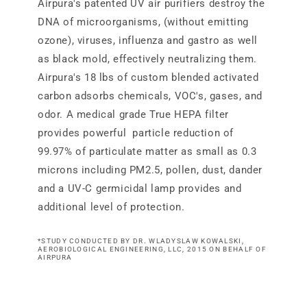
Airpura's patented UV air purifiers destroy the
DNA of microorganisms, (without emitting
ozone), viruses, influenza and gastro as well
as black mold, effectively neutralizing them.
Airpura's 18 lbs of custom blended activated
carbon adsorbs chemicals, VOC's, gases, and
odor. A medical grade True HEPA filter
provides powerful particle reduction of
99.97% of particulate matter as small as 0.3
microns including PM2.5, pollen, dust, dander
and a UV-C germicidal lamp provides and
additional level of protection.
*STUDY CONDUCTED BY DR. WLADYSLAW KOWALSKI,
AEROBIOLOGICAL ENGINEERING, LLC, 2015 ON BEHALF OF
AIRPURA