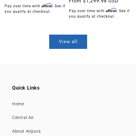
Regular
From
$1,299.98 USD
price
Affirm
Pay over time with
. See if
price
Affirm
Pay over time with
. See if
you qualify at checkout.
you qualify at checkout.
View all
Quick Links
Home
Central Air
About Airpura