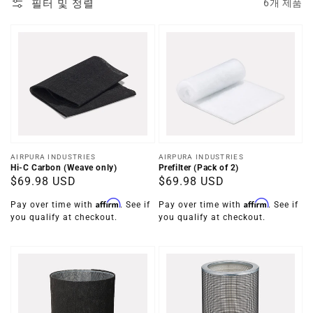
필터 및 정렬
6개 제품
공
공
AIRPURA INDUSTRIES
AIRPURA INDUSTRIES
Hi-C Carbon (Weave only)
Prefilter (Pack of 2)
급
급
정
$69.98 USD
정
$69.98 USD
업
업
가
가
체:
체:
Affirm
Affirm
Pay over time with
. See if
Pay over time with
. See if
you qualify at checkout.
you qualify at checkout.