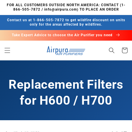
콘텐츠
FOR ALL CUSTOMERS OUTSIDE NORTH AMERICA: CONTACT (1-
로 건너
866-505-7872 / info@airpura.com) TO PLACE AN ORDER
뛰기
Contact us at 1-866-505-7872 to get wildfire discount on units
only for the areas affected by wildfires.
Take Expert Advice to choose the Air Purifier you need
카
트
Replacement Filters
for H600 / H700