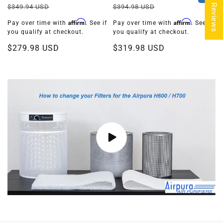
★ Reviews
업
업
정
할
정
할
$394.98 USD
$349.94 USD
체:
체:
가
인
가
인
Affirm
Affirm
Pay over time with
. See if
Pay over time with
. See if
가
가
you qualify at checkout.
you qualify at checkout.
$319.98 USD
$279.98 USD