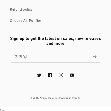
Refund policy
Choose Air Purifier
Sign up to get the latest on sales, new releases
and more
이메일
Twitter
Facebook
Instagram
YouTube
© 2026,
Airpura Industries
Powered by Shopify
\n