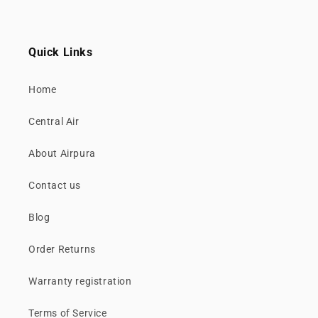
Quick Links
Home
Central Air
About Airpura
Contact us
Blog
Order Returns
Warranty registration
Terms of Service