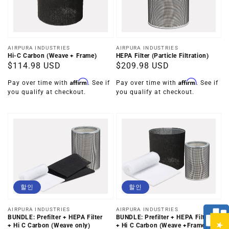
공
공
AIRPURA INDUSTRIES
AIRPURA INDUSTRIES
Hi-C Carbon (Weave + Frame)
HEPA Filter (Particle Filtration)
급
급
정
$114.98 USD
정
$209.98 USD
업
업
가
가
체:
체:
Affirm
Affirm
Pay over time with
. See if
Pay over time with
. See if
you qualify at checkout.
you qualify at checkout.
할인
할인
공
공
AIRPURA INDUSTRIES
AIRPURA INDUSTRIES
BUNDLE: Prefilter + HEPA Filter
BUNDLE: Prefilter + HEPA Filter
급
급
+ Hi C Carbon (Weave +Frame)
+ Hi C Carbon (Weave only)