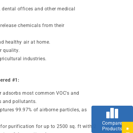
, dental offices and other medical
 release chemicals from their
d healthy air at home.
 quality.
ricultural industries.
dered #1:
ter adsorbs most common VOC's and
 and pollutants.
ptures 99.97% of airborne particles, as
Compare
 for purification for up to 2500 sq. ft with 2
Products