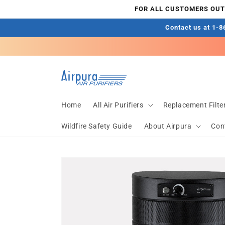
Skip to
FOR ALL CUSTOMERS OUTS
content
Contact us at 1-86
Home
All Air Purifiers
Replacement Filte
Wildfire Safety Guide
About Airpura
Con
Skip to
product
information