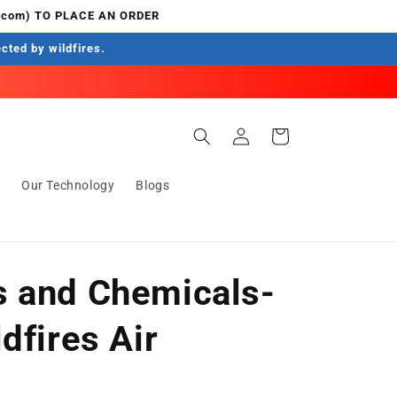
.com) TO PLACE AN ORDER
ected by wildfires.
Log
Cart
in
s
Our Technology
Blogs
 and Chemicals-
dfires Air