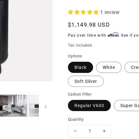
1 review
Regular
$1,149.98 USD
price
Affirm
Pay over time with
. See if y
Tax included.
Options
Black
White
Cr
Soft Silver
Carbon Filter
Regular V600
Super G
Quantity
Decrease
Increase