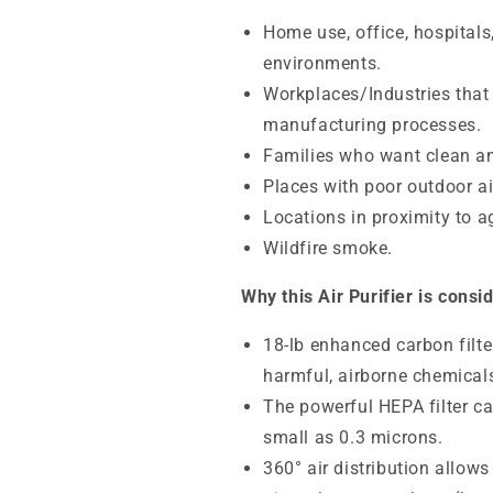
Home use, office, hospitals
environments.
Workplaces/Industries that
manufacturing processes.
Families who want clean an
Places with poor outdoor air
Locations in proximity to ag
Wildfire smoke.
Why this Air Purifier is consi
18-lb enhanced carbon fil
harmful, airborne chemicals
The powerful HEPA filter ca
small as 0.3 microns.
360° air distribution allows