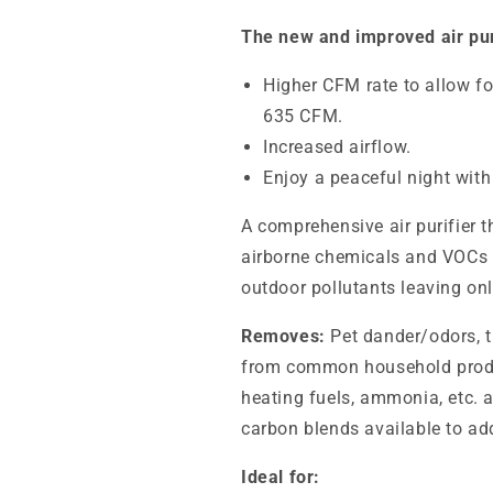
The new and improved air pur
Higher CFM rate to allow fo
635 CFM.
Increased airflow.
Enjoy a peaceful night with
A comprehensive air purifier 
airborne chemicals and VOCs
outdoor pollutants leaving onl
Removes:
Pet dander/odors, 
from common household product
heating fuels, ammonia, etc. a
carbon blends available to ad
Ideal for: