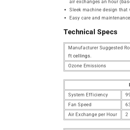
air exchanges an hour (base
Sleek machine design that wi
Easy care and maintenanc
Technical Specs
Manufacturer Suggested Ro
ft cellings.
Ozone Emissions
System Efficiency
99
Fan Speed
6
Air Exchange per Hour
2