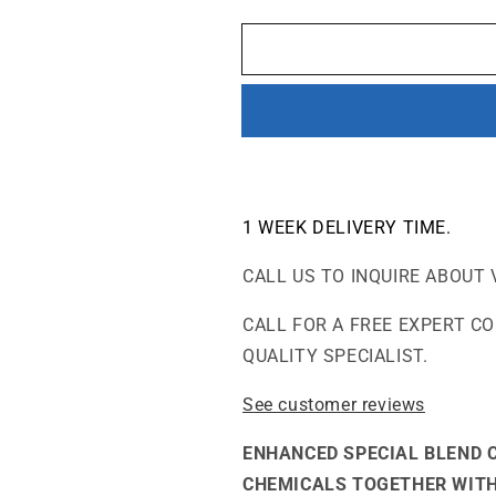
quantity
quantity
for
for
V700
V700
-
-
VOCs
VOCs
and
and
Chemicals-
Chemicals-
Good
Good
for
for
Wildfires
Wildfires
1 WEEK
DELIVERY TIME.
Air
Air
Purifier
Purifier
CALL US TO INQUIRE ABOUT 
CALL FOR A FREE EXPERT C
QUALITY SPECIALIST.
See customer reviews
ENHANCED SPECIAL BLEND 
CHEMICALS TOGETHER WITH