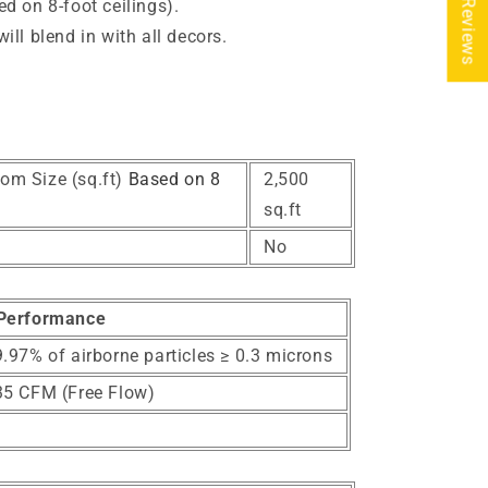
★ Reviews
d on 8-foot ceilings).
ll blend in with all decors.
e
om Size (sq.ft)
Based on 8
2,500
sq.ft
No
Performance
.97% of airborne particles ≥ 0.3 microns
35 CFM (Free Flow)