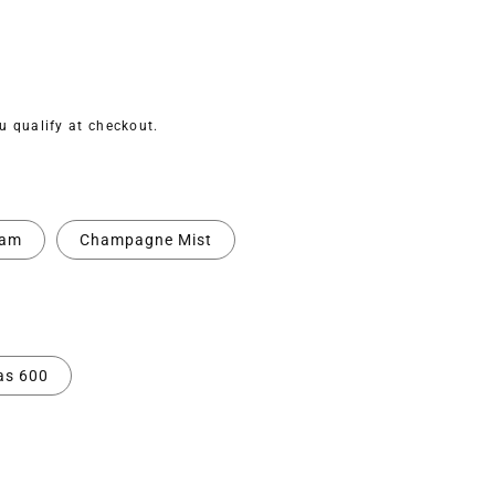
ou qualify at checkout.
eam
Champagne Mist
as 600