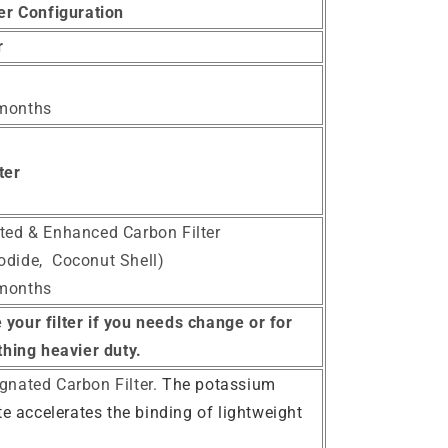
ter Configuration
er
 months
ter
ated & Enhanced Carbon Filter
odide, Coconut Shell)
 months
your filter if you needs change or for
hing heavier duty.
egnated Carbon Filter.
The potassium
 accelerates the binding of lightweight