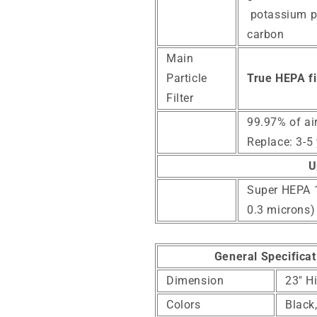
potassium p
carbon
Main
Particle
True HEPA fil
Filter
99.97% of ai
Replace: 3-5
U
Super HEPA 14
0.3 microns)
General Specificat
Dimension
23" H
Colors
Black