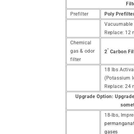
Fil
Prefilter
Poly Prefilt
Vacuumable
Replace: 12
Chemical
"
gas & odor
2
Carbon Fil
filter
18 lbs Activ
(Potassium I
Replace: 24
Upgrade Option:
Upgrade 
somet
18-lbs, Impr
permanganate
gases