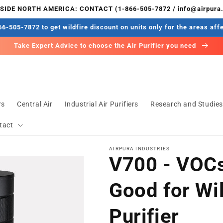
IDE NORTH AMERICA: CONTACT (1-866-505-7872 / info@airpura
6-505-7872 to get wildfire discount on units only for the areas aff
Take Expert Advice to choose the Air Purifier you need
rs
Central Air
Industrial Air Purifiers
Research and Studie
tact
AIRPURA INDUSTRIES
V700 - VOCs
Good for Wil
Purifier