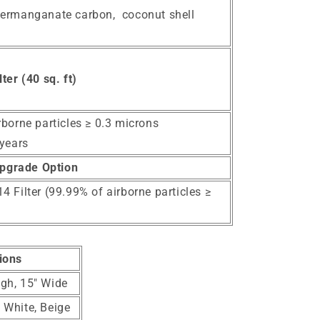
ermanganate carbon, coconut shell
ter (40 sq. ft)
rborne particles ≥ 0.3 microns
 years
pgrade Option
 Filter (99.99% of airborne particles ≥
ions
igh, 15" Wide
, White, Beige