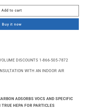
Add to cart
Buy it now
VOLUME DISCOUNTS 1-866-505-7872
ONSULTATION WITH AN INDOOR AIR
CARBON ADSORBS VOCS AND SPECIFIC
 TRUE HEPA FOR PARTICLES