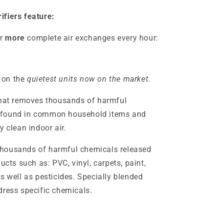
ifiers feature:
r
more
complete air exchanges every hour:
 on the
quietest units now on the market
.
that removes thousands of harmful
 found in common household items and
y clean indoor air.
thousands of harmful chemicals released
s such as: PVC, vinyl, carpets, paint,
s well as pesticides. Specially blended
dress specific chemicals.