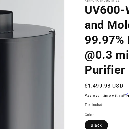
AIRPURA INDUSTRIES
UV600-
and Mol
99.97% E
@0.3 mi
Purifier
Regular
$1,499.98 USD
price
Affi
Pay over time with
Tax included.
Color
Black