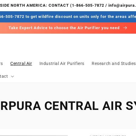
IDE NORTH AMERICA: CONTACT (1-866-505-7872 / info@airpura
6-505-7872 to get wildfire discount on units only for the areas aff
Take Expert Advice to choose the Air Purifier you need
rs
Central Air
Industrial Air Purifiers
Research and Studie
tact
IRPURA CENTRAL AIR 