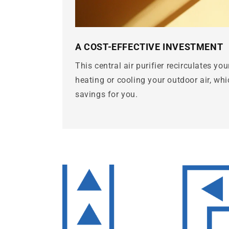
A COST-EFFECTIVE INVESTMENT
This central air purifier recirculates you
heating or cooling your outdoor air, whic
savings for you.