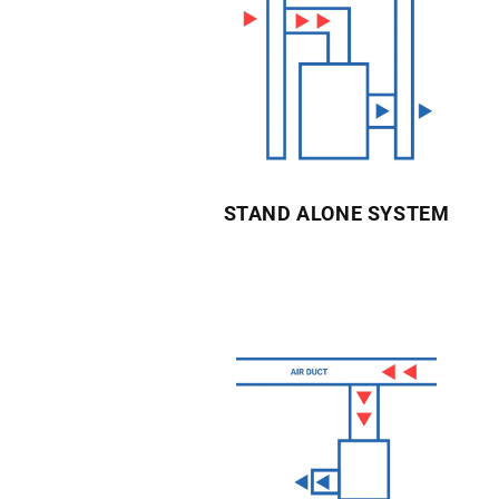
STAND ALONE SYSTEM