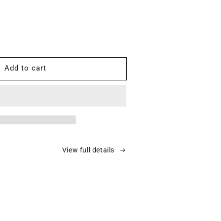
ease
tity
Add to cart
0-
ms
d
A:
7%
View full details
ient
3
ons
ier