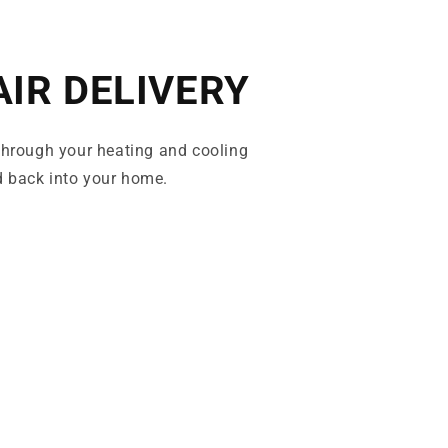
AIR DELIVERY
 through your heating and cooling
 back into your home.