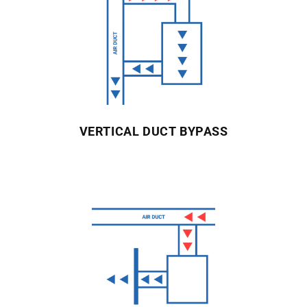
VERTICAL DUCT BYPASS