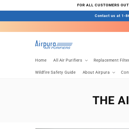
Skip to
FOR ALL CUSTOMERS OUTS
content
Contact us at 1-86
Home
All Air Purifiers
Replacement Filte
Wildfire Safety Guide
About Airpura
Con
THE A
Skip to