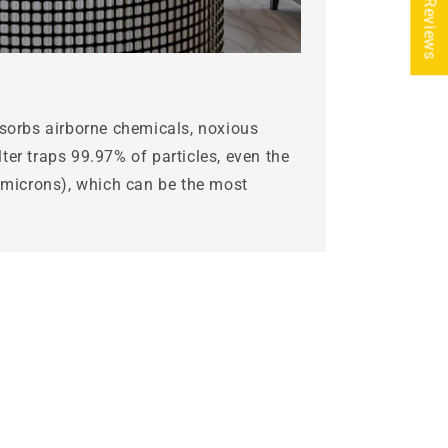
★ Reviews
bsorbs airborne chemicals, noxious
ter traps 99.97% of particles, even the
3 microns), which can be the most