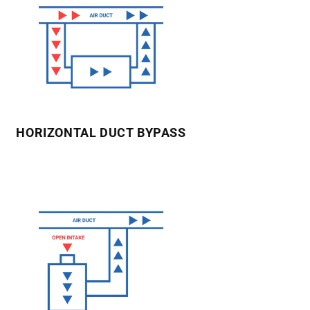
HORIZONTAL DUCT BYPASS