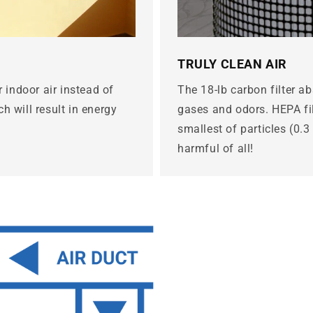
TRULY CLEAN AIR
r indoor air instead of
The 18-lb carbon filter a
h will result in energy
gases and odors. HEPA fil
smallest of particles (0.
harmful of all!