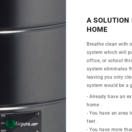
A SOLUTION 
HOME
Breathe clean with ou
system which will pu
office, or school th
system eliminates 99
leaving you only cle
system would be a g
- Already have an ex
home .
- You have an area t
feet .
- You have more tha