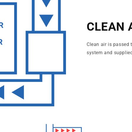
CLEAN 
Clean air is passed
system and supplied