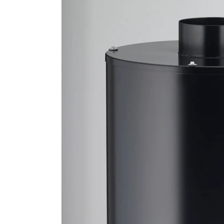
product
information