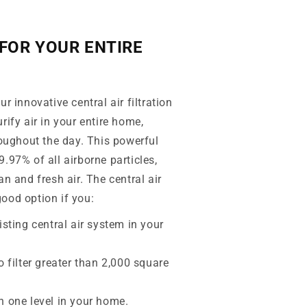
FOR YOUR ENTIRE
r innovative central air filtration
rify air in your entire home,
roughout the day. This powerful
.97% of all airborne particles,
an and fresh air. The central air
ood option if you:
isting central air system in your
o filter greater than 2,000 square
n one level in your home.