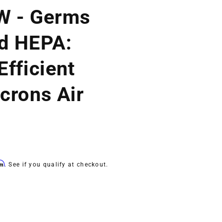
W - Germs
d HEPA:
fficient
crons Air
rm
. See if you qualify at checkout.