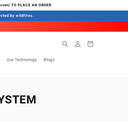
.com) TO PLACE AN ORDER
ected by wildfires.
Log
Cart
in
s
Our Technology
Blogs
SYSTEM