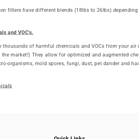
bon filters have different blends (18lbs to 26lbs) dependi
als and VOC’s.
ve thousands of harmful chemicals and VOCs from your air
on the market!) They allow for optimized and augmented ch
cro-organisms, mold spores, fungi, dust, pet dander and hai
icals
Quick Links