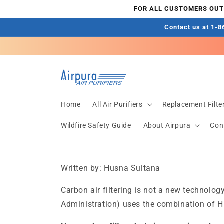
Skip to
FOR ALL CUSTOMERS OUTS
content
Contact us at 1-86
Home
All Air Purifiers
Replacement Filte
Wildfire Safety Guide
About Airpura
Con
Written by: Husna Sultana
Carbon air filtering is not a new technol
Administration) uses the combination of HEP