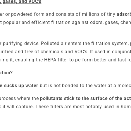
, gases, and VOC’s
ar or powdered form and consists of millions of tiny
adsor
st popular and efficient filtration against odors, gases, c
r purifying device. Polluted air enters the filtration system
rified and free of chemicals and VOC’s. If used in conjunct
ing it, enabling the HEPA filter to perform better and last l
ption?
e sucks up water
but is not bonded to the water at a molecu
 process where the
pollutants stick to the surface of the ac
 it will capture. These filters are most notably used in hom