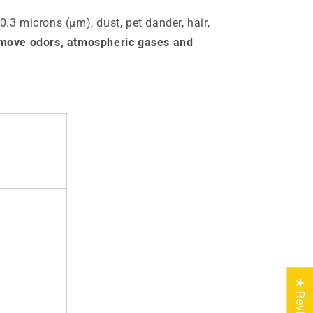
 0.3 microns (µm), dust, pet dander, hair,
emove odors, atmospheric gases and
★ Reviews