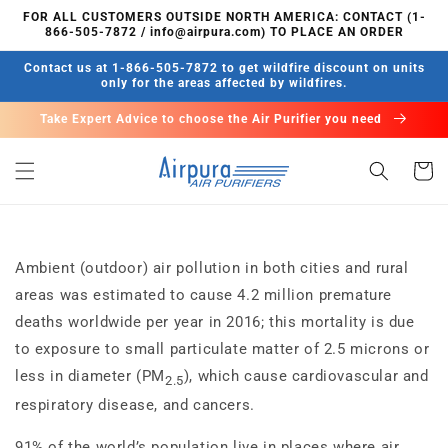
Skip to
FOR ALL CUSTOMERS OUTSIDE NORTH AMERICA: CONTACT (1-
content
866-505-7872 / info@airpura.com) TO PLACE AN ORDER
Contact us at 1-866-505-7872 to get wildfire discount on units
only for the areas affected by wildfires.
Take Expert Advice to choose the Air Purifier you need
Cart
Ambient (outdoor) air pollution in both cities and rural
areas was estimated to cause 4.2 million premature
deaths worldwide per year in 2016; this mortality is due
to exposure to small particulate matter of 2.5 microns or
less in diameter (PM
), which cause cardiovascular and
2.5
respiratory disease, and cancers.
91% of the world’s population live in places where air