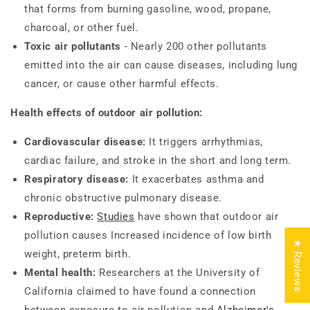
that forms from burning gasoline, wood, propane,
charcoal, or other fuel.
Toxic air pollutants
- Nearly 200 other pollutants
emitted into the air can cause diseases, including lung
cancer, or cause other harmful effects.
Health effects of outdoor air pollution:
Cardiovascular disease:
It triggers arrhythmias,
cardiac failure, and stroke in the short and long term.
Respiratory disease:
It exacerbates asthma and
chronic obstructive pulmonary disease.
Reproductive:
Studies
have shown that outdoor air
pollution causes Increased incidence of low birth
★ Reviews
weight, preterm birth.
Mental health:
Researchers at the University of
California claimed to have found a connection