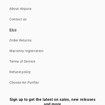
About Airpura
Contact us
Blog
Order Returns
Warranty registration
Terms of Service
Refund policy
Choose Air Purifier
Sign up to get the latest on sales, new releases
and more