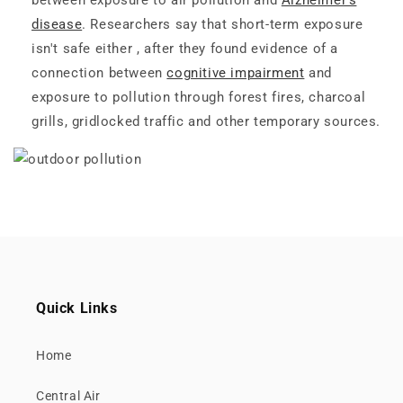
between exposure to air pollution and
Alzheimer's
disease
. Researchers say that short-term exposure
isn't safe either , after they found evidence of a
connection between
cognitive impairment
and
exposure to pollution through forest fires, charcoal
grills, gridlocked traffic and other temporary sources.
Quick Links
Home
Central Air