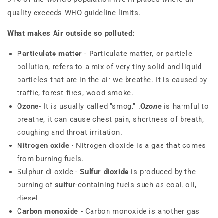
quality exceeds WHO guideline limits.
What makes Air outside so polluted:
Particulate matter
- Particulate matter, or particle
pollution, refers to a mix of very tiny solid and liquid
particles that are in the air we breathe. It is caused by
traffic, forest fires, wood smoke.
Ozone
- It is usually called "smog," .
O
zone
is harmful to
breathe, it can cause chest pain, shortness of breath,
coughing and throat irritation.
Nitrogen oxide
- Nitrogen dioxide is a gas that comes
from burning fuels.
Sulphur di oxide -
Sulfur dioxide
is produced by the
burning of
sulfur
-containing fuels such as coal, oil,
diesel.
Carbon monoxide
- Carbon monoxide is another gas