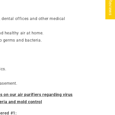
★ Reviews
, dental offices and other medical
d healthy air at home.
o germs and bacteria.
ics.
basement.
on our air purifiers regarding virus
eria and mold control
dered #1: