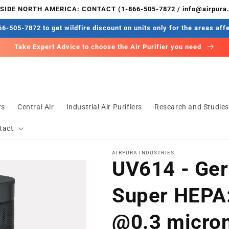
IDE NORTH AMERICA: CONTACT (1-866-505-7872 / info@airpura
6-505-7872 to get wildfire discount on units only for the areas aff
Take Expert Advice to choose the Air Purifier you need
rs
Central Air
Industrial Air Purifiers
Research and Studie
tact
AIRPURA INDUSTRIES
UV614 - Ge
Super HEPA:
@0.3 microns