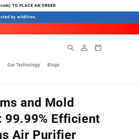
.com) TO PLACE AN ORDER
ected by wildfires.
Log
Cart
in
s
Our Technology
Blogs
rms and Mold
 99.99% Efficient
 Air Purifier