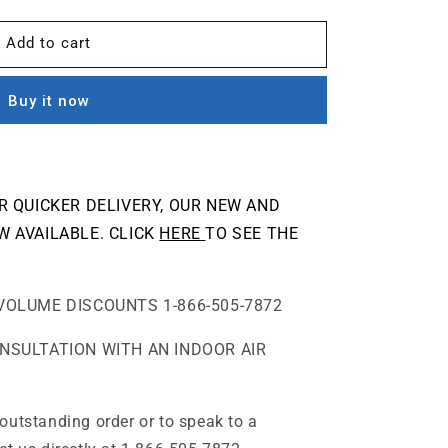
Add to cart
Buy it now
OR QUICKER DELIVERY, OUR NEW AND
W AVAILABLE. CLICK
HERE
TO SEE THE
VOLUME DISCOUNTS 1-866-505-7872
ONSULTATION WITH AN INDOOR AIR
outstanding order or to speak to a