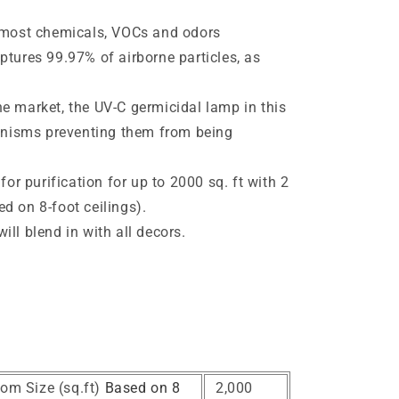
s most chemicals, VOCs and odors
ptures 99.97% of airborne particles, as
e market, the UV-C germicidal lamp in this
ganisms preventing them from being
 for purification for up to 2000 sq. ft with 2
d on 8-foot ceilings).
ll blend in with all decors.
e
om Size (sq.ft)
Based on 8
2,000