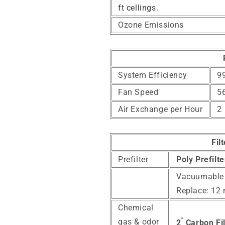
ft cellings.
Ozone Emissions
System Efficiency
99
Fan Speed
5
Air Exchange per Hour
2
Fil
Prefilter
Poly Prefilt
Vacuumable
Replace: 12
Chemical
"
gas & odor
2
Carbon Fil