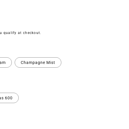
ou qualify at checkout.
eam
Champagne Mist
as 600