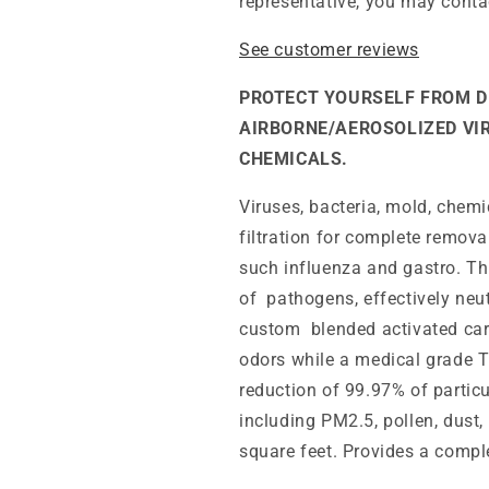
representative, you may conta
See customer reviews
PROTECT YOURSELF FROM D
AIRBORNE/AEROSOLIZED VI
CHEMICALS.
Viruses, bacteria, mold, chemi
filtration for complete remov
such influenza and gastro. Thi
of pathogens, effectively neut
custom blended activated car
odors while a medical grade T
reduction of 99.97% of partic
including PM2.5, pollen, dust,
square feet. Provides a compl