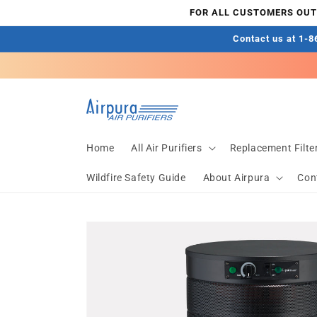
Skip to
FOR ALL CUSTOMERS OUTS
content
Contact us at 1-86
Home
All Air Purifiers
Replacement Filte
Wildfire Safety Guide
About Airpura
Con
Skip to
product
information