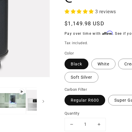
3 reviews
Regular
$1,149.98 USD
price
Affirm
Pay over time with
. See if y
Tax included.
Color
Black
White
Cr
Soft Silver
Carbon Filter
Regular R600
Super G
Quantity
Decrease
Increase