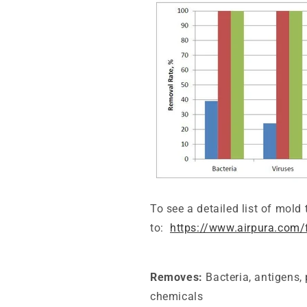
To see a
detailed
list of mold
to:
https://www.airpura.com/
Removes:
Bacteria, antigens,
chemicals