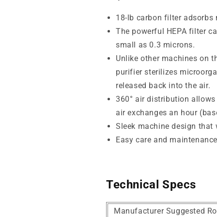
18-lb carbon filter adsorb
The powerful HEPA filter ca
small as 0.3 microns.
Unlike other machines on th
purifier sterilizes microor
released back into the air.
360° air distribution allows
air exchanges an hour (base
Sleek machine design that wi
Easy care and maintenanc
Technical Specs
Manufacturer Suggested Ro