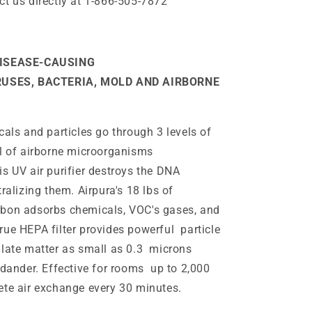
ct us directly at 1-866-505-7872
ISEASE-CAUSING
RUSES, BACTERIA, MOLD AND AIRBORNE
cals and particles go through 3 levels of
al of airborne microorganisms
s UV air purifier destroys the DNA
ralizing them. Airpura's 18 lbs of
bon adsorbs chemicals, VOC's gases, and
rue HEPA filter provides powerful particle
ulate matter as small as 0.3 microns
 dander. Effective for rooms up to 2,000
ete air exchange every 30 minutes.