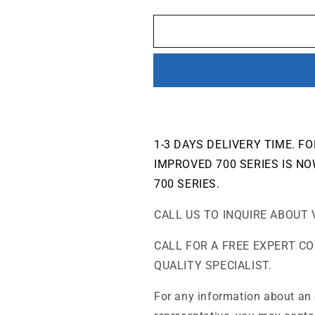
quantity
quantity
for
for
UV614
UV614
-
-
Germs
Germs
and
and
Mold
Mold
Super
Super
HEPA:
HEPA:
99.99%
99.99%
1-3 DAYS DELIVERY TIME. F
Efficient
Efficient
IMPROVED 700 SERIES IS NO
@0.3
@0.3
microns
microns
700 SERIES.
Air
Air
Purifier
Purifier
CALL US TO INQUIRE ABOUT 
CALL FOR A FREE EXPERT C
QUALITY SPECIALIST.
For any information about an 