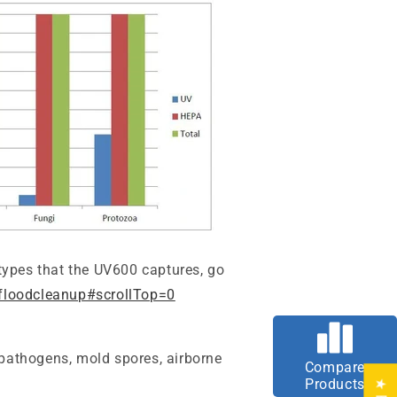
 types that the UV600 captures
, go
floodcleanup#scrollTop=0
 pathogens, mold spores, airborne
Compare
Products