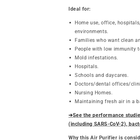
Ideal for:
Home use, office, hospitals
environments.
Families who want clean an
People with low immunity t
Mold infestations.
Hospitals.
Schools and daycares.
Doctors/dental offices/clin
Nursing Homes.
Maintaining fresh air in a 
➔See the performance studies 
(including SARS-CoV-2), bact
Why this Air Purifier is consi