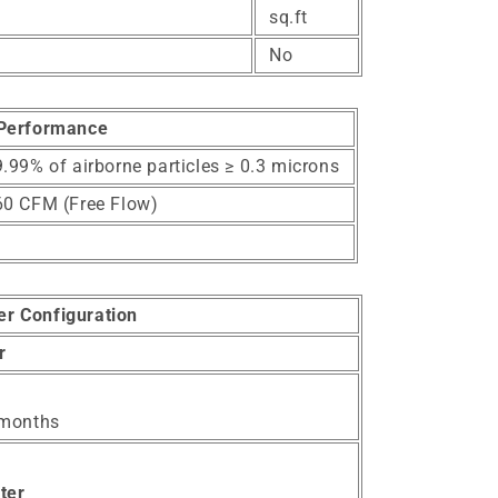
sq.ft
No
Performance
.99% of airborne particles ≥ 0.3 microns
60 CFM (Free Flow)
ter Configuration
er
 months
ter