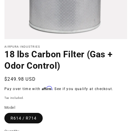
Open
media
AIRPURA INDUSTRIES
1
18 lbs Carbon Filter (Gas +
in
modal
Odor Control)
Regular
$249.98 USD
price
Affirm
Pay over time with
. See if you qualify at checkout.
Tax included.
Model
R614 / R714