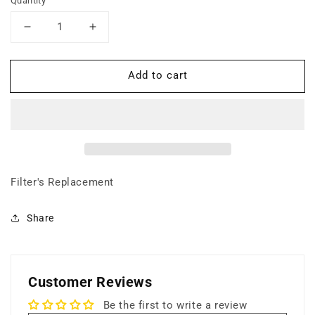
Quantity
Decrease
Increase
quantity
quantity
for
for
Add to cart
18
18
lbs
lbs
Carbon
Carbon
Filter
Filter
(Gas
(Gas
+
+
Odor
Odor
Control)
Control)
Filter's Replacement
Share
Customer Reviews
Be the first to write a review