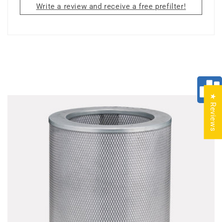
Write a review and receive a free prefilter!
★ Reviews