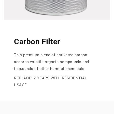
Carbon Filter
This premium blend of activated carbon
adsorbs volatile organic compounds and
thousands of other harmful chemicals.
REPLACE: 2 YEARS WITH RESIDENTIAL
USAGE