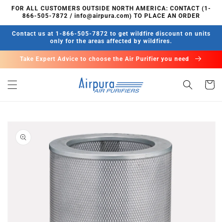
Skip to
FOR ALL CUSTOMERS OUTSIDE NORTH AMERICA: CONTACT (1-
content
866-505-7872 / info@airpura.com) TO PLACE AN ORDER
Contact us at 1-866-505-7872 to get wildfire discount on units
only for the areas affected by wildfires.
Take Expert Advice to choose the Air Purifier you need
Cart
Skip to
product
information