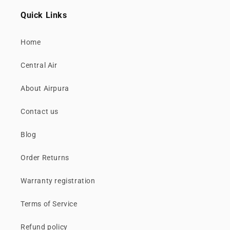
Quick Links
Home
Central Air
About Airpura
Contact us
Blog
Order Returns
Warranty registration
Terms of Service
Refund policy