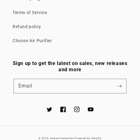
Terms of Service
Refund policy
Choose Air Purifier
Sign up to get the latest on sales, new releases
and more
Email
Twitter
Facebook
Instagram
YouTube
© 2026,
Airpura Industries
Powered by Shopify