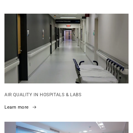
AIR QUALITY IN HOSPITALS & LABS
Learn more