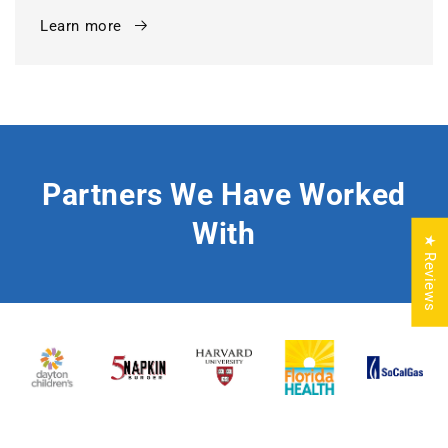
Learn more
Partners We Have Worked
With
★ Reviews