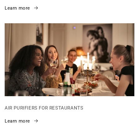
Learn more
AIR PURIFIERS FOR RESTAURANTS
Learn more