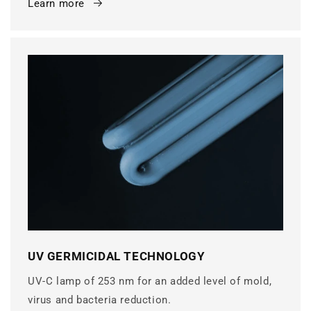
Learn more
UV GERMICIDAL TECHNOLOGY
UV-C lamp of 253 nm for an added level of mold,
virus and bacteria reduction.