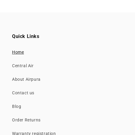
Quick Links
Home
Central Air
About Airpura
Contact us
Blog
Order Returns
Warranty registration