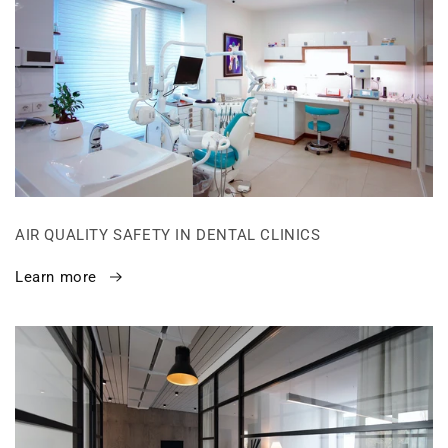
AIR QUALITY SAFETY IN DENTAL CLINICS
Learn more