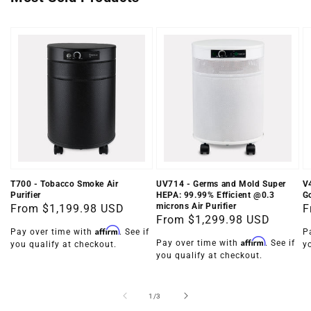
T700 - Tobacco Smoke Air
UV714 - Germs and Mold Super
V
Purifier
HEPA: 99.99% Efficient @0.3
Go
microns Air Purifier
Regular
From
$1,199.98 USD
R
F
Regular
From
$1,299.98 USD
price
p
Affirm
Pay over time with
. See if
P
price
Affirm
Pay over time with
. See if
you qualify at checkout.
y
you qualify at checkout.
of
1
/
3