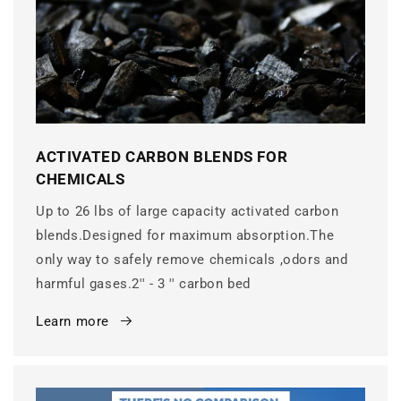
ACTIVATED CARBON BLENDS FOR
CHEMICALS
Up to 26 lbs of large capacity activated carbon
blends.Designed for maximum absorption.The
only way to safely remove chemicals ,odors and
harmful gases.2'' - 3 '' carbon bed
Learn more