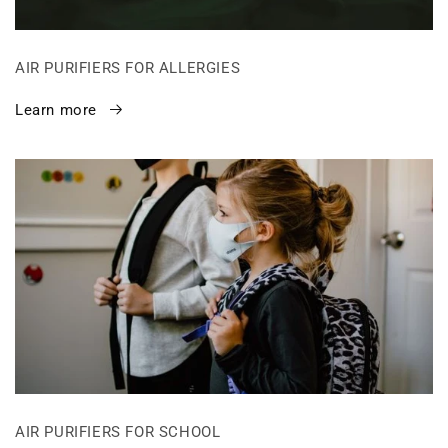
AIR PURIFIERS FOR ALLERGIES
Learn more
AIR PURIFIERS FOR SCHOOL