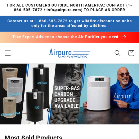
Skip to
FOR ALL CUSTOMERS OUTSIDE NORTH AMERICA: CONTACT (1-
content
866-505-7872 / info@airpura.com) TO PLACE AN ORDER
Contact us at 1-866-505-7872 to get wildfire discount on units
only for the areas affected by wildfires.
Take Expert Advice to choose the Air Purifier you need
Cart
Most Sold Products