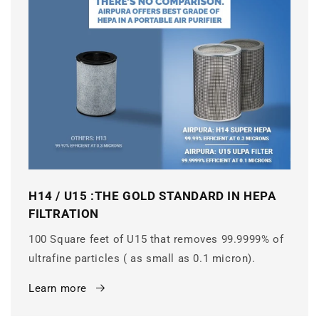
H14 / U15 :THE GOLD STANDARD IN HEPA
FILTRATION
100 Square feet of U15 that removes 99.9999% of
ultrafine particles ( as small as 0.1 micron).
Learn more