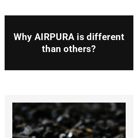
Why AIRPURA is different
than others?