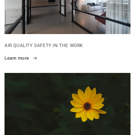
AIR QUALITY SAFETY IN THE WORK
Learn more