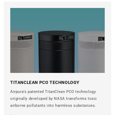
TITANCLEAN PCO TECHNOLOGY
Airpura's patented TitanClean PCO technology
originally developed by NASA transforms toxic
airborne pollutants into harmless substances.