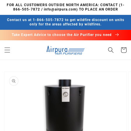
Skip to
FOR ALL CUSTOMERS OUTSIDE NORTH AMERICA: CONTACT (1-
content
866-505-7872 / info@airpura.com) TO PLACE AN ORDER
Contact us at 1-866-505-7872 to get wildfire discount on units
only for the areas affected by wildfires.
Take Expert Advice to choose the Air Purifier you need
Cart
Skip to
product
information