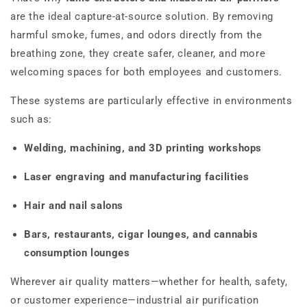
are the ideal capture-at-source solution. By removing
harmful smoke, fumes, and odors directly from the
breathing zone, they create safer, cleaner, and more
welcoming spaces for both employees and customers.
These systems are particularly effective in environments
such as:
Welding, machining, and 3D printing workshops
Laser engraving and manufacturing facilities
Hair and nail salons
Bars, restaurants, cigar lounges, and cannabis
consumption lounges
Wherever air quality matters—whether for health, safety,
or customer experience—industrial air purification