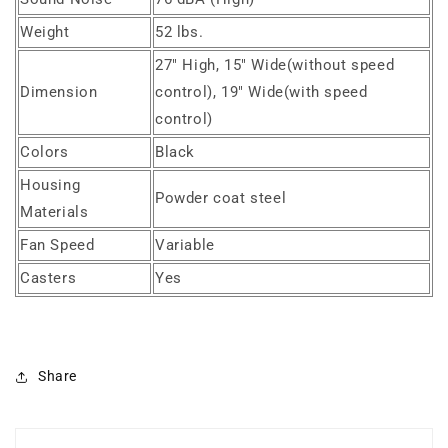
Weight
52 lbs.
27" High, 15" Wide(without speed
Dimension
control), 19" Wide(with speed
control)
Colors
Black
Housing
Powder coat steel
Materials
Fan Speed
Variable
Casters
Yes
Share