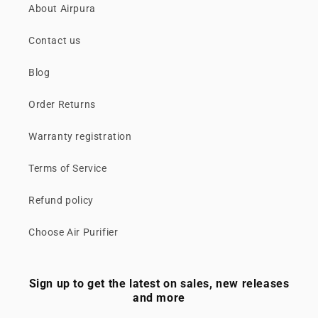
About Airpura
Contact us
Blog
Order Returns
Warranty registration
Terms of Service
Refund policy
Choose Air Purifier
Sign up to get the latest on sales, new releases
and more