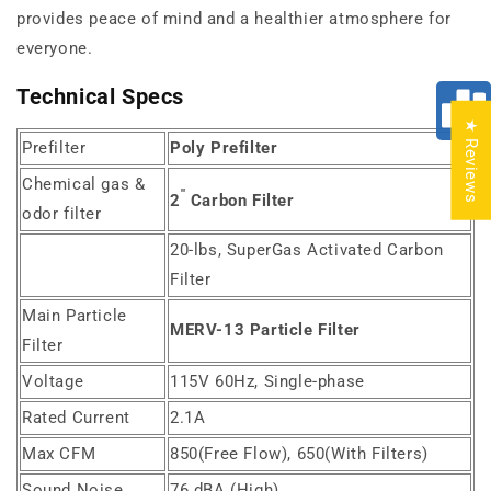
provides peace of mind and a healthier atmosphere for
everyone.
Technical Specs
★ Reviews
Prefilter
Poly Prefilter
Chemical gas &
"
2
Carbon Filter
odor filter
20-lbs, SuperGas Activated Carbon
Filter
Main Particle
MERV-13 Particle Filter
Filter
Voltage
115V 60Hz, Single-phase
Rated Current
2.1A
Max CFM
850(Free Flow), 650(With Filters)
Sound Noise
76 dBA (High)