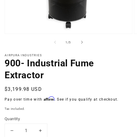
Open
O
media
m
of
1
/
5
1
2
in
in
modal
m
AIRPURA INDUSTRIES
900- Industrial Fume
Extractor
Regular
$3,199.98 USD
price
Affirm
Pay over time with
. See if you qualify at checkout.
Tax included.
Quantity
Decrease
Increase