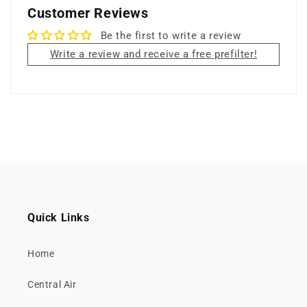
Customer Reviews
Be the first to write a review
Write a review and receive a free prefilter!
Quick Links
Home
Central Air