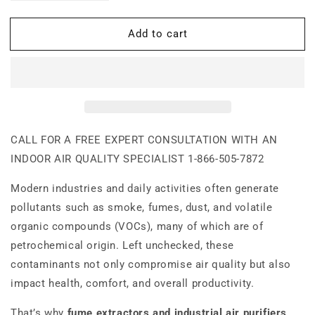
quantity
quantity
for
for
Add to cart
900-
900-
Industrial
Industrial
Fume
Fume
Extractor
Extractor
CALL FOR A FREE EXPERT CONSULTATION WITH AN
INDOOR AIR QUALITY SPECIALIST
1-866-505-7872
Modern industries and daily activities often generate
pollutants such as smoke, fumes, dust, and volatile
organic compounds (VOCs), many of which are of
petrochemical origin. Left unchecked, these
contaminants not only compromise air quality but also
impact health, comfort, and overall productivity.
That’s why
fume extractors and industrial air purifiers