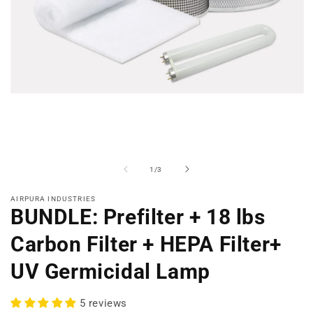
Open
media
1
in
modal
of
1
/
3
AIRPURA INDUSTRIES
BUNDLE: Prefilter + 18 lbs
Carbon Filter + HEPA Filter+
UV Germicidal Lamp
5 reviews