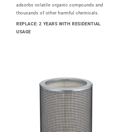
adsorbs volatile organic compounds and
thousands of other harmful chemicals.
REPLACE: 2 YEARS WITH RESIDENTIAL
USAGE