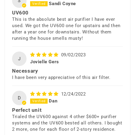
S
Sandi Coyne
UV600
This is the absolute best air purifier I have ever
used. We got the UV600 one for upstairs and then
after a year one for downstairs. Without them
running the house smells musty!
09/02/2023
J
Jovielle Gers
Necessary
I have been very appreciative of this air filter.
12/24/2022
D
Dan
Perfect unit
Trialed the UV600 against 4 other $600+ purifier
systems and the UV600 bested all others. I bought
2 more, one for each floor of 2-story residence.