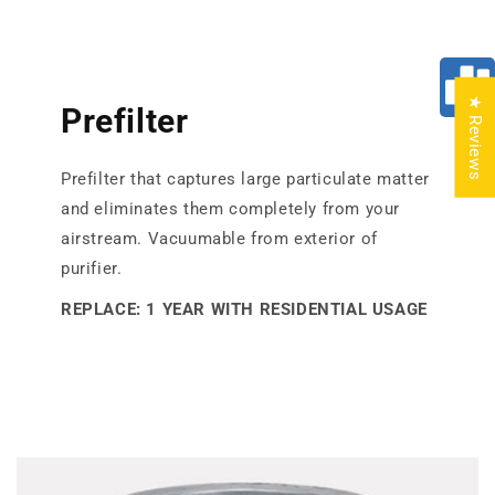
★ Reviews
Prefilter
Prefilter that captures large particulate matter
and eliminates them completely from your
airstream. Vacuumable from exterior of
purifier.
REPLACE: 1 YEAR WITH RESIDENTIAL USAGE