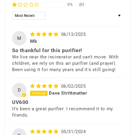
0%
(0)
Sort by
06/13/2025
M
Mb
So thankful for this purifier!
We live near the incinerator and can't move. With
children, we rely on this air purifier (and prayer).
Been using it for many years and it's still going!
06/02/2025
D
Dave Strittmatter
UV600
It's been a great purifier. I recommend it to my
friends.
05/31/2024