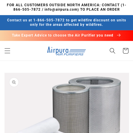
Skip to
FOR ALL CUSTOMERS OUTSIDE NORTH AMERICA: CONTACT (1-
content
866-505-7872 / info@airpura.com) TO PLACE AN ORDER
Contact us at 1-866-505-7872 to get wildfire discount on units
only for the areas affected by wildfires.
Take Expert Advice to choose the Air Purifier you need
Cart
Skip to
product
information