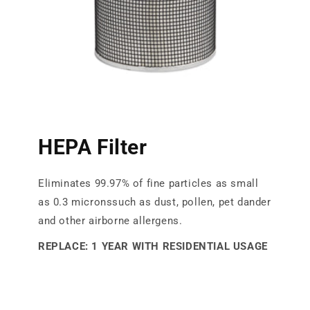
HEPA Filter
Eliminates 99.97% of fine particles as small
as 0.3 micronssuch as dust, pollen, pet dander
and other airborne allergens.
REPLACE: 1 YEAR WITH RESIDENTIAL USAGE