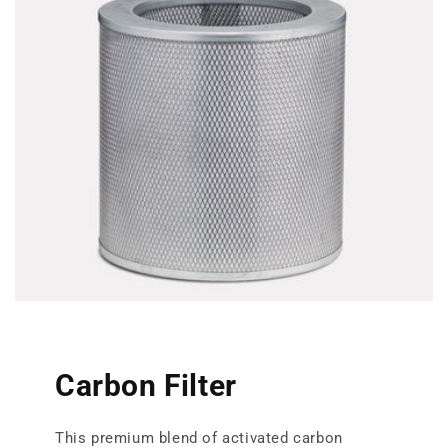
Carbon Filter
This premium blend of activated carbon