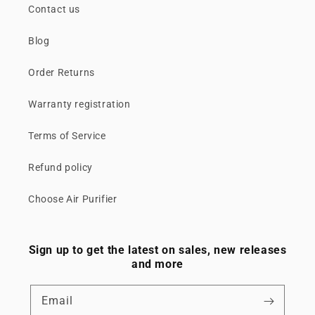
Contact us
Blog
Order Returns
Warranty registration
Terms of Service
Refund policy
Choose Air Purifier
Sign up to get the latest on sales, new releases
and more
Email