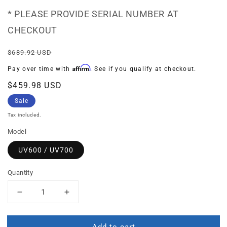
* PLEASE PROVIDE SERIAL NUMBER AT
CHECKOUT
Regular
Sale
$689.92 USD
price
price
Affirm
Pay over time with
. See if you qualify at checkout.
$459.98 USD
Sale
Tax included.
Model
UV600 / UV700
Quantity
Decrease
Increase
quantity
quantity
for
for
Add to cart