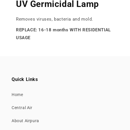
UV Germicidal Lamp
Removes viruses, bacteria and mold.
REPLACE: 16-18 months WITH RESIDENTIAL
USAGE
Quick Links
Home
Central Air
About Airpura