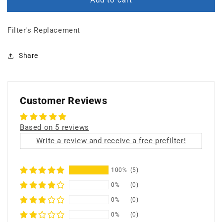
BUNDLE:
BUNDLE:
Prefilter
Prefilter
+
+
Filter's Replacement
18
18
lbs
lbs
Carbon
Carbon
Share
Filter
Filter
+
+
HEPA
HEPA
Filter+
Filter+
Customer Reviews
UV
UV
Germicidal
Germicidal
Lamp
Lamp
Based on 5 reviews
Write a review and receive a free prefilter!
100%
(5)
0%
(0)
0%
(0)
0%
(0)