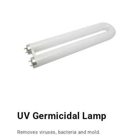
UV Germicidal Lamp
Removes viruses, bacteria and mold.