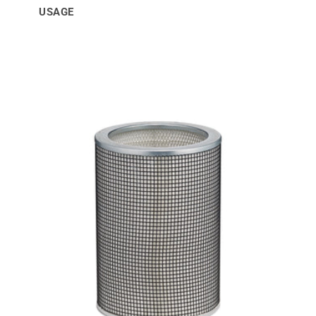
USAGE