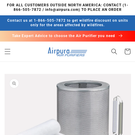
Skip to
FOR ALL CUSTOMERS OUTSIDE NORTH AMERICA: CONTACT (1-
content
866-505-7872 / info@airpura.com) TO PLACE AN ORDER
Contact us at 1-866-505-7872 to get wildfire discount on units
only for the areas affected by wildfires.
Take Expert Advice to choose the Air Purifier you need
Cart
Skip to
product
information