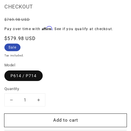
CHECKOUT
Regular
Sale
$769.98 USD
price
price
Affirm
Pay over time with
. See if you qualify at checkout.
$579.98 USD
Sale
Tax included.
Model
P614 / P714
Quantity
Decrease
Increase
quantity
quantity
for
for
Add to cart
BUNDLE:
BUNDLE:
Prefilter
Prefilter