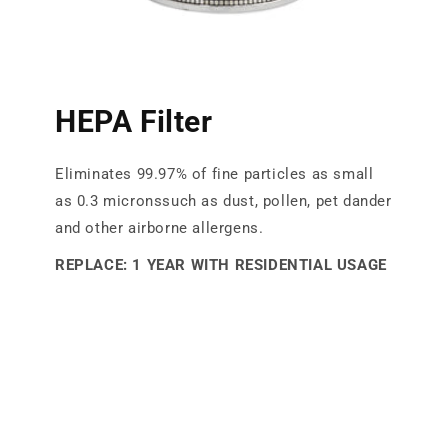
HEPA Filter
Eliminates 99.97% of fine particles as small
as 0.3 micronssuch as dust, pollen, pet dander
and other airborne allergens.
REPLACE: 1 YEAR WITH RESIDENTIAL USAGE