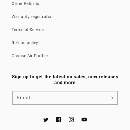
Order Returns
Warranty registration
Terms of Service
Refund policy
Choose Air Purifier
Sign up to get the latest on sales, new releases
and more
Email
Twitter
Facebook
Instagram
YouTube