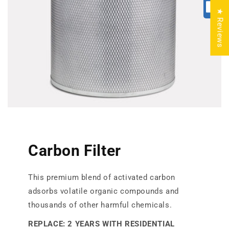
★ Reviews
Carbon Filter
This premium blend of activated carbon
adsorbs volatile organic compounds and
thousands of other harmful chemicals.
REPLACE: 2 YEARS WITH RESIDENTIAL