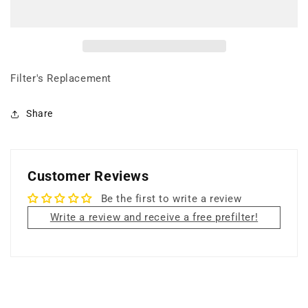
+
+
18
18
lbs
lbs
Carbon
Carbon
Filter
Filter
+
+
Filter's Replacement
UV
UV
Germicidal
Germicidal
Share
Lamp
Lamp
+
+
PCO
PCO
Reflector
Reflector
Customer Reviews
Be the first to write a review
Write a review and receive a free prefilter!