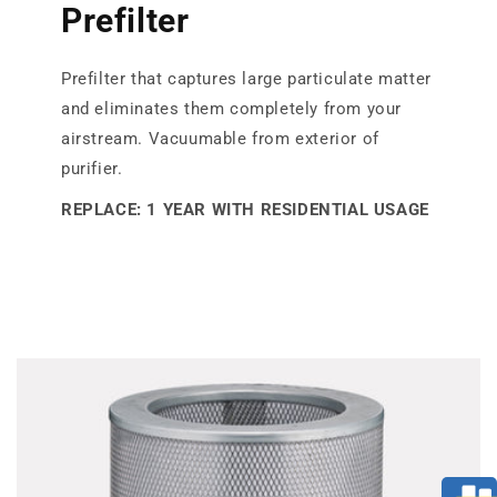
Prefilter
Prefilter that captures large particulate matter
and eliminates them completely from your
airstream. Vacuumable from exterior of
purifier.
REPLACE: 1 YEAR WITH RESIDENTIAL USAGE