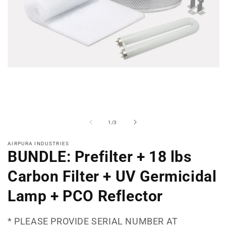
Open
media
1
in
modal
of
1
/
3
AIRPURA INDUSTRIES
BUNDLE: Prefilter + 18 lbs
Carbon Filter + UV Germicidal
Lamp + PCO Reflector
* PLEASE PROVIDE SERIAL NUMBER AT