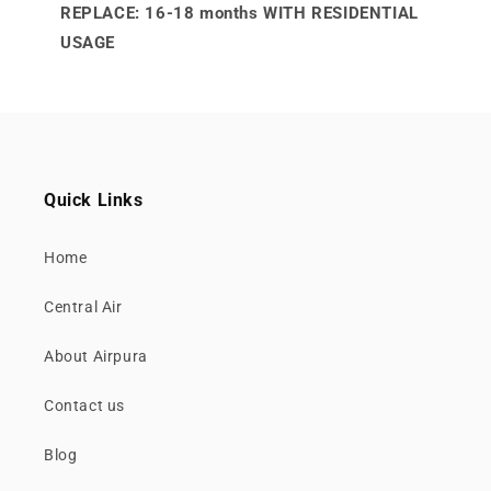
REPLACE: 16-18 months WITH RESIDENTIAL
USAGE
Quick Links
Home
Central Air
About Airpura
Contact us
Blog