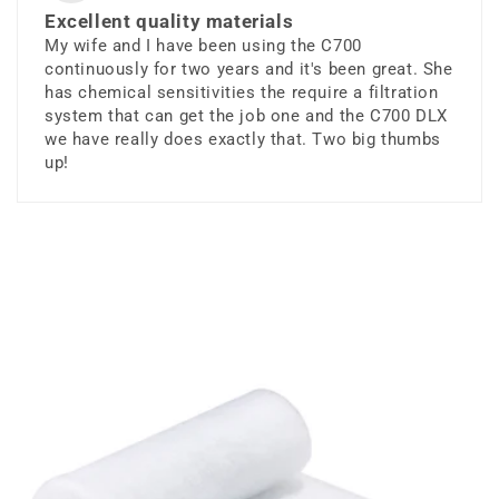
Excellent quality materials
My wife and I have been using the C700
continuously for two years and it's been great. She
has chemical sensitivities the require a filtration
system that can get the job one and the C700 DLX
we have really does exactly that. Two big thumbs
up!