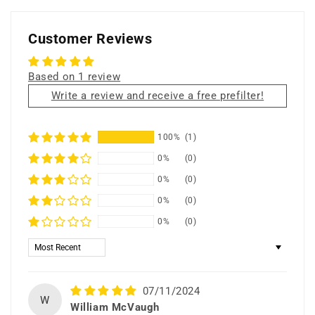
filter
filter
cloth
cloth
only
only
Customer Reviews
Based on 1 review
Write a review and receive a free prefilter!
100%
(1)
0%
(0)
0%
(0)
0%
(0)
0%
(0)
Sort by
07/11/2024
W
William McVaugh