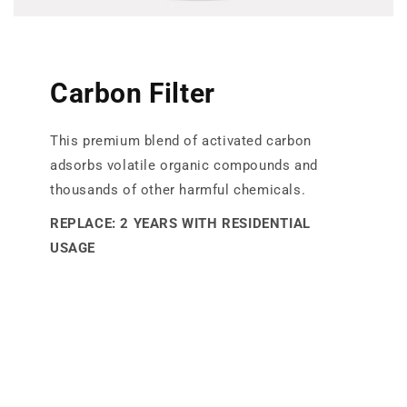
Carbon Filter
This premium blend of activated carbon
adsorbs volatile organic compounds and
thousands of other harmful chemicals.
REPLACE: 2 YEARS WITH RESIDENTIAL
USAGE