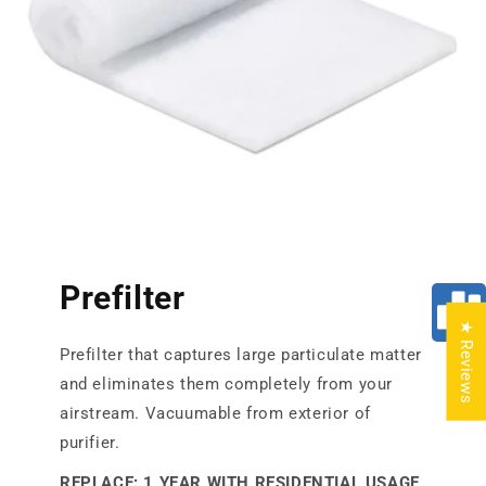
Prefilter
★ Reviews
Prefilter that captures large particulate matter
and eliminates them completely from your
airstream. Vacuumable from exterior of
purifier.
REPLACE: 1 YEAR WITH RESIDENTIAL USAGE