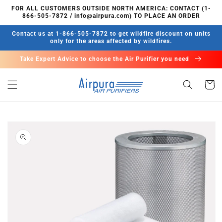
Skip to
FOR ALL CUSTOMERS OUTSIDE NORTH AMERICA: CONTACT (1-
content
866-505-7872 / info@airpura.com) TO PLACE AN ORDER
Contact us at 1-866-505-7872 to get wildfire discount on units
only for the areas affected by wildfires.
Take Expert Advice to choose the Air Purifier you need
Cart
Skip to
product
information