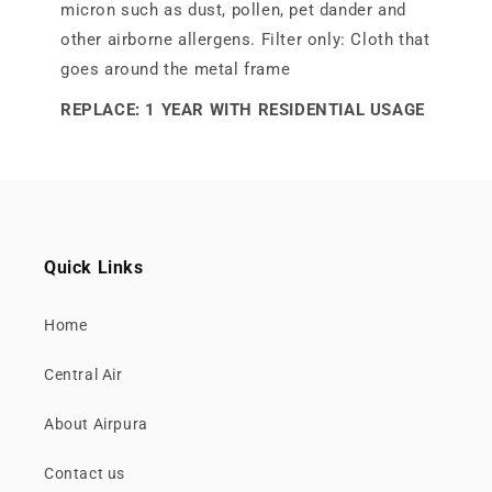
micron such as dust, pollen, pet dander and
other airborne allergens. Filter only: Cloth that
goes around the metal frame
REPLACE: 1 YEAR WITH RESIDENTIAL USAGE
Quick Links
Home
Central Air
About Airpura
Contact us