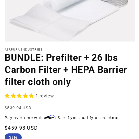
Open
media
AIRPURA INDUSTRIES
1
BUNDLE: Prefilter + 26 lbs
in
modal
Carbon Filter + HEPA Barrier
filter cloth only
1 review
Regular
Sale
$539.94 USD
price
price
Affirm
Pay over time with
. See if you qualify at checkout.
$459.98 USD
Sale