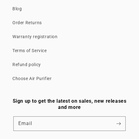
Blog
Order Returns
Warranty registration
Terms of Service
Refund policy
Choose Air Purifier
Sign up to get the latest on sales, new releases
and more
Email