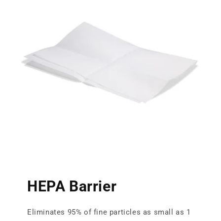
HEPA Barrier
Eliminates 95% of fine particles as small as 1