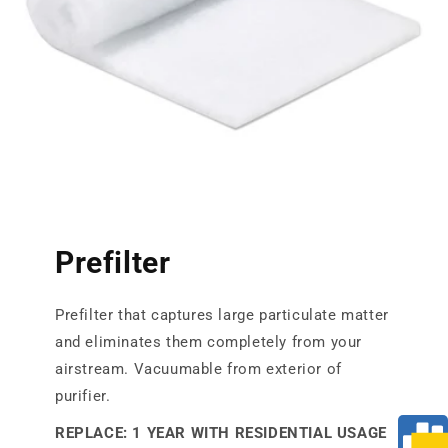
Prefilter
Prefilter that captures large particulate matter
and eliminates them completely from your
airstream. Vacuumable from exterior of
purifier.
REPLACE: 1 YEAR WITH RESIDENTIAL USAGE