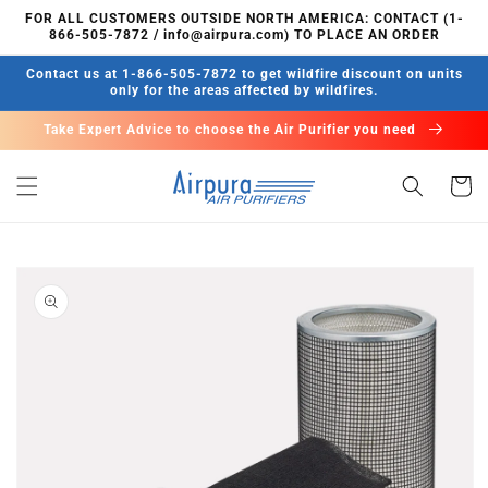
Skip to
FOR ALL CUSTOMERS OUTSIDE NORTH AMERICA: CONTACT (1-
content
866-505-7872 / info@airpura.com) TO PLACE AN ORDER
Contact us at 1-866-505-7872 to get wildfire discount on units
only for the areas affected by wildfires.
Take Expert Advice to choose the Air Purifier you need
Cart
Skip to
product
information