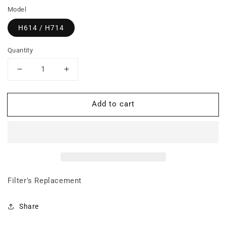
Model
H614 / H714
Quantity
Decrease
Increase
quantity
quantity
for
for
Add to cart
BUNDLE:
BUNDLE:
Prefilter
Prefilter
+
+
Carbon
Carbon
Filter
Filter
(Hi-
(Hi-
C
C
weave
weave
Filter's Replacement
only)
only)
+
+
Share
Super
Super
HEPA
HEPA