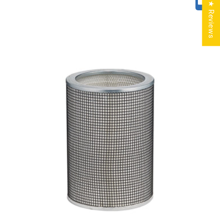
★ Reviews