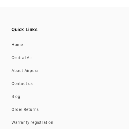
Quick Links
Home
Central Air
About Airpura
Contact us
Blog
Order Returns
Warranty registration