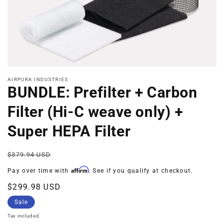
Open
media
AIRPURA INDUSTRIES
1
BUNDLE: Prefilter + Carbon
in
modal
Filter (Hi-C weave only) +
Super HEPA Filter
Regular
Sale
$379.94 USD
price
price
Affirm
Pay over time with
. See if you qualify at checkout.
$299.98 USD
Sale
Tax included.