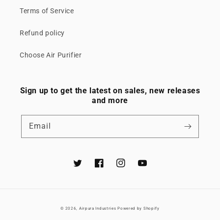
Terms of Service
Refund policy
Choose Air Purifier
Sign up to get the latest on sales, new releases
and more
Email
Twitter
Facebook
Instagram
YouTube
© 2026,
Airpura Industries
Powered by Shopify