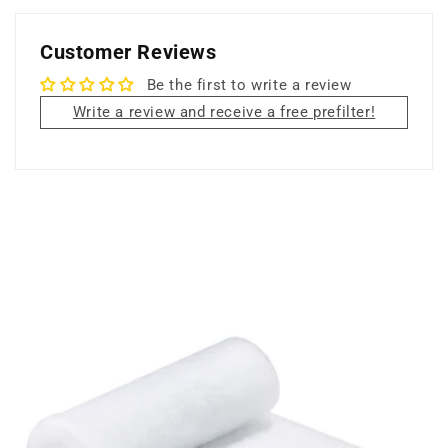
Filter
Filter
Customer Reviews
Be the first to write a review
Write a review and receive a free prefilter!