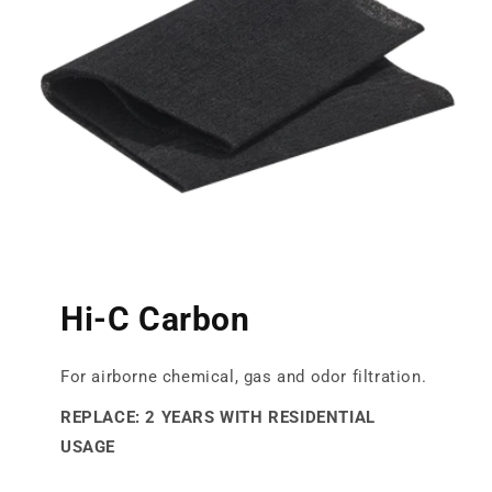
Hi-C Carbon
For airborne chemical, gas and odor filtration.
REPLACE: 2 YEARS WITH RESIDENTIAL
USAGE