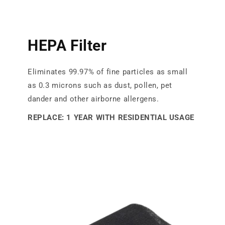
HEPA Filter
Eliminates 99.97% of fine particles as small
as 0.3 microns such as dust, pollen, pet
dander and other airborne allergens.
REPLACE: 1 YEAR WITH RESIDENTIAL USAGE