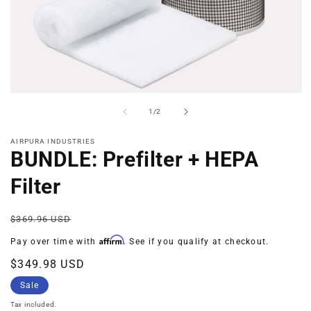
Open
media
of
1
/
2
1
in
modal
AIRPURA INDUSTRIES
BUNDLE: Prefilter + HEPA
Filter
Regular
Sale
$369.96 USD
price
price
Affirm
Pay over time with
. See if you qualify at checkout.
$349.98 USD
Sale
Tax included.