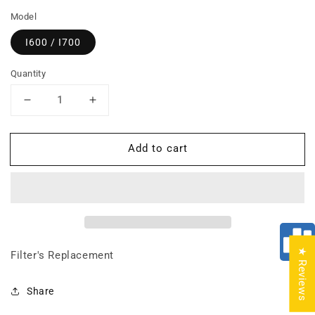
Model
I600 / I700
Quantity
Decrease
Increase
quantity
quantity
for
for
Add to cart
BUNDLE:
BUNDLE:
Prefilter
Prefilter
+
+
HEPA
HEPA
Filter
Filter
★ Reviews
Filter's Replacement
Share