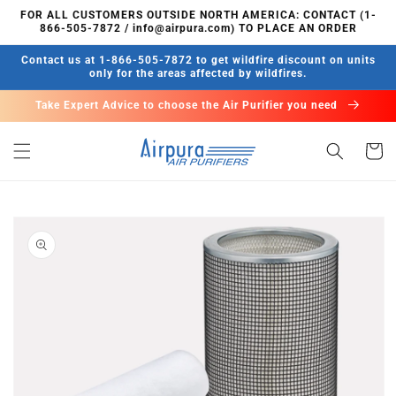
Skip to
FOR ALL CUSTOMERS OUTSIDE NORTH AMERICA: CONTACT (1-
content
866-505-7872 / info@airpura.com) TO PLACE AN ORDER
Contact us at 1-866-505-7872 to get wildfire discount on units
only for the areas affected by wildfires.
Take Expert Advice to choose the Air Purifier you need
Cart
Skip to
product
information