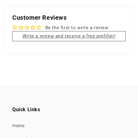
Customer Reviews
Be the first to write a review
Write a review and receive a free prefilter!
Quick Links
Home