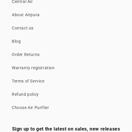
Central Air
About Airpura
Contact us
Blog
Order Returns
Warranty registration
Terms of Service
Refund policy
Choose Air Purifier
Sign up to get the latest on sales, new releases