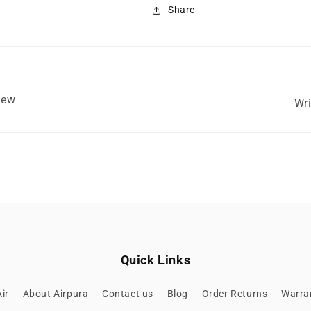
Share
view
Wri
Quick Links
ir
About Airpura
Contact us
Blog
Order Returns
Warran