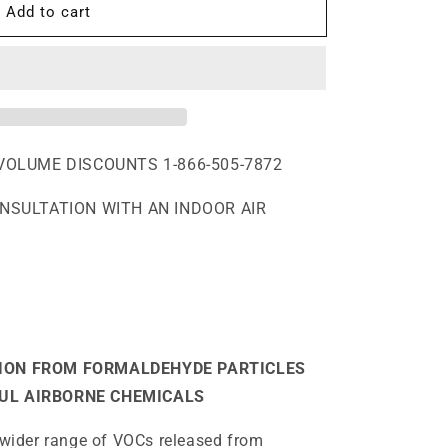
Add to cart
,
VOLUME DISCOUNTS 1-866-505-7872
ONSULTATION WITH AN INDOOR AIR
ION FROM FORMALDEHYDE PARTICLES
UL AIRBORNE CHEMICALS
ider range of VOCs released from