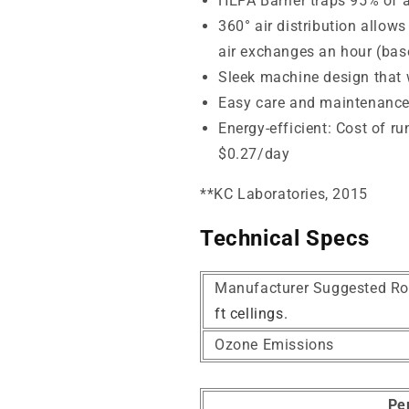
HEPA Barrier traps
95% of a
360° air distribution allows
air exchanges an hour (base
Sleek machine design that wi
Easy care and maintenanc
Energy-efficient: Cost of r
$0.27/day
*
*KC Laboratories, 2015
Technical Specs
Manufacturer Suggested Ro
ft cellings.
Ozone Emissions
Pe