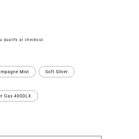
ou qualify at checkout.
mpagne Mist
Soft Silver
er Gas 400DLX