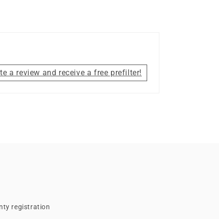
te a review and receive a free prefilter!
ty registration