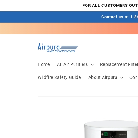
Skip to
FOR ALL CUSTOMERS OUTS
content
Contact us at 1-86
Home
All Air Purifiers
Replacement Filte
Wildfire Safety Guide
About Airpura
Con
Skip to
product
information