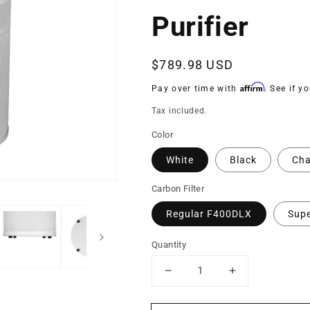
Purifier
Regular
$789.98 USD
price
Affirm
Pay over time with
. See if y
Tax included.
Color
White
Black
Cha
Carbon Filter
Regular F400DLX
Sup
Quantity
Decrease
Increase
quantity
quantity
for
for