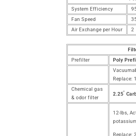
System Efficiency
95
Fan Speed
3
Air Exchange per Hour
2
Fil
Prefilter
Poly Prefi
Vacuumab
Replace: 
Chemical gas
"
2.25
Carb
& odor filter
12-lbs,
Ac
potassium
Replace: 