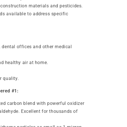
onstruction materials and pesticides.
ds available to address specific
, dental offices and other medical
d healthy air at home.
 quality.
dered #1:
ated carbon blend with powerful oxidizer
ldehyde. Excellent for thousands of