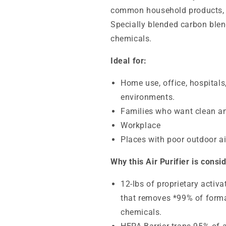
common household products, c
Specially blended carbon blen
chemicals.
Ideal for:
Home use, office, hospitals
environments.
Families who want clean an
Workplace
Places with poor outdoor air
Why this Air Purifier is consi
12-lbs
of proprietary activ
that removes *99% of forma
chemicals.