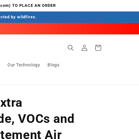
.com) TO PLACE AN ORDER
ected by wildfires.
Log
Cart
in
s
Our Technology
Blogs
xtra
de, VOCs and
atement Air