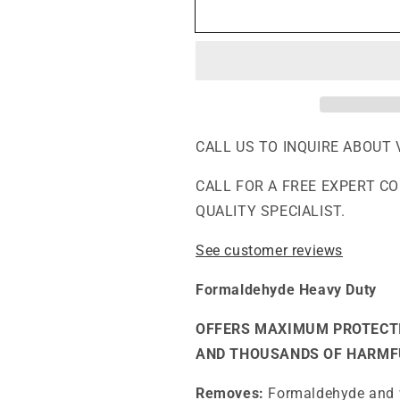
F400DLX
F400DLX
-
-
Extra
Extra
Formaldehyde,
Formaldehyde
VOCs
VOCs
and
and
Particle
Particle
Abatement
Abatement
CALL US TO INQUIRE ABOUT 
Air
Air
Purifier
Purifier
CALL FOR A FREE EXPERT C
QUALITY SPECIALIST.
See customer reviews
Formaldehyde Heavy Duty
OFFERS MAXIMUM PROTECT
AND THOUSANDS OF HARMF
Removes:
Formaldehyde and w