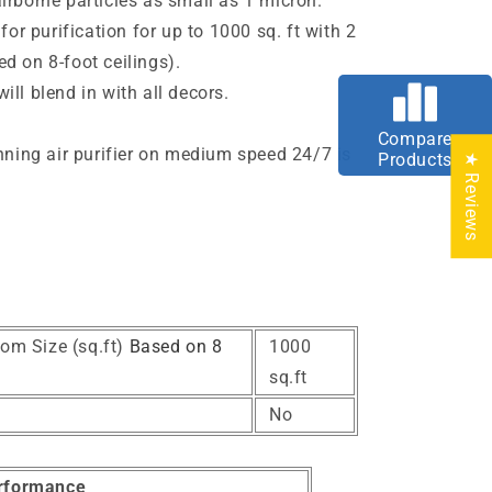
irborne particles as small as 1
micron
.
 for purification for up to 1000 sq. ft with 2
d on 8-foot ceilings).
ll blend in with all decors.
e
Compare
unning air purifier on medium speed 24/7 is
Products
★ Reviews
om Size (sq.ft)
Based on 8
1000
sq.ft
No
rformance