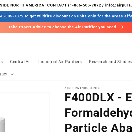
IDE NORTH AMERICA: CONTACT (1-866-505-7872 / info@airpura
6-505-7872 to get wildfire discount on units only for the areas aff
Take Expert Advice to choose the Air Purifier you need
rs
Central Air
Industrial Air Purifiers
Research and Studie
tact
AIRPURA INDUSTRIES
F400DLX - E
Formaldehy
Particle Ab