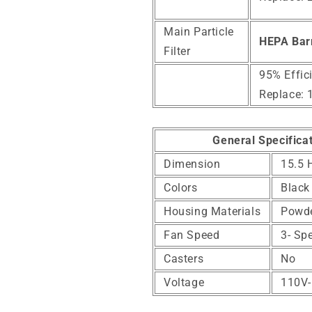
Main Particle
HEPA Bar
Filter
95% Effic
Replace: 
General Specifica
Dimension
15.5 
Colors
Black
Housing Materials
Powde
Fan Speed
3- Sp
Casters
No
Voltage
110V