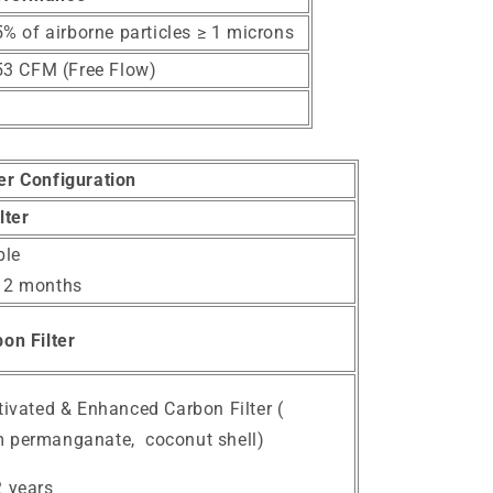
% of airborne particles ≥ 1 microns
53 CFM (Free Flow)
ter Configuration
lter
le
12 months
on Filter
tivated & Enhanced Carbon Filter (
 permanganate, coconut shell)
2 years