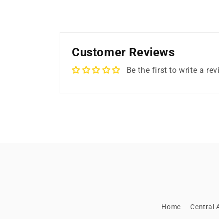
Customer Reviews
Be the first to write a re
Home
Central A