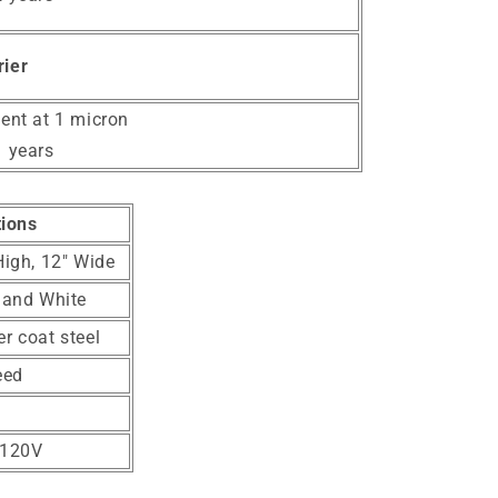
rier
ient at 1 micron
1 years
tions
High, 12" Wide
 and White
r coat steel
eed
-120V