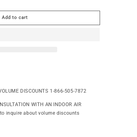
Add to cart
,
VOLUME DISCOUNTS 1-866-505-7872
ONSULTATION WITH AN INDOOR AIR
to inquire about volume discounts