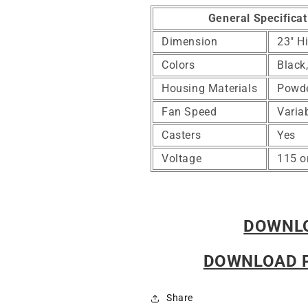
General Specificat
Dimension
23" H
Colors
Black
Housing Materials
Powde
Fan Speed
Varia
Casters
Yes
Voltage
115 o
DOWNLO
DOWNLOAD 
Share