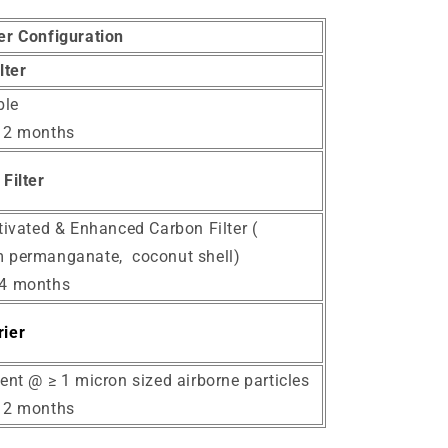
ter Configuration
ilter
le
12 months
Filter
tivated & Enhanced Carbon Filter (
 permanganate, coconut shell)
24 months
ier
ent @ ≥ 1 micron sized airborne particles
12 months