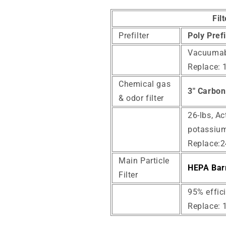
Fil
Prefilter
Poly Pref
Vacuumab
Replace: 
Chemical gas
3" Carbon 
& odor filter
26-lbs, Ac
potassium
Replace:
Main Particle
HEPA Barr
Filter
95% effici
Replace: 