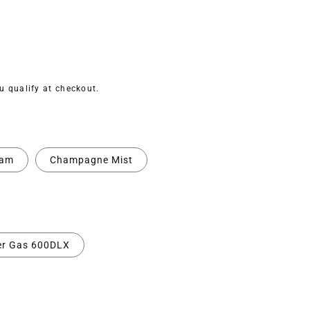
ou qualify at checkout.
eam
Champagne Mist
er Gas 600DLX