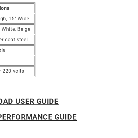
ions
igh, 15" Wide
, White, Beige
r coat steel
ble
r 220 volts
AD USER GUIDE
PERFORMANCE GUIDE