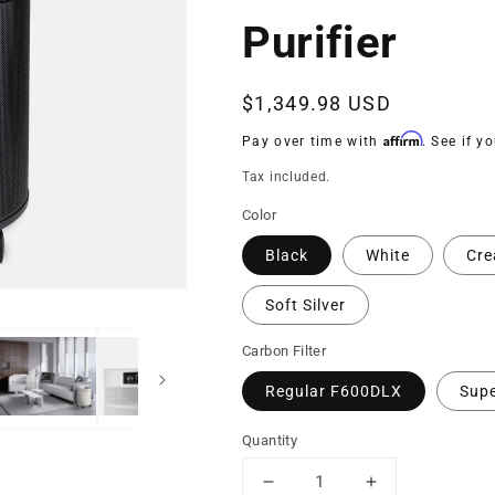
Purifier
Regular
$1,349.98 USD
price
Affirm
Pay over time with
. See if y
Tax included.
Color
Black
White
Cr
Soft Silver
Carbon Filter
Regular F600DLX
Sup
Quantity
Decrease
Increase