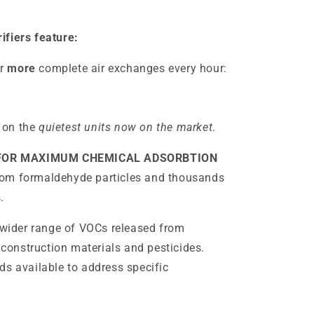
ifiers feature:
r
more
complete air exchanges every hour:
 on the
quietest units now on the market
.
 FOR MAXIMUM CHEMICAL ADSORBTION
rom formaldehyde particles and thousands
.
ider range of VOCs released from
onstruction materials and pesticides.
ds available to address specific