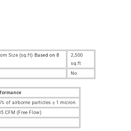
om Size (sq.ft)
Based on 8
2,500
sq.ft
No
formance
% of airborne particles ≥ 1 micron
35 CFM (Free Flow)