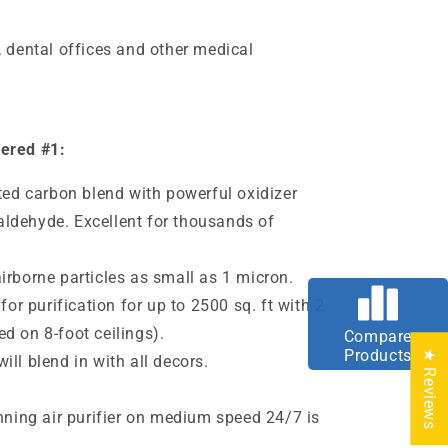
, dental offices and other medical
dered #1:
ated carbon blend with powerful oxidizer
ldehyde. Excellent for thousands of
irborne particles as small as 1
micron
.
 for purification for up to 2500 sq. ft with 2
d on 8-foot ceilings).
Compare
Products
★ Reviews
ll blend in with all decors.
e
unning air purifier on medium speed 24/7 is