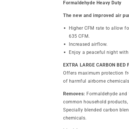
Formaldehyde Heavy Duty
The new and improved air pur
Higher CFM rate to allow fo
635 CFM.
Increased airflow.
Enjoy a peaceful night with
EXTRA LARGE CARBON BED
Offers maximum protection f
of harmful airborne chemicals
Removes:
Formaldehyde and w
common household products, c
Specially blended carbon blen
chemicals.