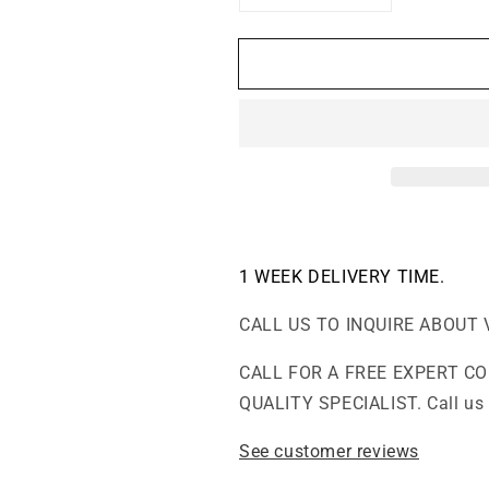
quantity
quantity
for
for
F700
F700
DLX
DLX
-
-
Extra
Extra
Formaldehyde,
Formaldehyde
VOCs
VOCs
and
and
Particle
Particle
Abatement
Abatement
Air
Air
1 WEEK
DELIVERY TIME.
Purifier
Purifier
CALL US TO INQUIRE ABOUT 
CALL FOR A FREE EXPERT C
QUALITY SPECIALIST. Call us 
See customer reviews