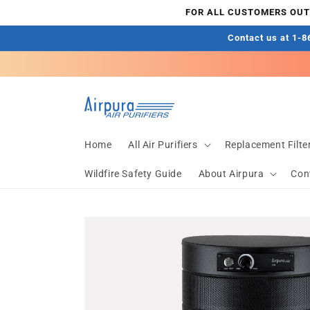
Skip to
FOR ALL CUSTOMERS OUTS
content
Contact us at 1-86
Home
All Air Purifiers
Replacement Filte
Wildfire Safety Guide
About Airpura
Con
Skip to
product
information