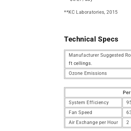
*
*KC Laboratories, 2015
Technical Specs
Manufacturer Suggested Ro
ft cellings.
Ozone Emissions
Per
System Efficiency
95
Fan Speed
6
Air Exchange per Hour
2