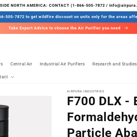
IDE NORTH AMERICA: CONTACT (1-866-505-7872 / info@airpura
6-505-7872 to get wildfire discount on units only for the areas aff
Take Expert Advice to choose the Air Purifier you need
rs
Central Air
Industrial Air Purifiers
Research and Studie
tact
AIRPURA INDUSTRIES
F700 DLX - 
Formaldehy
Particle Ab