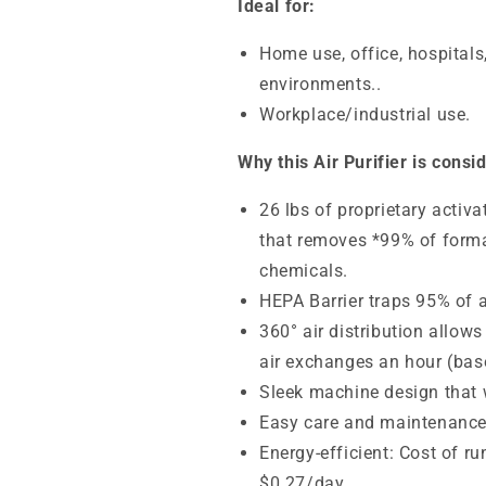
Ideal for:
Home use, office, hospitals
environments..
Workplace/industrial use.
Why this Air Purifier is consi
26 lbs of proprietary activ
that removes *99% of forma
chemicals.
HEPA Barrier traps
95% of a
360° air distribution allows
air exchanges an hour (base
Sleek machine design that wi
Easy care and maintenanc
Energy-efficient: Cost of r
$0.27/day