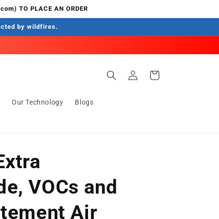
.com) TO PLACE AN ORDER
ected by wildfires.
Log
Cart
in
s
Our Technology
Blogs
Extra
de, VOCs and
atement Air