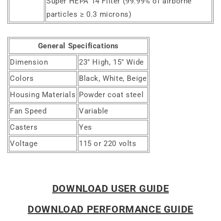
Super HEPA 14 Filter (99.99% of airborne
particles ≥ 0.3 microns)
General Specifications
Dimension
23" High, 15" Wide
Colors
Black, White, Beige
Housing Materials
Powder coat steel
Fan Speed
Variable
Casters
Yes
Voltage
115 or 220 volts
DOWNLOAD USER GUIDE
DOWNLOAD PERFORMANCE GUIDE