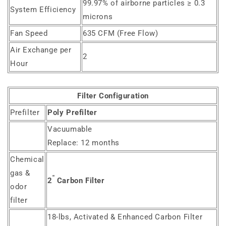
99.97% of airborne particles ≥ 0.3
System Efficiency
microns
Fan Speed
635 CFM (Free Flow)
Air Exchange per
2
Hour
Filter Configuration
Prefilter
Poly Prefilter
Vacuumable
Replace: 12 months
Chemical
gas &
"
2
Carbon Filter
odor
filter
18-lbs, Activated & Enhanced Carbon Filter