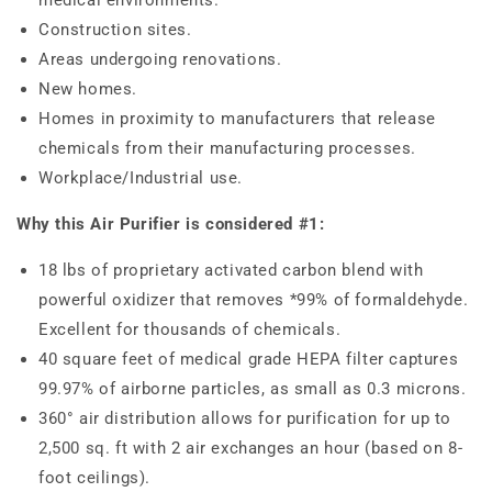
Construction sites.
Areas undergoing renovations.
New homes.
Homes in proximity to manufacturers that release
chemicals from their manufacturing processes.
Workplace/Industrial use.
Why this Air Purifier is considered #1:
18 lbs of proprietary activated carbon blend with
powerful oxidizer that removes *99% of formaldehyde.
Excellent for thousands of chemicals.
40 square feet of medical grade HEPA filter captures
99.97% of airborne particles, as small as 0.3 microns.
360° air distribution allows for purification for up to
2,500 sq. ft with 2 air exchanges an hour (based on 8-
foot ceilings).