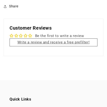
Share
Customer Reviews
Be the first to write a review
Write a review and receive a free prefilter!
Quick Links