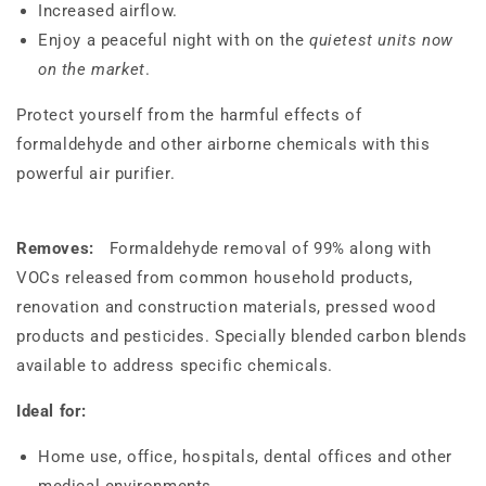
Increased airflow.
Enjoy a peaceful night with on the
quietest units now
on the market
.
Protect yourself from the harmful effects of
formaldehyde and other airborne chemicals with this
powerful air purifier.
Removes:
Formaldehyde removal of 99% along with
VOCs released from common household products,
renovation and construction materials, pressed wood
products and pesticides. Specially blended carbon blends
available to address specific chemicals.
Ideal for:
Home use, office, hospitals, dental offices and other
medical environments.