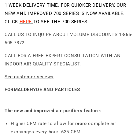
Purifier
Purifier
1 WEEK DELIVERY TIME. FOR QUICKER DELIVERY, OUR
Air
Air
NEW AND IMPROVED 700 SERIES IS NOW AVAILABLE.
Purifier
Purifier
CLICK
HERE
TO SEE THE 700 SERIES.
CALL US TO INQUIRE ABOUT VOLUME DISCOUNTS 1-866-
505-7872
CALL FOR A FREE EXPERT CONSULTATION WITH AN
INDOOR AIR QUALITY SPECIALIST.
See customer reviews
FORMALDEHYDE AND PARTICLES
The new and improved air purifiers feature:
Higher CFM rate to allow for
more
complete air
exchanges every hour: 635 CFM.