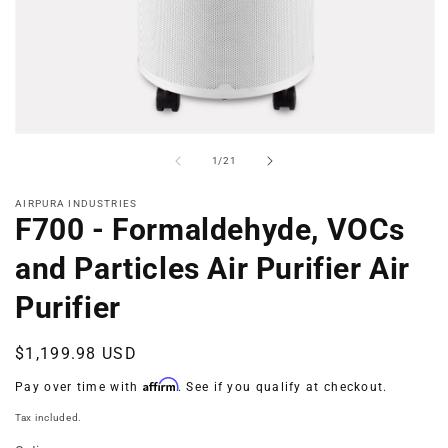
Open
media
of
1
/
21
1
in
modal
AIRPURA INDUSTRIES
F700 - Formaldehyde, VOCs
and Particles Air Purifier Air
Purifier
Regular
$1,199.98 USD
price
Affirm
Pay over time with
. See if you qualify at checkout.
Tax included.