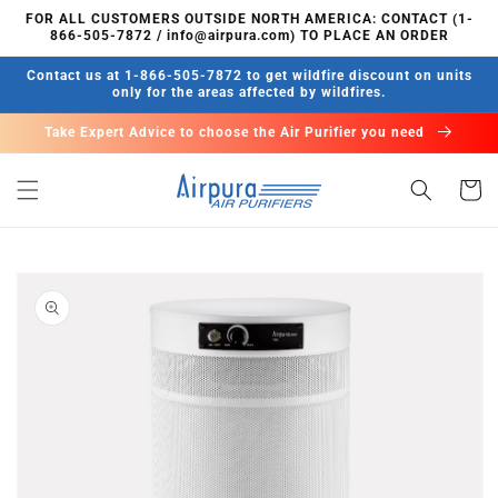
Skip to
FOR ALL CUSTOMERS OUTSIDE NORTH AMERICA: CONTACT (1-
content
866-505-7872 / info@airpura.com) TO PLACE AN ORDER
Contact us at 1-866-505-7872 to get wildfire discount on units
only for the areas affected by wildfires.
Take Expert Advice to choose the Air Purifier you need
Cart
Skip to
product
information