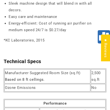
Sleek machine design that will blend in with all
decors.
Easy care and maintenance
Energy-efficient: Cost of running air purifier on
medium speed 24/7 is $0.27/day
*KC Laboratories, 2015
★ Reviews
Technical Specs
Manufacturer Suggested Room Size (sq.ft)
2,500
Based on 8 ft cellings.
sq.ft
Ozone Emissions
No
Performance