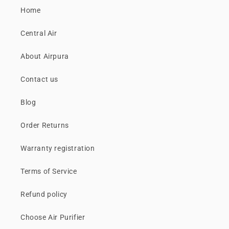
Home
Central Air
About Airpura
Contact us
Blog
Order Returns
Warranty registration
Terms of Service
Refund policy
Choose Air Purifier