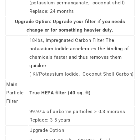
(potassium permanganate, coconut shell)
Replace: 24 months
Upgrade Option:
Upgrade your filter if you needs
change or for something heavier duty.
18-lbs, Impregnated Carbon Filter
The
potassium iodide accelerates the binding of
chemicals faster and thus removes them
quicker
( Kl/Potassium Iodide, Coconut Shell Carbon)
Main
Particle
True HEPA filter (40 sq. ft)
Filter
99.97% of airborne particles ≥ 0.3 microns
Replace: 3-5 years
Upgrade Option