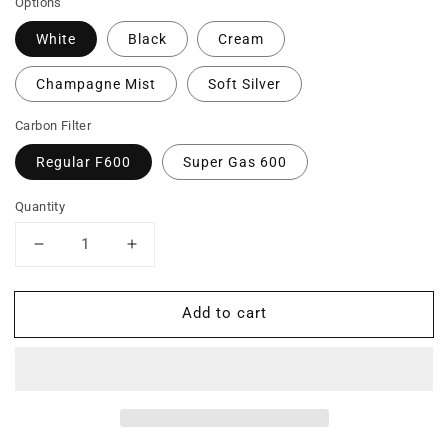
Options
White
Black
Cream
Champagne Mist
Soft Silver
Carbon Filter
Regular F600
Super Gas 600
Quantity
Decrease
Increase
quantity
quantity
for
for
Add to cart
F700
F700
-
-
Formaldehyde,
Formaldehyde,
VOCs
VOCs
and
and
Particles
Particles
Air
Air