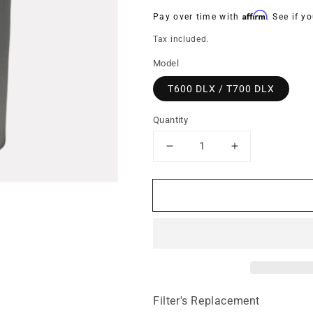
price
Affirm
Pay over time with
. See if y
Tax included.
Model
T600 DLX / T700 DLX
Quantity
Decrease
Increase
quantity
quantity
for
for
HEPA
HEPA
Barrier
Barrier
filter
filter
cloth
cloth
and
and
frame
frame
(Particle
(Particle
Control)
Control)
Filter's Replacement