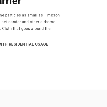
rrier
ne particles as small as 1 micron
, pet dander and other airborne
y: Cloth that goes around the
WITH RESIDENTIAL USAGE