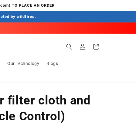
.com) TO PLACE AN ORDER
ected by wildfires.
Log
Cart
in
s
Our Technology
Blogs
 filter cloth and
cle Control)