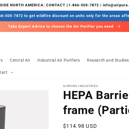
IDE NORTH AMERICA: CONTACT (1-866-505-7872 / info@airpura
6-505-7872 to get wildfire discount on units only for the areas aff
Take Expert Advice to choose the Air Purifier you need
rs
Central Air
Industrial Air Purifiers
Research and Studie
tact
AIRPURA INDUSTRIES
HEPA Barrier
frame (Parti
Regular
$114.98 USD