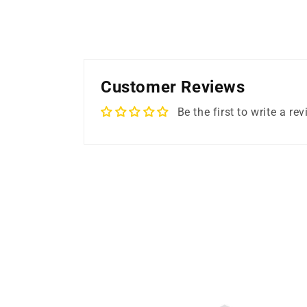
Customer Reviews
Be the first to write a re