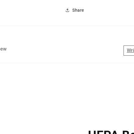
Share
view
Wri