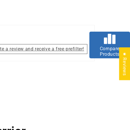
Compare
te a review and receive a free prefilter!
Products
★ Reviews