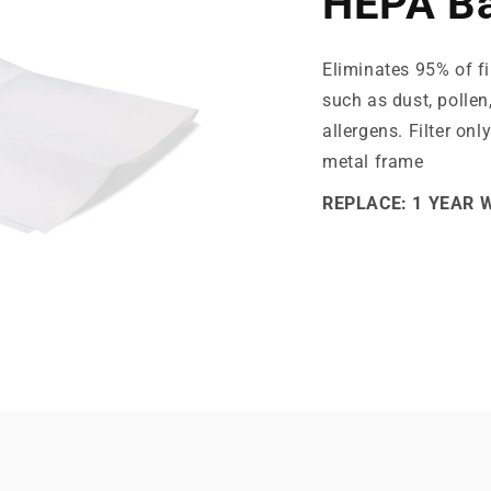
HEPA Ba
Eliminates 95% of fi
such as dust, pollen
allergens. Filter onl
metal frame
REPLACE: 1 YEAR 