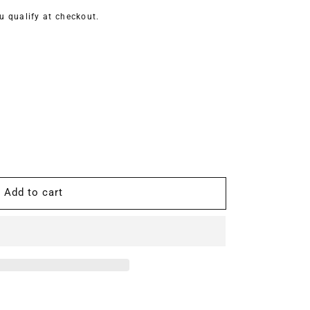
ou qualify at checkout.
Add to cart