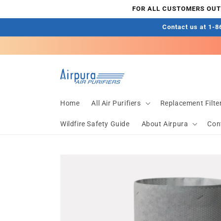
Skip to
FOR ALL CUSTOMERS OUTS
content
Contact us at 1-86
Home
All Air Purifiers
Replacement Filte
Wildfire Safety Guide
About Airpura
Con
Skip to
product
information