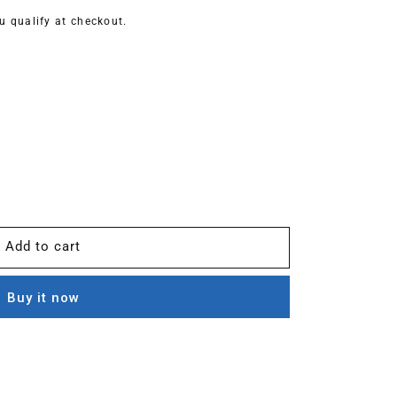
ou qualify at checkout.
Add to cart
Buy it now