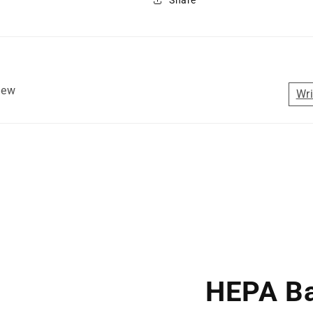
view
Wri
HEPA Ba