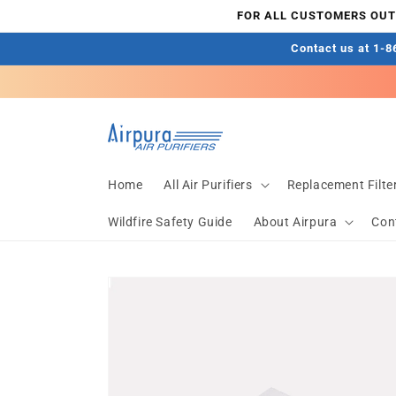
Skip to
FOR ALL CUSTOMERS OUTS
content
Contact us at 1-86
Home
All Air Purifiers
Replacement Filte
Wildfire Safety Guide
About Airpura
Con
Skip to
product
information