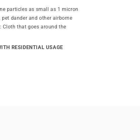
ne particles as small as 1 micron
, pet dander and other airborne
y: Cloth that goes around the
WITH RESIDENTIAL USAGE