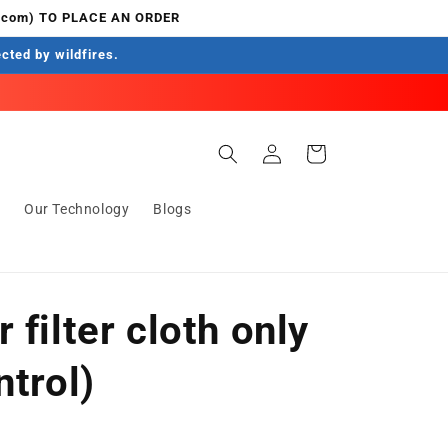
.com) TO PLACE AN ORDER
ected by wildfires.
Log
Cart
in
s
Our Technology
Blogs
 filter cloth only
ntrol)