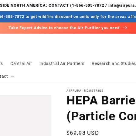
IDE NORTH AMERICA: CONTACT (1-866-505-7872 / info@airpura
6-505-7872 to get wildfire discount on units only for the areas aff
Take Expert Advice to choose the Air Purifier you need
rs
Central Air
Industrial Air Purifiers
Research and Studie
tact
AIRPURA INDUSTRIES
HEPA Barrier
(Particle Co
Regular
$69.98 USD