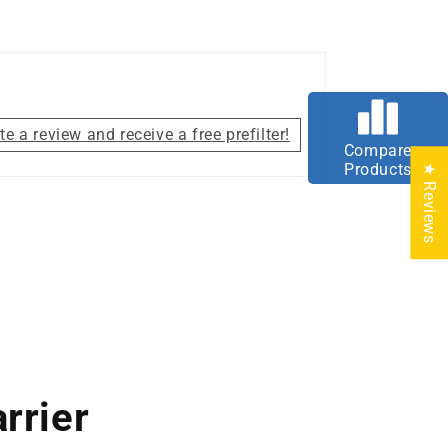
te a review and receive a free prefilter!
Compare
Products
★ Reviews
rrier