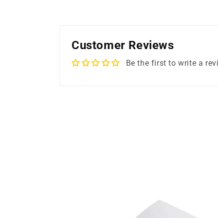
Customer Reviews
Be the first to write a re