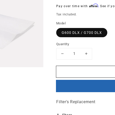
price
Affirm
Pay over time with
. See if y
Tax included.
Model
G600 DLX / G700 DLX
Quantity
Decrease
Increase
quantity
quantity
for
for
HEPA
HEPA
Barrier
Barrier
filter
filter
cloth
cloth
only
only
(Particle
(Particle
Filter's Replacement
Control)
Control)
Share