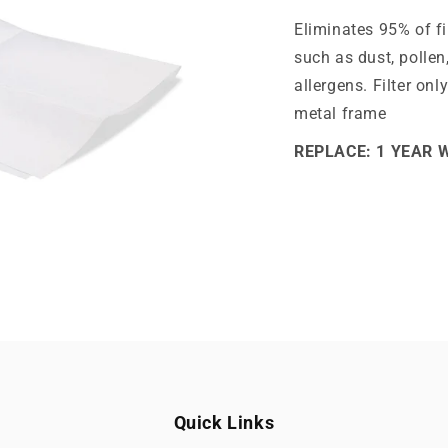
Eliminates 95% of fi
such as dust, pollen
allergens. Filter onl
metal frame
REPLACE: 1 YEAR 
Quick Links