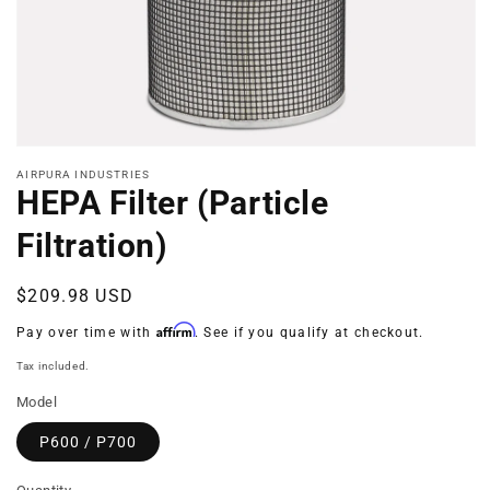
Open
media
AIRPURA INDUSTRIES
1
HEPA Filter (Particle
in
modal
Filtration)
Regular
$209.98 USD
price
Affirm
Pay over time with
. See if you qualify at checkout.
Tax included.
Model
P600 / P700