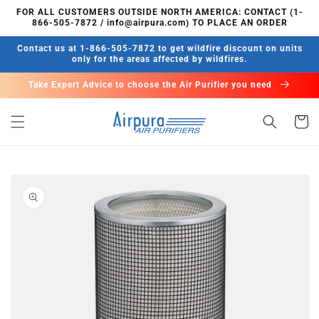
Skip to
FOR ALL CUSTOMERS OUTSIDE NORTH AMERICA: CONTACT (1-
content
866-505-7872 / info@airpura.com) TO PLACE AN ORDER
Contact us at 1-866-505-7872 to get wildfire discount on units
only for the areas affected by wildfires.
Take Expert Advice to choose the Air Purifier you need
Cart
Skip to
product
information