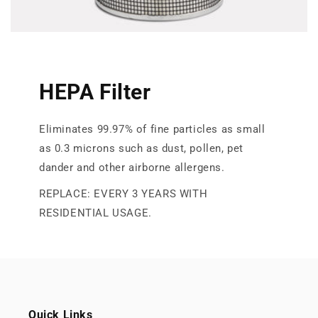
HEPA Filter
Eliminates 99.97% of fine particles as small
as 0.3 microns such as dust, pollen, pet
dander and other airborne allergens.
REPLACE: EVERY 3 YEARS WITH
RESIDENTIAL USAGE.
Quick Links