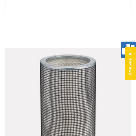
★ Reviews