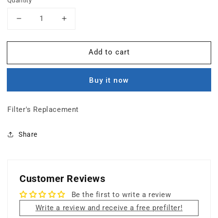
Quantity
Decrease
Increase
quantity
quantity
for
for
Add to cart
HEPA
HEPA
Filter
Filter
(Particle
(Particle
Buy it now
Filtration)
Filtration)
Filter's Replacement
Share
Customer Reviews
Be the first to write a review
Write a review and receive a free prefilter!