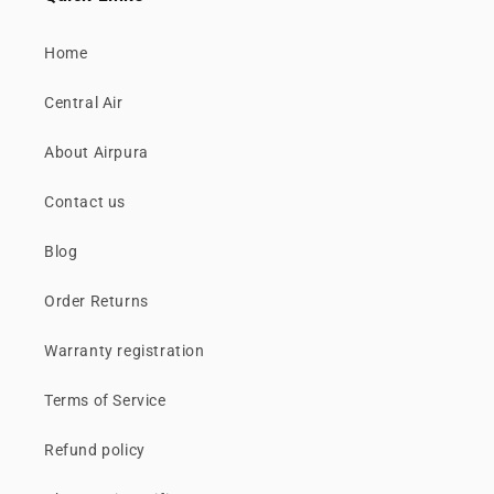
Home
Central Air
About Airpura
Contact us
Blog
Order Returns
Warranty registration
Terms of Service
Refund policy