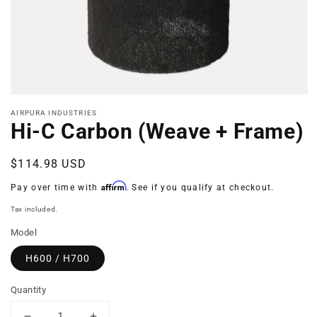
Open
media
AIRPURA INDUSTRIES
1
Hi-C Carbon (Weave + Frame)
in
modal
Regular
$114.98 USD
price
Affirm
Pay over time with
. See if you qualify at checkout.
Tax included.
Model
H600 / H700
Quantity