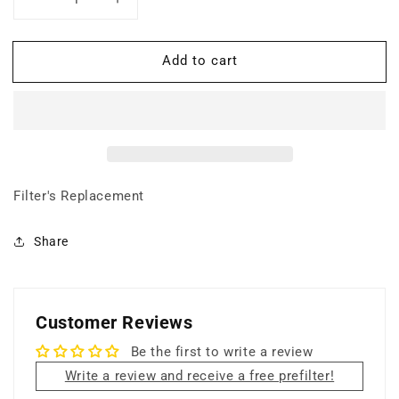
Decrease
Increase
quantity
quantity
for
for
Add to cart
Hi-
Hi-
C
C
Carbon
Carbon
(Weave
(Weave
+
+
Frame)
Frame)
Filter's Replacement
Share
Customer Reviews
Be the first to write a review
Write a review and receive a free prefilter!