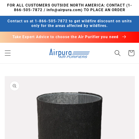
Skip to
FOR ALL CUSTOMERS OUTSIDE NORTH AMERICA: CONTACT (1-
content
866-505-7872 / info@airpura.com) TO PLACE AN ORDER
Contact us at 1-866-505-7872 to get wildfire discount on units
only for the areas affected by wildfires.
Take Expert Advice to choose the Air Purifier you need
Cart
Skip to
product
information