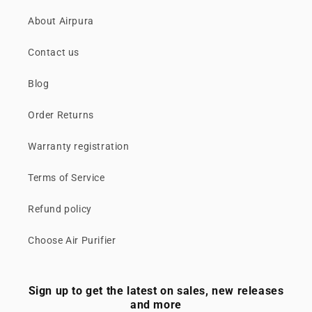
About Airpura
Contact us
Blog
Order Returns
Warranty registration
Terms of Service
Refund policy
Choose Air Purifier
Sign up to get the latest on sales, new releases
and more