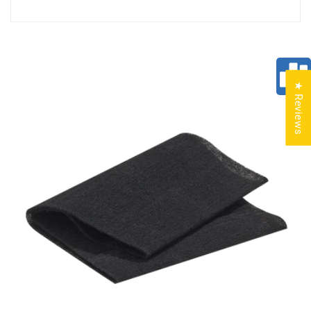
★ Reviews