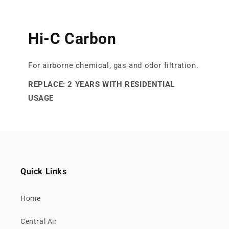
Hi-C Carbon
For airborne chemical, gas and odor filtration.
REPLACE: 2 YEARS WITH RESIDENTIAL
USAGE
Quick Links
Home
Central Air