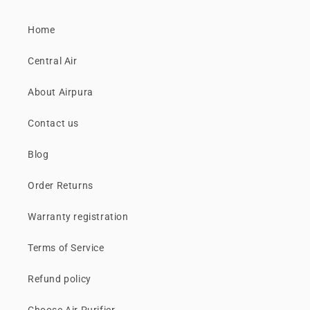
Home
Central Air
About Airpura
Contact us
Blog
Order Returns
Warranty registration
Terms of Service
Refund policy