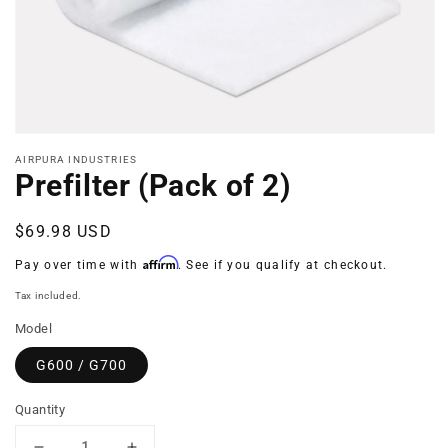
Open
media
AIRPURA INDUSTRIES
1
Prefilter (Pack of 2)
in
modal
Regular
$69.98 USD
price
Affirm
Pay over time with
. See if you qualify at checkout.
Tax included.
Model
G600 / G700
Quantity