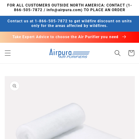
Skip to
FOR ALL CUSTOMERS OUTSIDE NORTH AMERICA: CONTACT (1-
content
866-505-7872 / info@airpura.com) TO PLACE AN ORDER
Contact us at 1-866-505-7872 to get wildfire discount on units
only for the areas affected by wildfires.
Take Expert Advice to choose the Air Purifier you need
Cart
Skip to
product
information