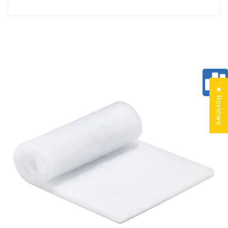
★ Reviews