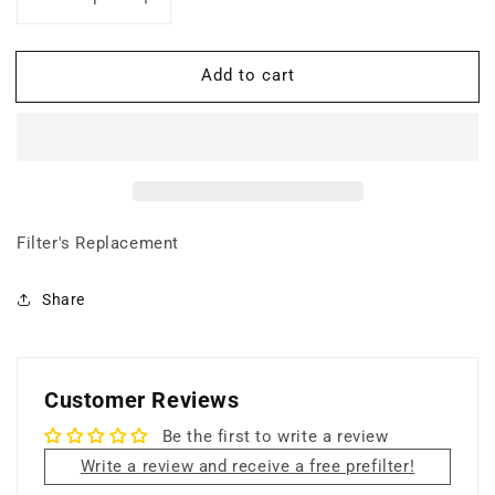
Decrease
Increase
quantity
quantity
for
for
Add to cart
Prefilter
Prefilter
(Pack
(Pack
of
of
2)
2)
Filter's Replacement
Share
Customer Reviews
Be the first to write a review
Write a review and receive a free prefilter!