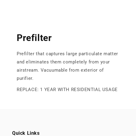
Prefilter
Prefilter that captures large particulate matter
and eliminates them completely from your
airstream. Vacuumable from exterior of
purifier.
REPLACE: 1 YEAR WITH RESIDENTIAL USAGE
Quick Links