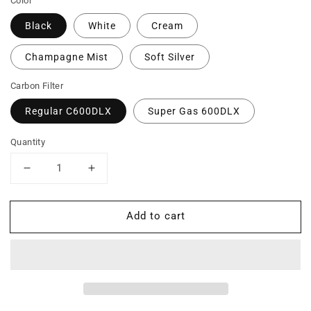
Color
Black
White
Cream
Champagne Mist
Soft Silver
Carbon Filter
Regular C600DLX
Super Gas 600DLX
Quantity
Decrease
Increase
quantity
quantity
for
for
Add to cart
T600
T600
DLX
DLX
-
-
Heavy
Heavy
Tobacco
Tobacco
Smoke
Smoke
Air
Air