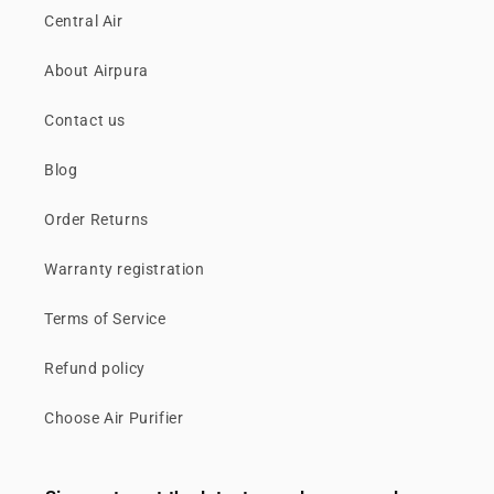
Central Air
About Airpura
Contact us
Blog
Order Returns
Warranty registration
Terms of Service
Refund policy
Choose Air Purifier