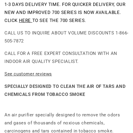
Purifier
Purifier
1-3 DAYS DELIVERY TIME. FOR QUICKER DELIVERY, OUR
NEW AND IMPROVED 700 SERIES IS NOW AVAILABLE.
CLICK
HERE
TO SEE THE 700 SERIES.
CALL US TO INQUIRE ABOUT VOLUME DISCOUNTS 1-866-
505-7872
CALL FOR A FREE EXPERT CONSULTATION WITH AN
INDOOR AIR QUALITY SPECIALIST.
See customer reviews
SPECIALLY DESIGNED TO CLEAN THE AIR OF TARS AND
CHEMICALS FROM TOBACCO SMOKE
An air purifier specially designed to remove the odors
and gases of thousands of noxious chemicals,
carcinogens and tars contained in tobacco smoke.