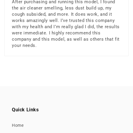
After purchasing and running this model, I found
the air cleaner smelling, less dust build up, my
cough subsided, and more. It does work, and it
works amazingly well. I’ve trusted this company
with my health and I’m really glad I did, the results
were immediate. I highly recommend this
company and this model, as well as others that fit
your needs.
Quick Links
Home