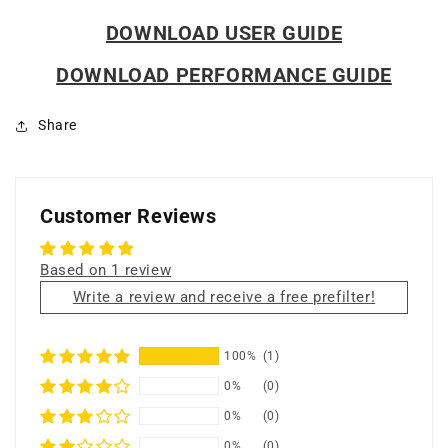
DOWNLOAD USER GUIDE
DOWNLOAD PERFORMANCE GUIDE
Share
Customer Reviews
Based on 1 review
Write a review and receive a free prefilter!
100%
(1)
0%
(0)
0%
(0)
0%
(0)