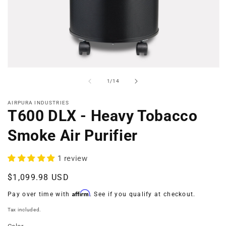
Open
media
of
1
/
14
1
in
modal
AIRPURA INDUSTRIES
T600 DLX - Heavy Tobacco
Smoke Air Purifier
1 review
Regular
$1,099.98 USD
price
Affirm
Pay over time with
. See if you qualify at checkout.
Tax included.