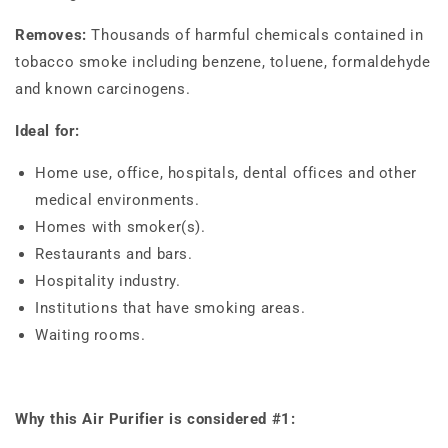
Removes:
Thousands of harmful chemicals contained in
tobacco smoke including benzene, toluene, formaldehyde
and known carcinogens.
Ideal for:
Home use, office, hospitals, dental offices and other
medical environments.
Homes with smoker(s).
Restaurants and bars.
Hospitality industry.
Institutions that have smoking areas.
Waiting rooms.
Why this Air Purifier is considered #1: