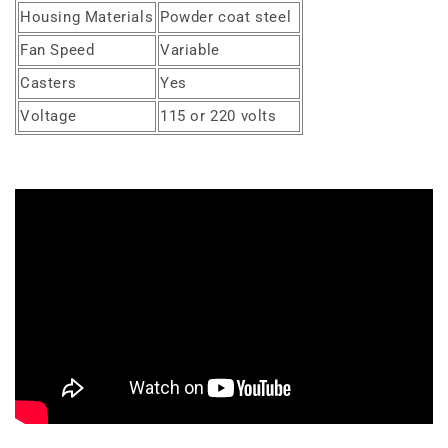
Housing Materials
Powder coat steel
Fan Speed
Variable
Casters
Yes
Voltage
115 or 220 volts