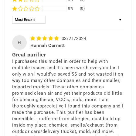
0%
(0)
Sort by
03/21/2024
H
Hannah Cornett
Great purifier
I purchased this model in order to help with
multiple issues and it’s been worth every dollar. I
only wish I would’ve saved $$ and not wasted it on
way too many other companies and their smaller,
imported models. These other companies
promised clean air and yet their products did little
for cleaning the air, VOC’s, mold, more. I am
thoroughly appreciative I found this company and I
made the purchase. This purifier has been
incredible. I suffered from allergies, dust build up
inside my place, chemical smells/exhaust (from
outdoor cars/delivery trucks), mold, and more.