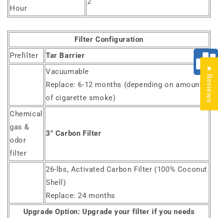
2
Hour
Filter Configuration
Prefilter
Tar Barrier
★ Reviews
Vacuumable
Replace: 6-12 months (depending on amount
of cigarette smoke)
Chemical
gas &
3" Carbon Filter
odor
filter
26-lbs, Activated Carbon Filter (100% Coconut
Shell)
Replace: 24 months
Upgrade Option:
Upgrade your filter if you needs