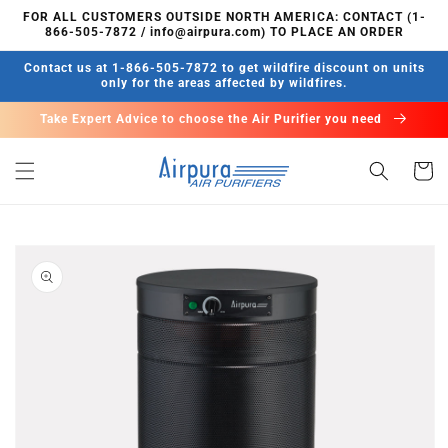
Skip to
FOR ALL CUSTOMERS OUTSIDE NORTH AMERICA: CONTACT (1-
content
866-505-7872 / info@airpura.com) TO PLACE AN ORDER
Contact us at 1-866-505-7872 to get wildfire discount on units
only for the areas affected by wildfires.
Take Expert Advice to choose the Air Purifier you need
Cart
Skip to
product
information