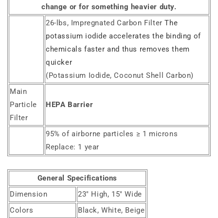
change or for something heavier duty.
26-lbs, Impregnated Carbon Filter
The
potassium iodide accelerates the binding of
chemicals faster and thus removes them
quicker
(Potassium Iodide, Coconut Shell Carbon)
Main
Particle
HEPA Barrier
Filter
95% of airborne particles ≥ 1 microns
Replace: 1 year
General Specifications
Dimension
23" High, 15" Wide
Colors
Black, White, Beige