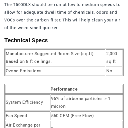
The T600DLX should be run at low to medium speeds to
allow for adequate dwell time of chemicals, odors and
VOCs over the carbon filter. This will help clean your air
of the weed smell quicker.
Technical Specs
Manufacturer Suggested Room Size (sq.ft)
2,000
Based on 8 ft cellings.
sq.ft
Ozone Emissions
No
Performance
95% of airborne particles ≥ 1
System Efficiency
micron
Fan Speed
560 CFM (Free Flow)
Air Exchange per