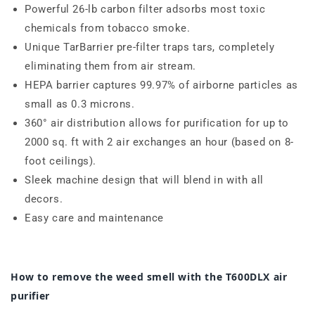
Powerful 26-lb carbon filter adsorbs most toxic
chemicals from tobacco smoke.
Unique TarBarrier pre-filter traps tars, completely
eliminating them from air stream.
HEPA barrier captures
99.97% of airborne particles as
small as
0.3
microns
.
360° air distribution allows for purification for up to
2000 sq. ft with 2 air exchanges an hour (based on 8-
foot ceilings).
Sleek machine design that will blend in with all
decors.
Easy care and maintenance
How to remove the weed smell with the T600DLX air
purifier