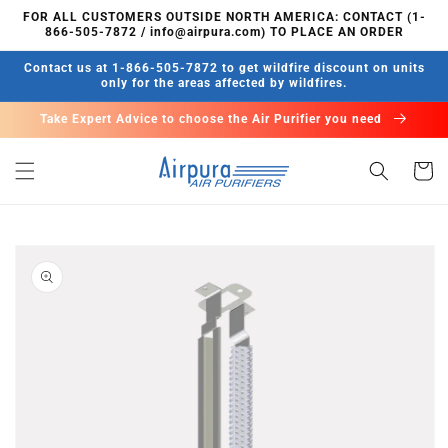
Skip to
FOR ALL CUSTOMERS OUTSIDE NORTH AMERICA: CONTACT (1-
content
866-505-7872 / info@airpura.com) TO PLACE AN ORDER
Contact us at 1-866-505-7872 to get wildfire discount on units
only for the areas affected by wildfires.
Take Expert Advice to choose the Air Purifier you need
Cart
Skip to
product
information