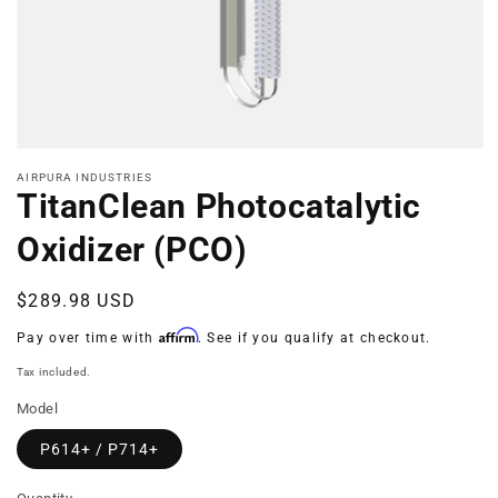
Open
media
AIRPURA INDUSTRIES
1
TitanClean Photocatalytic
in
modal
Oxidizer (PCO)
Regular
$289.98 USD
price
Affirm
Pay over time with
. See if you qualify at checkout.
Tax included.
Model
P614+ / P714+