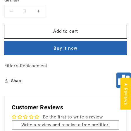
Quantity
Decrease
Increase
quantity
quantity
for
for
Add to cart
TitanClean
TitanClean
Photocatalytic
Photocatalytic
Oxidizer
Oxidizer
Buy it now
(PCO)
(PCO)
Filter's Replacement
Share
★ Reviews
Customer Reviews
Be the first to write a review
Write a review and receive a free prefilter!