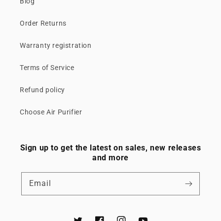
Blog
Order Returns
Warranty registration
Terms of Service
Refund policy
Choose Air Purifier
Sign up to get the latest on sales, new releases
and more
Email