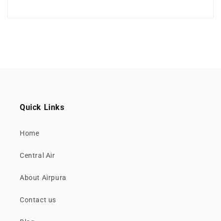
Quick Links
Home
Central Air
About Airpura
Contact us