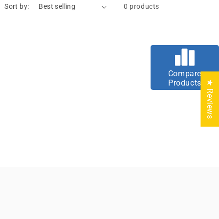
Sort by:
0 products
Compare
Products
★ Reviews