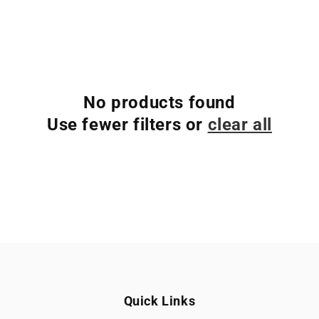
No products found
Use fewer filters or
clear all
Quick Links