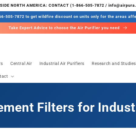
IDE NORTH AMERICA: CONTACT (1-866-505-7872 / info@airpura
6-505-7872 to get wildfire discount on units only for the areas aff
Take Expert Advice to choose the Air Purifier you need
rs
Central Air
Industrial Air Purifiers
Research and Studie
tact
ment Filters for Indust