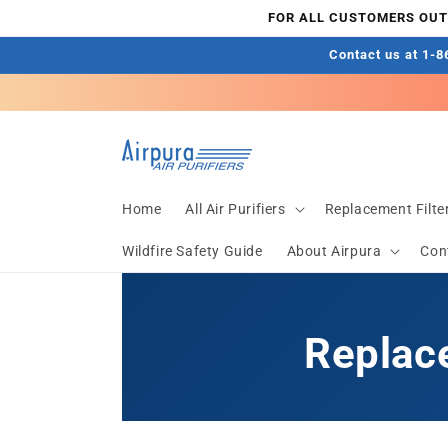
Skip to
FOR ALL CUSTOMERS OUTS
content
Contact us at 1-86
Home
All Air Purifiers
Replacement Filte
Wildfire Safety Guide
About Airpura
Con
Replace