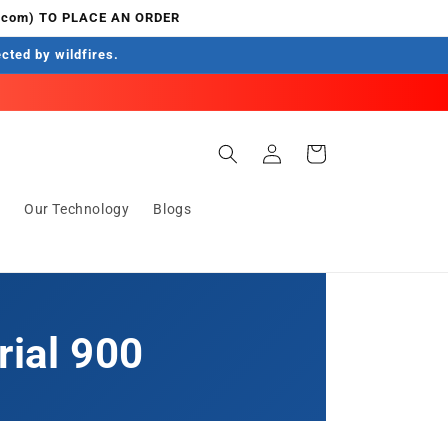
.com) TO PLACE AN ORDER
ected by wildfires.
Log
Cart
in
s
Our Technology
Blogs
rial 900