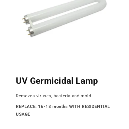
UV Germicidal Lamp
Removes viruses, bacteria and mold.
REPLACE: 16-18 months WITH RESIDENTIAL
USAGE