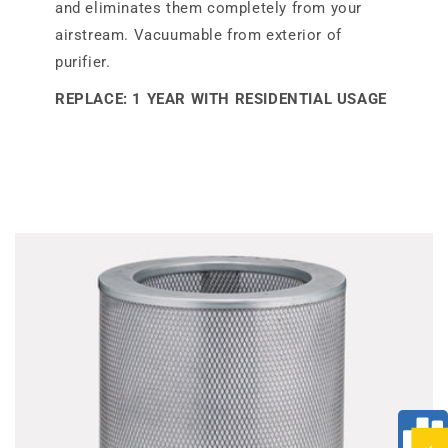
and eliminates them completely from your
airstream. Vacuumable from exterior of
purifier.
REPLACE: 1 YEAR WITH RESIDENTIAL USAGE