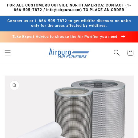
Skip to
FOR ALL CUSTOMERS OUTSIDE NORTH AMERICA: CONTACT (1-
content
866-505-7872 / info@airpura.com) TO PLACE AN ORDER
Contact us at 1-866-505-7872 to get wildfire discount on units
only for the areas affected by wildfires.
Take Expert Advice to choose the Air Purifier you need
Cart
Skip to
product
information