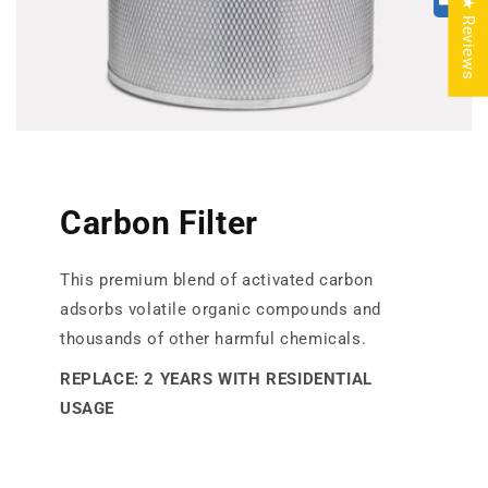
★ Reviews
Carbon Filter
This premium blend of activated carbon
adsorbs volatile organic compounds and
thousands of other harmful chemicals.
REPLACE: 2 YEARS WITH RESIDENTIAL
USAGE