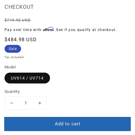
CHECKOUT
Regular
Sale
$719.92 USD
price
price
Affirm
Pay over time with
. See if you qualify at checkout.
$484.98 USD
Sale
Tax included.
Model
UV614 / UV714
Quantity
Decrease
Increase
quantity
quantity
for
for
Add to cart
BUNDLE:
BUNDLE:
Prefilter
Prefilter