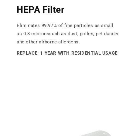
HEPA Filter
Eliminates 99.97% of fine particles as small
as 0.3 micronssuch as dust, pollen, pet dander
and other airborne allergens.
REPLACE: 1 YEAR WITH RESIDENTIAL USAGE