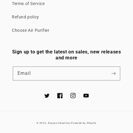
Terms of Service
Refund policy
Choose Air Purifier
Sign up to get the latest on sales, new releases
and more
Email
Twitter
Facebook
Instagram
YouTube
© 2026,
Airpura Industries
Powered by Shopify