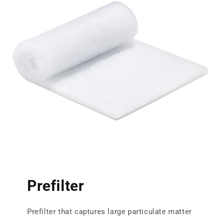
Prefilter
Prefilter that captures large particulate matter