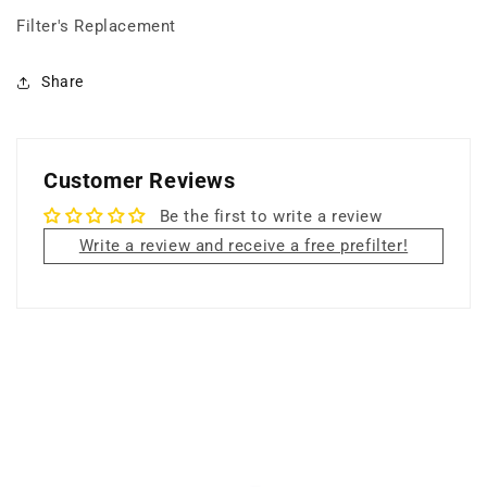
+
+
Filter's Replacement
18
18
lbs
lbs
Carbon
Carbon
Share
Filter
Filter
+
+
Super
Super
HEPA
HEPA
Customer Reviews
Filter+
Filter+
UV
UV
Be the first to write a review
Germicidal
Germicidal
Write a review and receive a free prefilter!
Lamp
Lamp