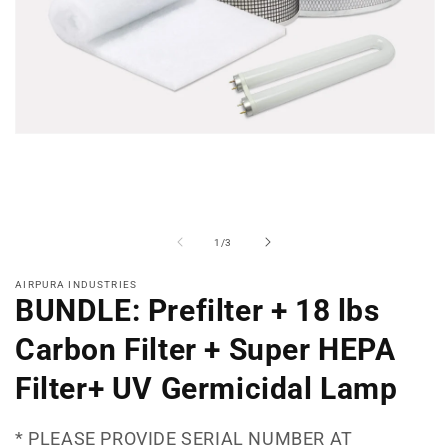
Open
media
1
in
modal
of
1
/
3
AIRPURA INDUSTRIES
BUNDLE: Prefilter + 18 lbs
Carbon Filter + Super HEPA
Filter+ UV Germicidal Lamp
* PLEASE PROVIDE SERIAL NUMBER AT