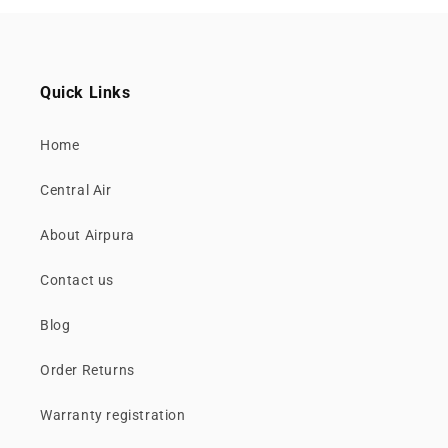
Quick Links
Home
Central Air
About Airpura
Contact us
Blog
Order Returns
Warranty registration