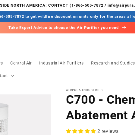
IDE NORTH AMERICA: CONTACT (1-866-505-7872 / info@airpura
6-505-7872 to get wildfire discount on units only for the areas aff
Take Expert Advice to choose the Air Purifier you need
rs
Central Air
Industrial Air Purifiers
Research and Studie
tact
AIRPURA INDUSTRIES
C700 - Chem
Abatement A
2 reviews