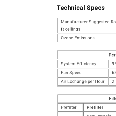
Technical Specs
Manufacturer Suggested Ro
ft cellings.
Ozone Emissions
Per
System Efficiency
95
Fan Speed
6
Air Exchange per Hour
2
Fil
Prefilter
Prefilter