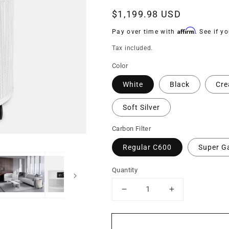
Regular
$1,199.98 USD
price
Affirm
Pay over time with
. See if y
Tax included.
Color
White
Black
Cr
Soft Silver
Carbon Filter
Regular C600
Super G
Quantity
Decrease
Increase
quantity
quantity
for
for
C700
C700