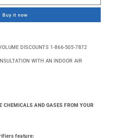
Buy it now
VOLUME DISCOUNTS 1-866-505-7872
ONSULTATION WITH AN INDOOR AIR
E CHEMICALS AND GASES FROM YOUR
ifiers feature: