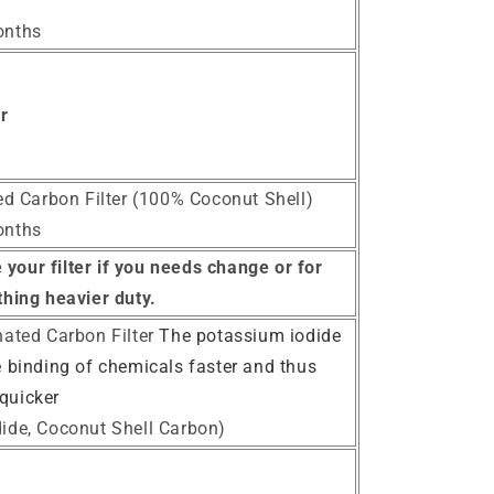
onths
er
ted Carbon Filter (100% Coconut Shell)
onths
your filter if you needs change or for
hing heavier duty.
nated Carbon Filter
The potassium iodide
e binding of chemicals faster and thus
quicker
ide, Coconut Shell Carbon)