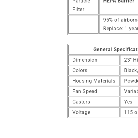
Particle
HEPA Barrier
Filter
95% of airborn
Replace: 1 yea
General Specificat
Dimension
23" H
Colors
Black
Housing Materials
Powde
Fan Speed
Varia
Casters
Yes
Voltage
115 o