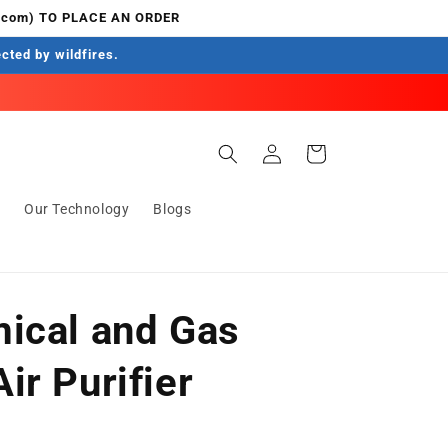
.com) TO PLACE AN ORDER
ected by wildfires.
Log
Cart
in
s
Our Technology
Blogs
ical and Gas
ir Purifier