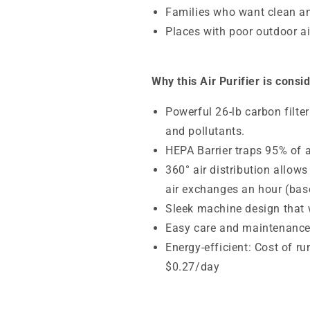
Families who want clean an
Places with poor outdoor air
Why this Air Purifier is consi
Powerful 26-lb carbon filt
and pollutants.
HEPA Barrier traps
95% of a
360° air distribution allows
air exchanges an hour (base
Sleek machine design that wi
Easy care and maintenanc
Energy-efficient: Cost of r
$0.27/day