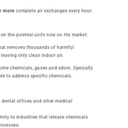
r
more
complete air exchanges every hour:
 on the
quietest units now on the market
.
that removes thousands of harmful
leaving only clean indoor air.
rne chemicals, gases and odors. Specially
le to address specific chemicals.
, dental offices and other medical
ity to industries that release chemicals
rocesses.