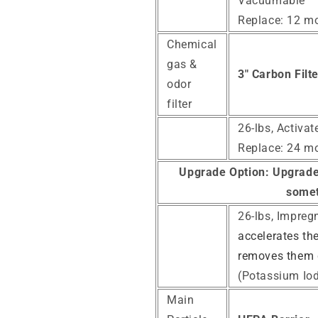
Vacuumable
Replace: 12 m
Chemical
gas &
3" Carbon Filt
odor
filter
26-lbs, Activa
Replace: 24 m
Upgrade Option:
Upgrade 
somet
26-lbs, Impreg
accelerates th
removes them 
(Potassium Iod
Main