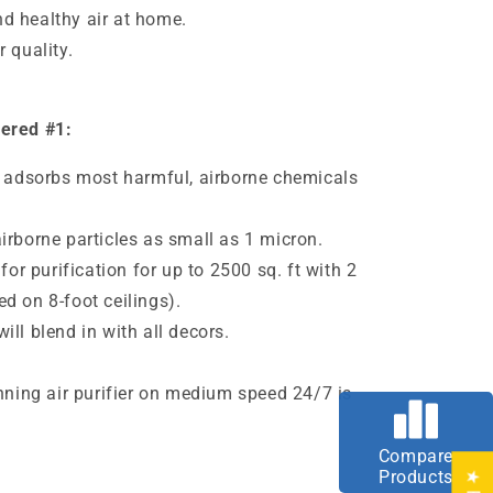
d healthy air at home.
 quality.
dered #1:
er adsorbs most harmful, airborne chemicals
irborne particles as small as 1
micron
.
 for purification for up to 2500 sq. ft with 2
d on 8-foot ceilings).
ll blend in with all decors.
e
unning air purifier on medium speed 24/7 is
Compare
Products