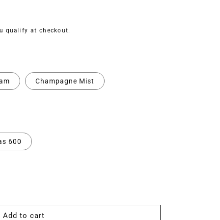
ou qualify at checkout.
eam
Champagne Mist
as 600
Add to cart