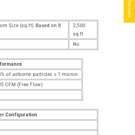
★ Reviews
om Size (sq.ft)
Based on 8
2,500
sq.ft
No
formance
% of airborne particles ≥ 1 micron
35 CFM (Free Flow)
ter Configuration