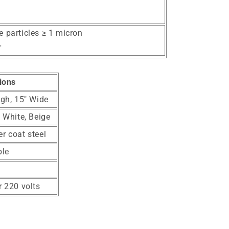
e particles ≥ 1 micron
r
ions
igh, 15" Wide
, White, Beige
r coat steel
ble
r 220 volts