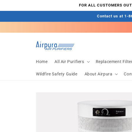
Skip to
FOR ALL CUSTOMERS OUTS
content
Contact us at 1-86
Home
All Air Purifiers
Replacement Filte
Wildfire Safety Guide
About Airpura
Con
Skip to
product
information