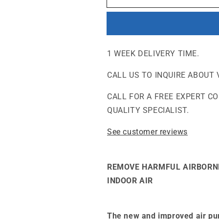
-
-
Chemical
Chemical
and
and
Gas
Gas
Abatement
Abatement
1 WEEK DELIVERY TIME.
Air
Air
Purifier
Purifier
CALL US TO INQUIRE ABOUT 
CALL FOR A FREE EXPERT C
QUALITY SPECIALIST.
See customer reviews
REMOVE HARMFUL AIRBORN
INDOOR AIR
The new and improved air pur