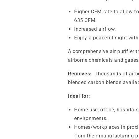
Higher CFM rate to allow fo
635 CFM.
Increased airflow.
Enjoy a peaceful night with
A comprehensive air purifier 
airborne chemicals and gases 
Removes:
Thousands of airbo
blended carbon blends availab
Ideal for:
Home use, office, hospitals
environments.
Homes/workplaces in proxim
from their manufacturing p