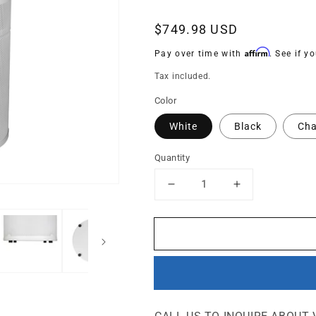
Regular
$749.98 USD
price
Affirm
Pay over time with
. See if y
Tax included.
Color
White
Black
Cha
Quantity
Decrease
Increase
quantity
quantity
for
for
G414
G414
-
-
Odor-
Odor-
Free
Free
Carbon
Carbon
for
for