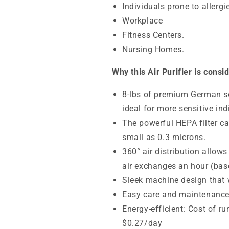
Individuals prone to allerg
Workplace
Fitness Centers.
Nursing Homes.
Why this Air Purifier is consi
8-lbs of
premium German so
ideal for more sensitive ind
The powerful HEPA filter ca
small as 0.3 microns.
360° air distribution allows
air exchanges an hour (base
Sleek machine design that wi
Easy care and maintenanc
Energy-efficient: Cost of r
$0.27/day