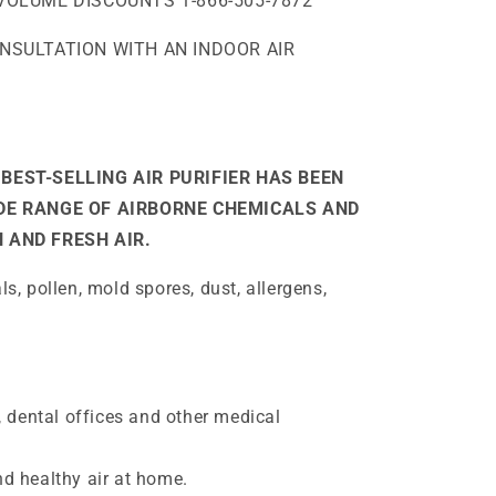
VOLUME DISCOUNTS 1-866-505-7872
ONSULTATION WITH AN INDOOR AIR
BEST-SELLING AIR PURIFIER HAS BEEN
IDE RANGE OF AIRBORNE CHEMICALS AND
 AND FRESH AIR.
, pollen, mold spores, dust, allergens,
, dental offices and other medical
d healthy air at home.