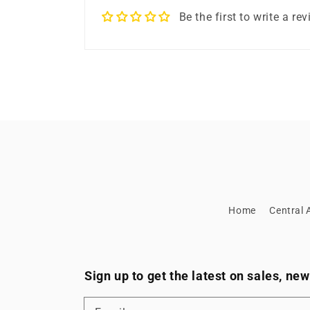
Be the first to write a re
Home
Central A
Sign up to get the latest on sales, n