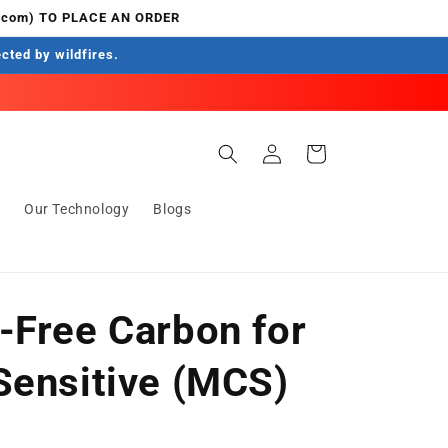
.com) TO PLACE AN ORDER
ected by wildfires.
Log
Cart
in
s
Our Technology
Blogs
-Free Carbon for
Sensitive (MCS)