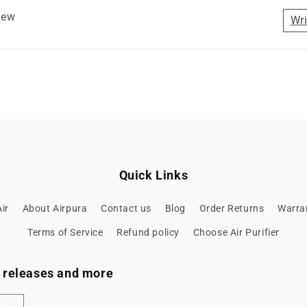
view
Wri
Quick Links
ir
About Airpura
Contact us
Blog
Order Returns
Warran
Terms of Service
Refund policy
Choose Air Purifier
ew releases and more