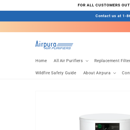
Skip to
FOR ALL CUSTOMERS OUTS
content
Contact us at 1-86
Home
All Air Purifiers
Replacement Filte
Wildfire Safety Guide
About Airpura
Con
Skip to
product
information