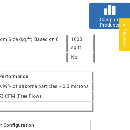
Compare
Products
★ Reviews
om Size (sq.ft)
Based on 8
1000
sq.ft
No
Performance
.99% of airborne particles ≥ 0.3 microns
53 CFM (Free Flow)
er Configuration