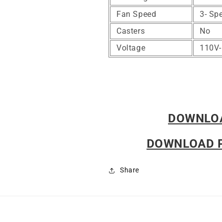
Fan Speed
3- Sp
Casters
No
Voltage
110V
DOWNLO
DOWNLOAD 
Share