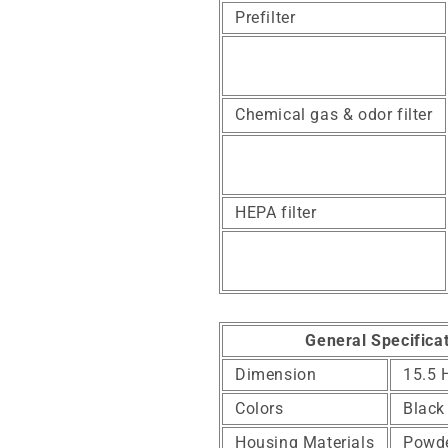
Prefilter
Chemical gas & odor filter
HEPA filter
General Specifica
Dimension
15.5 
Colors
Black
Housing Materials
Powde