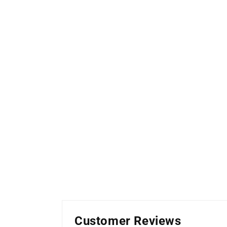
Customer Reviews