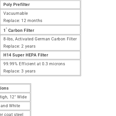
Poly Prefilter
Vacuumable
Replace: 12 months
"
1
Carbon Filter
8-lbs, Activated
German Carbon Filter
Replace: 2 years
H14 Super HEPA Filter
99.99% Efficient at 0.3 microns
Replace: 3 years
tions
High, 12" Wide
 and White
r coat steel