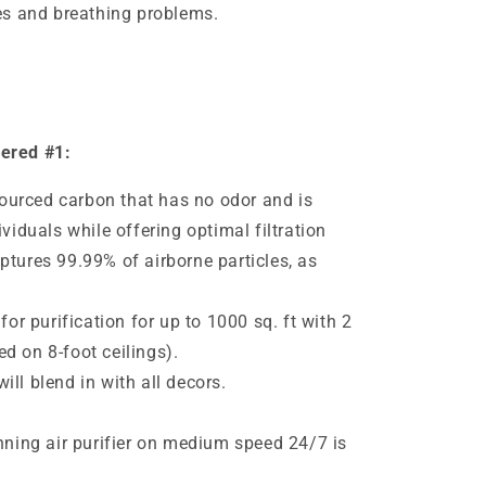
ies and breathing problems.
dered #1:
urced carbon that has no odor and is
ividuals while offering optimal filtration
ptures 99.99% of airborne particles, as
 for purification for up to 1000 sq. ft with 2
d on 8-foot ceilings).
ll blend in with all decors.
e
unning air purifier on medium speed 24/7 is