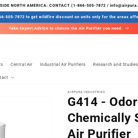
IDE NORTH AMERICA: CONTACT (1-866-505-7872 / info@airpura
6-505-7872 to get wildfire discount on units only for the areas aff
Take Expert Advice to choose the Air Purifier you need
rs
Central Air
Industrial Air Purifiers
Research and Studie
tact
AIRPURA INDUSTRIES
G414 - Odor
Chemically 
Air Purifier