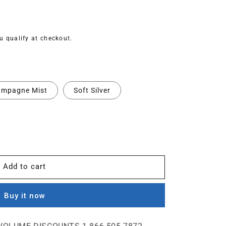
ou qualify at checkout.
mpagne Mist
Soft Silver
Add to cart
Buy it now