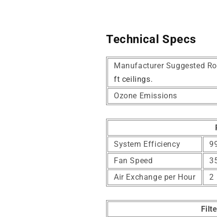
Technical Specs
Manufacturer Suggested Ro
ft ceilings.
Ozone Emissions
System Efficiency
99
Fan Speed
3
Air Exchange per Hour
2
Filt