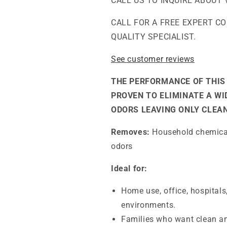
CALL US TO INQUIRE ABOUT 
Chemically
Chemically
Sensitive
Sensitive
CALL FOR A FREE EXPERT C
(MCS)
(MCS)
QUALITY SPECIALIST.
Air
Air
Purifier
Purifier
See customer reviews
THE PERFORMANCE OF THIS 
PROVEN TO ELIMINATE A W
ODORS LEAVING ONLY CLEAN
Removes:
Household chemicals
odors
Ideal for:
Home use, office, hospitals
environments.
Families who want clean an