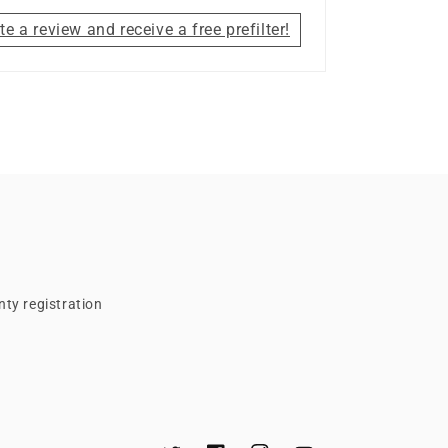
te a review and receive a free prefilter!
ty registration