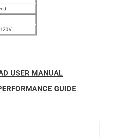
eed
-120V
AD USER MANUAL
PERFORMANCE GUIDE