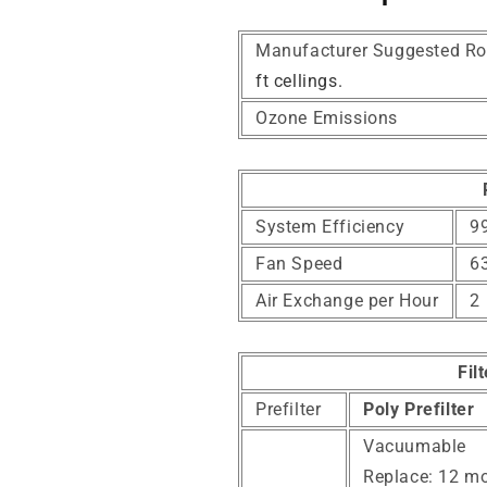
Manufacturer Suggested Ro
ft cellings.
Ozone Emissions
System Efficiency
99
Fan Speed
6
Air Exchange per Hour
2
Fil
Prefilter
Poly Prefilter
Vacuumable
Replace: 12 m