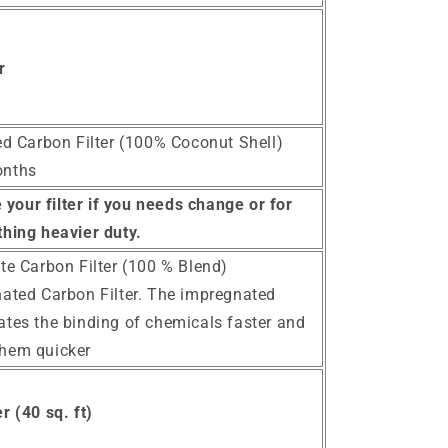
r
ted Carbon Filter (100% Coconut Shell)
onths
your filter if you needs change or for
hing heavier duty.
te Carbon Filter (100 % Blend)
nated Carbon Filter. The impregnated
ates the binding of chemicals faster and
them quicker
r (40 sq. ft)