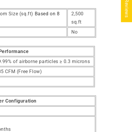
★ Reviews
om Size (sq.ft)
Based on 8
2,500
sq.ft
No
Performance
.99% of airborne particles ≥ 0.3 microns
35 CFM (Free Flow)
ter Configuration
onths