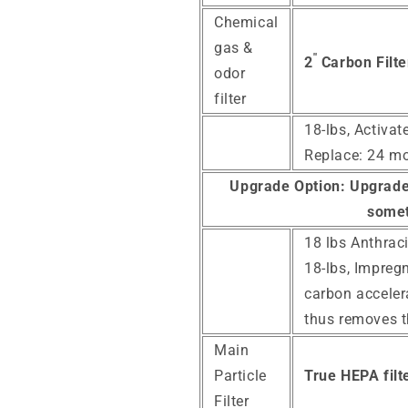
Chemical
gas &
"
2
Carbon Filte
odor
filter
18-lbs, Activa
Replace: 24 m
Upgrade Option:
Upgrade 
somet
18 lbs Anthraci
18-lbs, Impreg
carbon acceler
thus removes 
Main
Particle
True HEPA filte
Filter