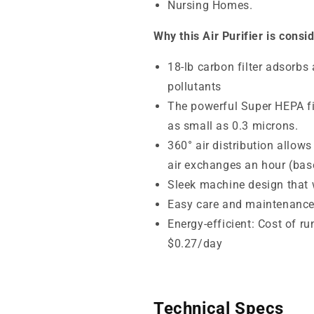
Nursing Homes.
Why this Air Purifier is consi
18-lb carbon filter adsorbs
pollutants
The powerful Super HEPA fil
as small as 0.3 microns.
360° air distribution allows
air exchanges an hour (base
Sleek machine design that wi
Easy care and maintenanc
Energy-efficient: Cost of r
$0.27/day
Technical Specs