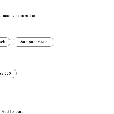
ou qualify at checkout.
ack
Champagne Mist
as 600
Add to cart