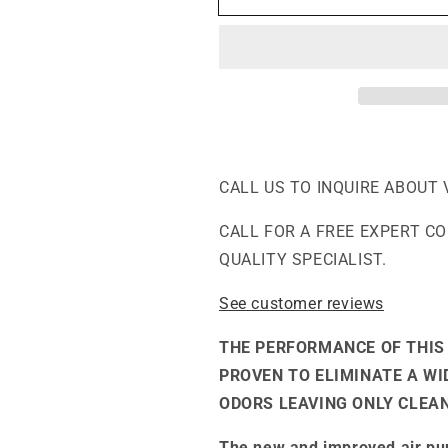
-
-
The
The
Everyday
Everyday
Air
Air
Purifier
Purifier
CALL US TO INQUIRE ABOUT 
CALL FOR A FREE EXPERT C
QUALITY SPECIALIST.
See customer reviews
THE PERFORMANCE OF THIS 
PROVEN TO ELIMINATE A W
ODORS LEAVING ONLY CLEAN
The new and improved air pur