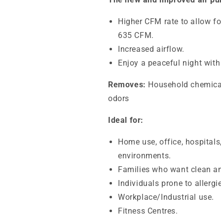
Higher CFM rate to allow fo
635 CFM.
Increased airflow.
Enjoy a peaceful night with
Removes:
Household chemicals
odors
Ideal for:
Home use, office, hospitals
environments.
Families who want clean an
Individuals prone to allerg
Workplace/Industrial use.
Fitness Centres.