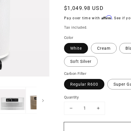
Regular
$1,049.98 USD
price
Affirm
Pay over time with
. See if y
Tax included.
Color
White
Cream
Bl
Soft Silver
Carbon Filter
Regular R600
Super G
Quantity
Decrease
Increase
quantity
quantity
for
for
R714
R714