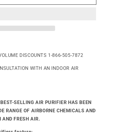
VOLUME DISCOUNTS 1-866-505-7872
ONSULTATION WITH AN INDOOR AIR
BEST-SELLING AIR PURIFIER HAS BEEN
IDE RANGE OF AIRBORNE CHEMICALS AND
 AND FRESH AIR.
ifiers feature: