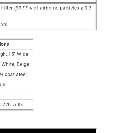
ilter (99.99% of airborne particles ≥ 0.3
ears
ions
igh, 15" Wide
, White, Beige
r coat steel
ble
r 220 volts