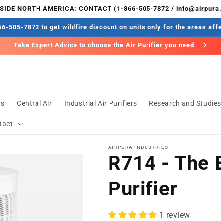
IDE NORTH AMERICA: CONTACT (1-866-505-7872 / info@airpura
6-505-7872 to get wildfire discount on units only for the areas aff
Take Expert Advice to choose the Air Purifier you need
rs
Central Air
Industrial Air Purifiers
Research and Studie
tact
AIRPURA INDUSTRIES
R714 - The 
Purifier
1 review