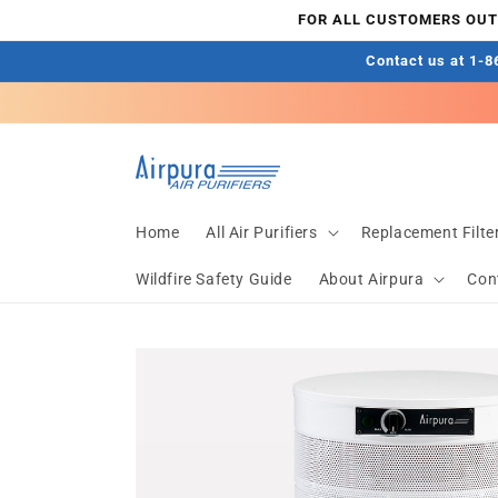
Skip to
FOR ALL CUSTOMERS OUTS
content
Contact us at 1-86
Home
All Air Purifiers
Replacement Filte
Wildfire Safety Guide
About Airpura
Con
Skip to
product
information