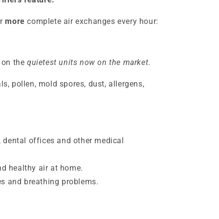
r
more
complete air exchanges every hour:
 on the
quietest units now on the market
.
, pollen, mold spores, dust, allergens,
, dental offices and other medical
d healthy air at home.
ies and breathing problems.