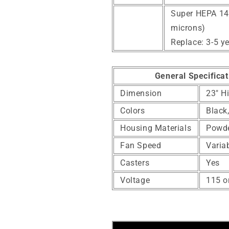
Super HEPA 14 F
microns)
Replace: 3-5 y
General Specificat
Dimension
23" H
Colors
Black
Housing Materials
Powde
Fan Speed
Varia
Casters
Yes
Voltage
115 o