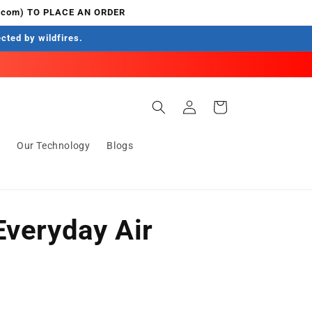
.com) TO PLACE AN ORDER
ected by wildfires.
Log
Cart
in
s
Our Technology
Blogs
Everyday Air