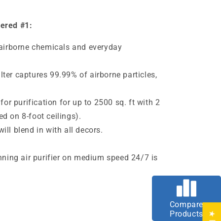
dered #1:
 airborne chemicals and everyday
ter captures 99.99% of airborne particles,
 for purification for up to 2500 sq. ft with 2
d on 8-foot ceilings).
ll blend in with all decors.
e
unning air purifier on medium speed 24/7 is
Compare
Products