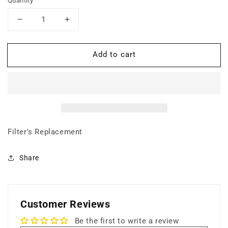
Quantity
Decrease
Increase
quantity
quantity
for
for
Add to cart
Super
Super
HEPA
HEPA
Filter
Filter
(Particle
(Particle
Filtration)
Filtration)
Filter's Replacement
Share
Customer Reviews
Be the first to write a review