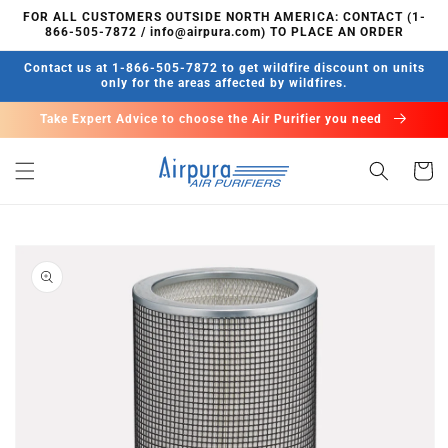
Skip to
FOR ALL CUSTOMERS OUTSIDE NORTH AMERICA: CONTACT (1-
content
866-505-7872 / info@airpura.com) TO PLACE AN ORDER
Contact us at 1-866-505-7872 to get wildfire discount on units
only for the areas affected by wildfires.
Take Expert Advice to choose the Air Purifier you need
Cart
Skip to
product
information