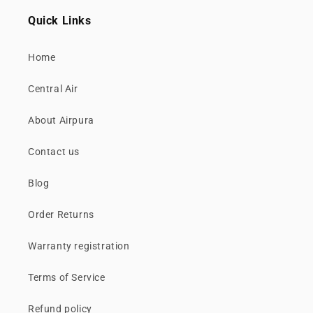
Quick Links
Home
Central Air
About Airpura
Contact us
Blog
Order Returns
Warranty registration
Terms of Service
Refund policy