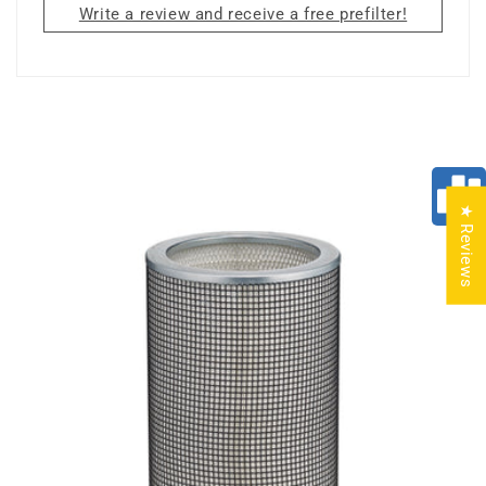
Write a review and receive a free prefilter!
★ Reviews