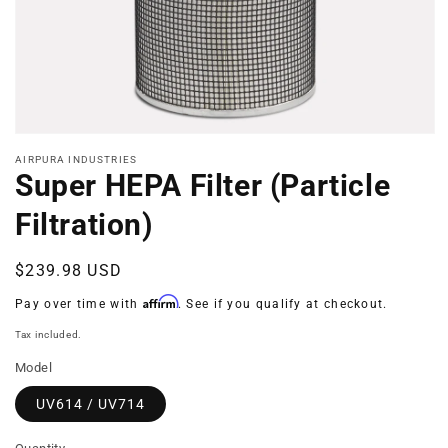
Open
media
AIRPURA INDUSTRIES
1
Super HEPA Filter (Particle
in
modal
Filtration)
Regular
$239.98 USD
price
Affirm
Pay over time with
. See if you qualify at checkout.
Tax included.
Model
UV614 / UV714