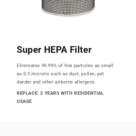
Super HEPA Filter
Eliminates 99.99% of fine particles as small
as 0.3 microns such as dust, pollen, pet
dander and other airborne allergens.
REPLACE: 3 YEARS WITH RESIDENTIAL
USAGE