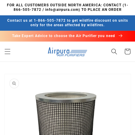
Skip to
FOR ALL CUSTOMERS OUTSIDE NORTH AMERICA: CONTACT (1-
content
866-505-7872 / info@airpura.com) TO PLACE AN ORDER
Contact us at 1-866-505-7872 to get wildfire discount on units
only for the areas affected by wildfires.
Take Expert Advice to choose the Air Purifier you need
Cart
Skip to
product
information