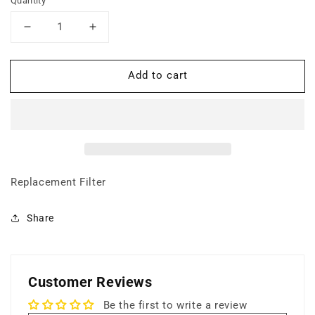
Quantity
Decrease
Increase
quantity
quantity
for
for
Add to cart
Super
Super
HEPA
HEPA
Filter
Filter
(Particle
(Particle
Filtration)
Filtration)
Replacement Filter
Share
Customer Reviews
Be the first to write a review