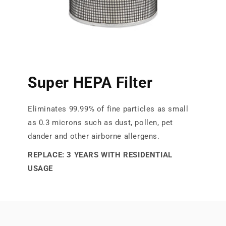
Super HEPA Filter
Eliminates 99.99% of fine particles as small
as 0.3 microns such as dust, pollen, pet
dander and other airborne allergens.
REPLACE: 3 YEARS WITH RESIDENTIAL
USAGE