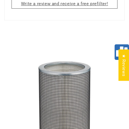
Write a review and receive a free prefilter!
★ Reviews