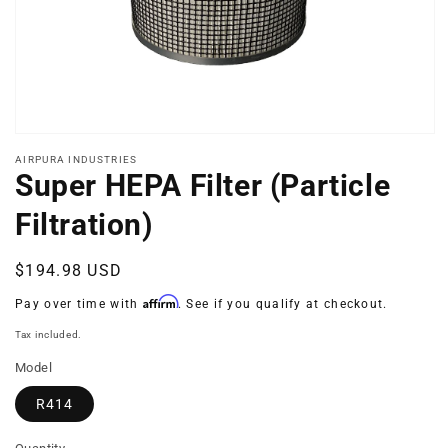
Open
media
AIRPURA INDUSTRIES
1
Super HEPA Filter (Particle
in
modal
Filtration)
Regular
$194.98 USD
price
Affirm
Pay over time with
. See if you qualify at checkout.
Tax included.
Model
R414