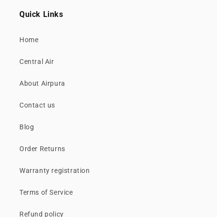
Quick Links
Home
Central Air
About Airpura
Contact us
Blog
Order Returns
Warranty registration
Terms of Service
Refund policy