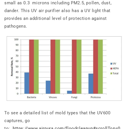
small as 0.3 microns including PM2.5, pollen, dust,
dander. This UV air purifier also has a UV light that
provides an additional level of protection against
pathogens.
To see a
detailed
list of mold types that the UV600
captures
, go
to:
https://www.airpura.com/floodcleanup#scrollTop=0