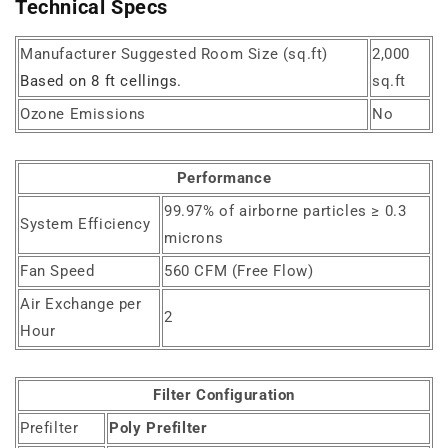
Technical Specs
Manufacturer Suggested Room Size (sq.ft)
2,000
Based on 8 ft cellings.
sq.ft
Ozone Emissions
No
Performance
99.97% of airborne particles ≥ 0.3
System Efficiency
microns
Fan Speed
560 CFM (Free Flow)
Air Exchange per
2
Hour
Filter Configuration
Prefilter
Poly Prefilter