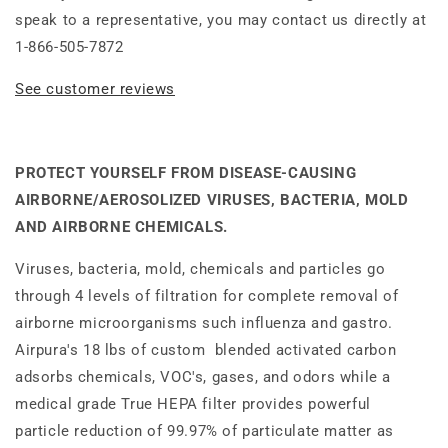
speak to a representative, you may contact us directly at
1-866-505-7872
See customer reviews
PROTECT YOURSELF FROM DISEASE-CAUSING
AIRBORNE/AEROSOLIZED VIRUSES, BACTERIA, MOLD
AND AIRBORNE CHEMICALS.
Viruses, bacteria, mold, chemicals and particles go
through 4 levels of filtration for complete removal of
airborne microorganisms such influenza and gastro.
Airpura's 18 lbs of custom blended activated carbon
adsorbs chemicals, VOC's, gases, and odors while a
medical grade True HEPA filter provides powerful
particle reduction of 99.97% of particulate matter as