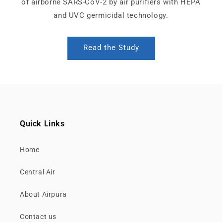
of airborne SARS-CoV-2 by air purifiers with HEPA
and UVC germicidal technology.
Read the Study
Quick Links
Home
Central Air
About Airpura
Contact us