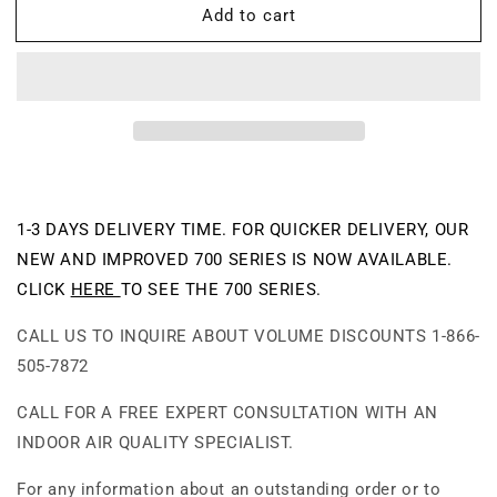
Add to cart
UV600-
UV600-
W
W
-
-
Germs
Germs
and
and
Mold
Mold
HEPA:
HEPA:
99.97%
99.97%
Efficient
Efficient
@0.3
@0.3
1-3 DAYS DELIVERY TIME. FOR QUICKER DELIVERY, OUR
microns
microns
NEW AND IMPROVED 700 SERIES IS NOW AVAILABLE.
Air
Air
CLICK
HERE
TO SEE THE 700 SERIES.
Purifier
Purifier
CALL US TO INQUIRE ABOUT VOLUME DISCOUNTS 1-866-
505-7872
CALL FOR A FREE EXPERT CONSULTATION WITH AN
INDOOR AIR QUALITY SPECIALIST.
For any information about an outstanding order or to