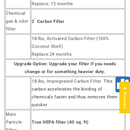
Replace: 12 months
Chemical
"
gas & odor
2
Carbon Filter
filter
18-lbs, Activated Carbon Filter (100%
Coconut Shell)
Replace:24 months
Upgrade Option:
Upgrade your filter if you needs
change or for something heavier duty.
18-lbs, Impregnated Carbon Filter.
This
★ Reviews
carbon accelerates the binding of
chemicals faster and thus removes them
quicker
Main
Particle
True HEPA filter (40 sq. ft)