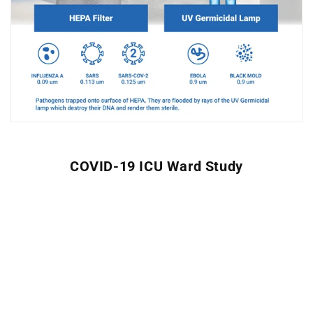
COVID-19 ICU Ward Study