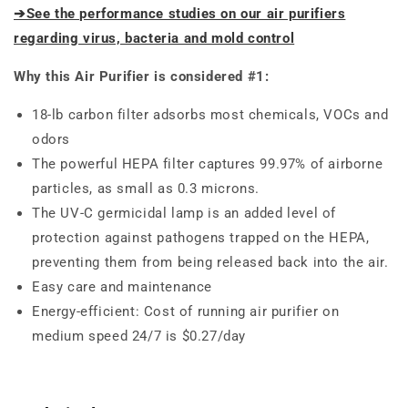
➔See the performance studies on our air purifiers
regarding virus, bacteria and mold control
Why this Air Purifier is considered #1:
18-lb carbon filter adsorbs most chemicals, VOCs and
odors
The powerful HEPA filter captures 99.97% of airborne
particles, as small as 0.3 microns.
The UV-C germicidal lamp is an added level of
protection against pathogens trapped on the HEPA,
preventing them from being released back into the air.
Easy care and maintenance
Energy-efficient: Cost of running air purifier on
medium speed 24/7 is $0.27/day