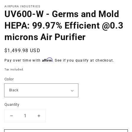
in
modal
AIRPURA INDUSTRIES
UV600-W - Germs and Mold
HEPA: 99.97% Efficient @0.3
microns Air Purifier
Regular
$1,499.98 USD
price
Affirm
Pay over time with
. See if you qualify at checkout.
Tax included.
Color
Quantity
Decrease
Increase
quantity
quantity
for
for