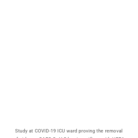
Study at COVID-19 ICU ward proving the removal