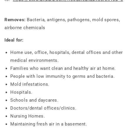
Removes:
Bacteria, antigens, pathogens, mold spores,
airborne chemicals
Ideal for:
Home use, office, hospitals, dental offices and other
medical environments.
Families who want clean and healthy air at home.
People with low immunity to germs and bacteria.
Mold infestations.
Hospitals.
Schools and daycares.
Doctors/dental offices/clinics.
Nursing Homes.
Maintaining fresh air in a basement.