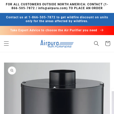
Skip to
FOR ALL CUSTOMERS OUTSIDE NORTH AMERICA: CONTACT (1-
content
866-505-7872 / info@airpura.com) TO PLACE AN ORDER
Contact us at 1-866-505-7872 to get wildfire discount on units
only for the areas affected by wildfires.
Take Expert Advice to choose the Air Purifier you need
Cart
Skip to
product
information