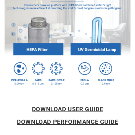
DOWNLOAD USER GUIDE
DOWNLOAD PERFORMANCE GUIDE