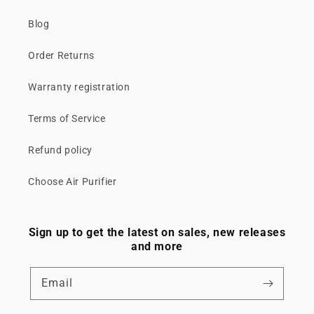
Blog
Order Returns
Warranty registration
Terms of Service
Refund policy
Choose Air Purifier
Sign up to get the latest on sales, new releases
and more
Email