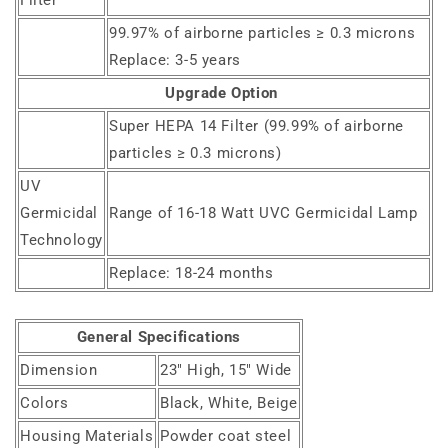
Filter
99.97% of airborne particles ≥ 0.3 microns
Replace: 3-5 years
Upgrade Option
Super HEPA 14 Filter (99.99% of airborne
particles ≥ 0.3 microns)
UV
Germicidal
Range of 16-18 Watt UVC Germicidal Lamp
Technology
Replace: 18-24 months
General Specifications
Dimension
23" High, 15" Wide
Colors
Black, White, Beige
Housing Materials
Powder coat steel