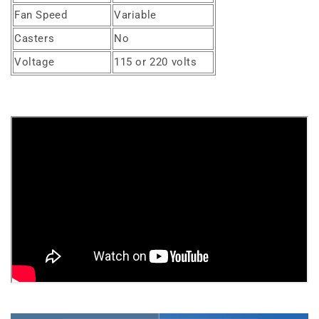
Fan Speed
Variable
Casters
No
Voltage
115 or 220 volts