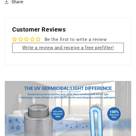
Share
Customer Reviews
Be the first to write a review
Write a review and receive a free prefilter!